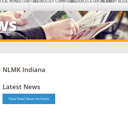
LOCAL MEMBER CHAPTERS
TECHNOLOGY COMMITTEES
CONFERENCES & EXPOSITIONS
INDUSTRY RESO
EWS
NLMK Indiana
Latest News
View Steel News Archives