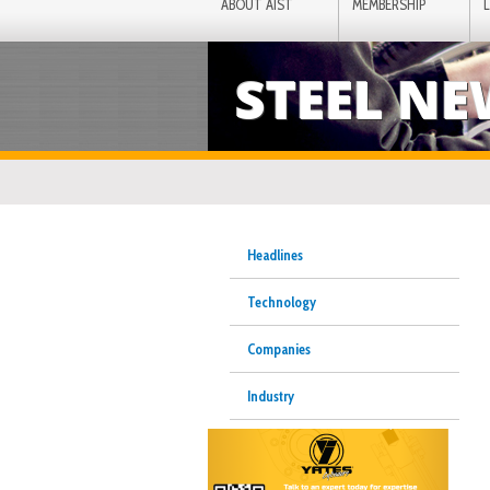
ABOUT AIST
MEMBERSHIP
STEEL N
Headlines
Technology
Companies
Industry