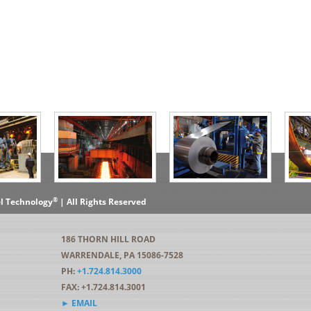
®
el Technology
| All Rights Reserved
186 THORN HILL ROAD
WARRENDALE, PA 15086-7528
PH:
+1.724.814.3000
FAX: +1.724.814.3001
► EMAIL