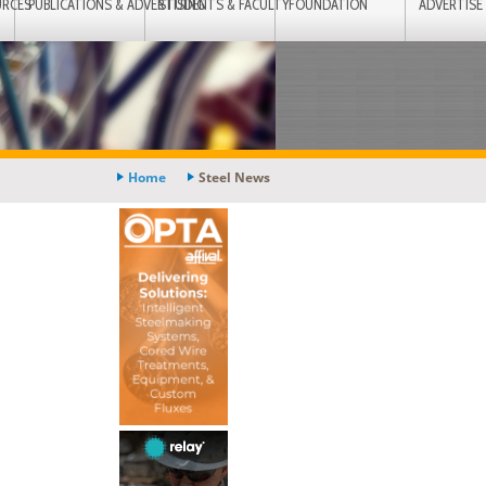
URCES
PUBLICATIONS & ADVERTISING
STUDENTS & FACULTY
FOUNDATION
ADVERTISE
Home
Steel News