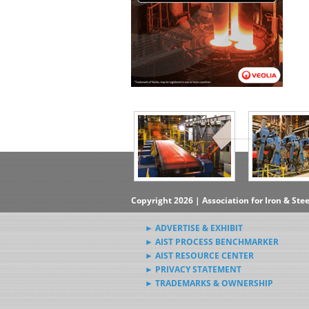
▶Subscribe to the Steel News
Rewind Newsletter
▶Submit Steel News to AIST
News Editors
Copyright 2026 | Association for Iron & Ste
► ADVERTISE & EXHIBIT
► AIST PROCESS BENCHMARKER
► AIST RESOURCE CENTER
► PRIVACY STATEMENT
► TRADEMARKS & OWNERSHIP