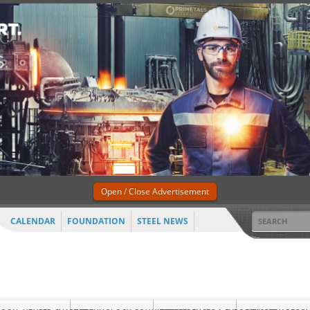
Open / Close Advertisement
CALENDAR
FOUNDATION
STEEL NEWS