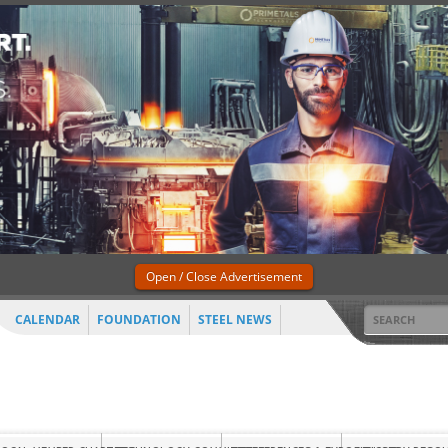
Open / Close Advertisement
CALENDAR
FOUNDATION
STEEL NEWS