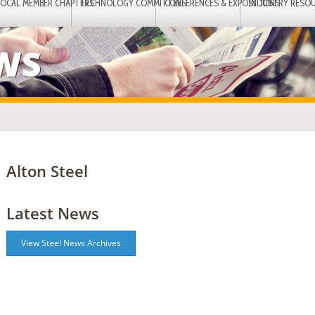
LOCAL MEMBER CHAPTERS
TECHNOLOGY COMMITTEES
CONFERENCES & EXPOSITIONS
INDUSTRY RESO
EWS
Alton Steel
Latest News
View Steel News Archives