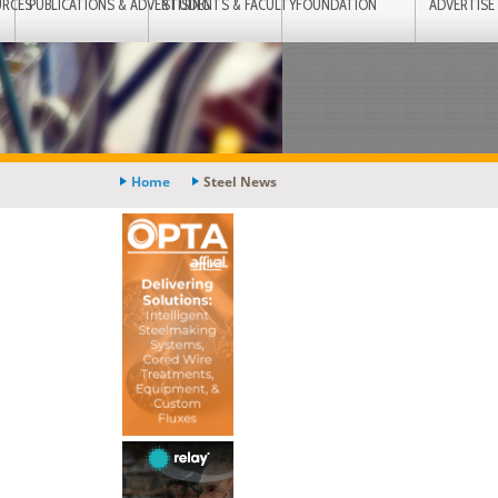
URCES
PUBLICATIONS & ADVERTISING
STUDENTS & FACULTY
FOUNDATION
ADVERTISE
Home
Steel News