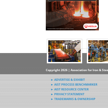
▶Subscribe to the Steel News
Rewind Newsletter
▶Submit Steel News to AIST
News Editors
Copyright 2026 | Association for Iron & Ste
► ADVERTISE & EXHIBIT
► AIST PROCESS BENCHMARKER
► AIST RESOURCE CENTER
► PRIVACY STATEMENT
► TRADEMARKS & OWNERSHIP