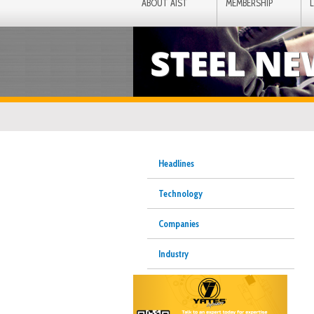
ABOUT AIST
MEMBERSHIP
STEEL N
Headlines
Technology
Companies
Industry