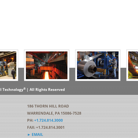
®
el Technology
| All Rights Reserved
186 THORN HILL ROAD
WARRENDALE, PA 15086-7528
PH:
+1.724.814.3000
FAX: +1.724.814.3001
► EMAIL