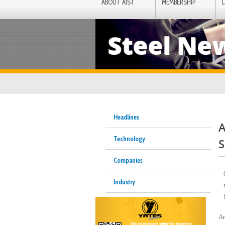
ABOUT AIST
MEMBERSHIP
Steel Ne
Headlines
A
Technology
S
Companies
Industry
Ar