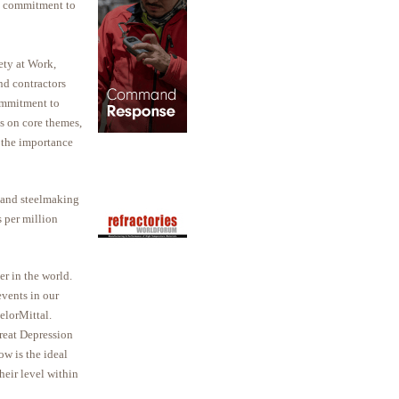
g commitment to
ety at Work,
nd contractors
commitment to
s on core themes,
d the importance
 and steelmaking
s per million
r in the world.
vents in our
elorMittal.
reat Depression
ow is the ideal
heir level within