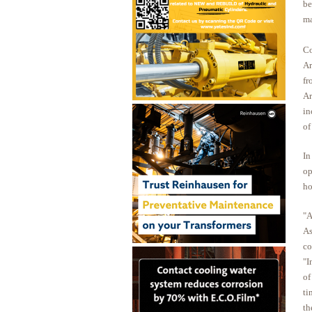
be
ma
Co
Ar
fr
Ar
in
of
In
op
ho
"A
As
co
"I
of
ti
th