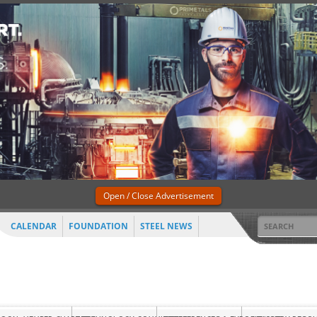
Open / Close Advertisement
CALENDAR
FOUNDATION
STEEL NEWS