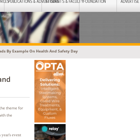
URCES
PUBLICATIONS & ADVERTISING
STUDENTS & FACULTY
FOUNDATION
ADVERTISE
eads By Example On Health And Safety Day
and
 the theme for
ith the
 year's event