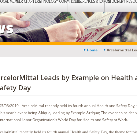
LOCAL MEMBER CHAPTERS
TECHNOLOGY COMMITTEES
CONFERENCES & EXPOSITIONS
INDUSTRY RESO
ws
Home
Arcelormittal L
rcelorMittal Leads by Example on Health 
afety Day
05/03/2010 - ArcelorMittal recently held its fourth annual Health and Safety Day,
this year's event being &ldquo;Leading by Example.&rdquo; The event coincides w
International Labor Organization's World Day for Health and Safety at Work.
celorMittal recently held its fourth annual Health and Safety Day, the theme for this