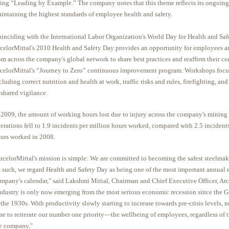
ing “Leading by Example.” The company notes that this theme reflects its ongoin
intaining the highest standards of employee health and safety.
inciding with the International Labor Organization's World Day for Health and Saf
celorMittal's 2010 Health and Safety Day provides an opportunity for employees a
om across the company's global network to share best practices and reaffirm their 
celorMittal's “Journey to Zero” continuous improvement program. Workshops focu
cluding correct nutrition and health at work, traffic risks and rules, firefighting, an
 shared vigilance.
 2009, the amount of working hours lost due to injury across the company's mining
erations fell to 1.9 incidents per million hours worked, compared with 2.5 incident
urs worked in 2008.
rcelorMittal's mission is simple: We are committed to becoming the safest steelmake
 such, we regard Health and Safety Day as being one of the most important annual e
mpany's calendar," said Lakshmi Mittal, Chairman and Chief Executive Officer, Arc
ndustry is only now emerging from the most serious economic recession since the G
 the 1930s. With productivity slowly starting to increase towards pre-crisis levels, n
me to reiterate our number one priority—the wellbeing of employees, regardless of t
e company."