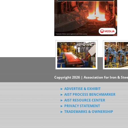
Copyright 2026 | Association for Iron & Ste
► ADVERTISE & EXHIBIT
► AIST PROCESS BENCHMARKER
► AIST RESOURCE CENTER
► PRIVACY STATEMENT
► TRADEMARKS & OWNERSHIP