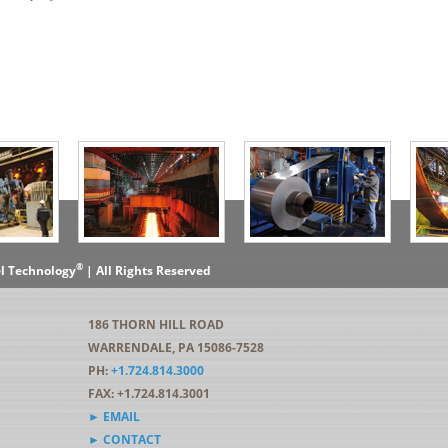
®
el Technology
| All Rights Reserved
186 THORN HILL ROAD
WARRENDALE, PA 15086-7528
PH:
+1.724.814.3000
FAX: +1.724.814.3001
► EMAIL
► CONTACT