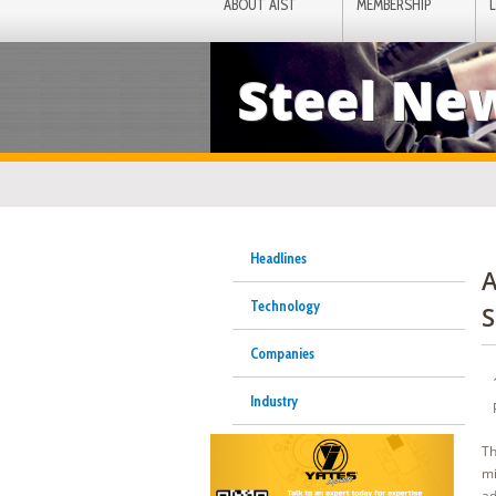
ABOUT AIST
MEMBERSHIP
Steel Ne
Headlines
A
Technology
S
Companies
Industry
Th
mi
ad