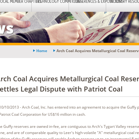
LOCAL MEMBER CHAPTERS
TECHNOLOGY COMMITTEES
CONFERENCES & EXPOSITIONS
INDUSTRY RESO
ws
Home
Arch Coal Acquires Metallurgical Coal Reserve
rch Coal Acquires Metallurgical Coal Reser
ettles Legal Dispute with Patriot Coal
10/10/2013 - Arch Coal, Inc. has entered into an agreement to acquire the Guffy 
Patriot Coal Corporation for US$16 million in cash.
e Guffy reserves are owned in-fee, are contiguous to Arch's Tygart Valley reserv
ne, and are of comparable quality to Leer's high-volatile "A" metallurgical coal r
dition of the Guffy reserves will enable Arch to recover up to an incremental 8 mil