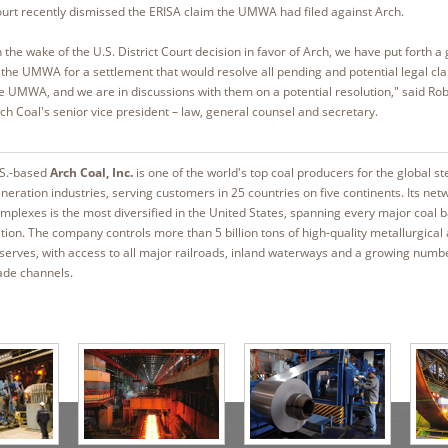
urt recently dismissed the ERISA claim the UMWA had filed against Arch.
n the wake of the U.S. District Court decision in favor of Arch, we have put forth a 
 the UMWA for a settlement that would resolve all pending and potential legal cl
e UMWA, and we are in discussions with them on a potential resolution," said Rob
ch Coal's senior vice president – law, general counsel and secretary.
S.-based
Arch Coal, Inc.
is one of the world's top coal producers for the global s
neration industries, serving customers in 25 countries on five continents. Its net
mplexes is the most diversified in the United States, spanning every major coal b
tion. The company controls more than 5 billion tons of high-quality metallurgical
serves, with access to all major railroads, inland waterways and a growing numb
ade channels.