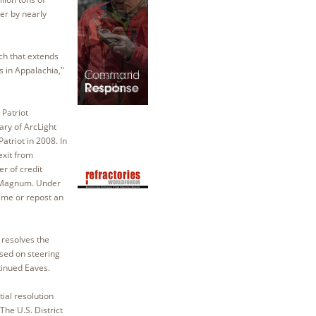
er by nearly
rch that extends
s in Appalachia,"
 Patriot
ry of ArcLight
triot in 2008. In
exit from
er of credit
to Magnum. Under
name or repost an
 resolves the
used on steering
tinued Eaves.
ial resolution
he U.S. District