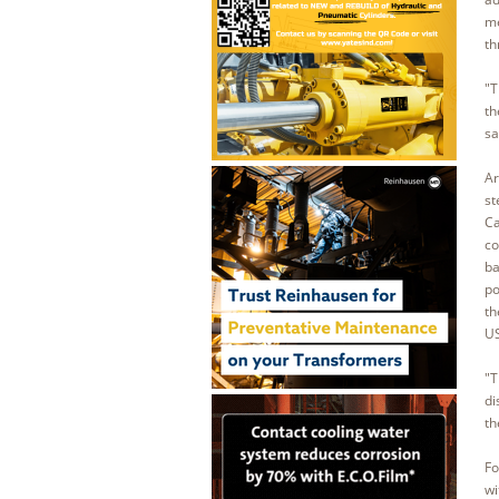
me
th
"T
th
sa
Ar
st
Ca
co
ba
po
th
US
"T
di
th
Fo
wi