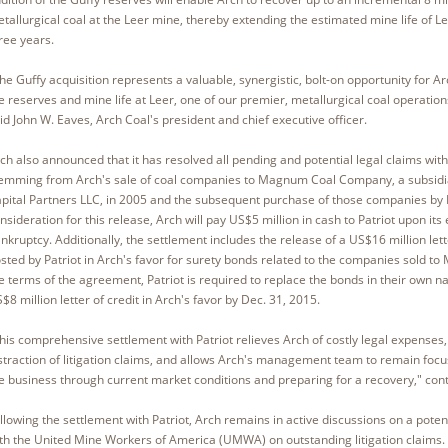
tallurgical coal at the Leer mine, thereby extending the estimated mine life of Le
ree years.
he Guffy acquisition represents a valuable, synergistic, bolt-on opportunity for A
e reserves and mine life at Leer, one of our premier, metallurgical coal operation
id John W. Eaves, Arch Coal's president and chief executive officer.
ch also announced that it has resolved all pending and potential legal claims with
emming from Arch's sale of coal companies to Magnum Coal Company, a subsidia
pital Partners LLC, in 2005 and the subsequent purchase of those companies by Pa
nsideration for this release, Arch will pay US$5 million in cash to Patriot upon its 
nkruptcy. Additionally, the settlement includes the release of a US$16 million lett
sted by Patriot in Arch's favor for surety bonds related to the companies sold 
e terms of the agreement, Patriot is required to replace the bonds in their own 
$8 million letter of credit in Arch's favor by Dec. 31, 2015.
his comprehensive settlement with Patriot relieves Arch of costly legal expenses,
straction of litigation claims, and allows Arch's management team to remain foc
e business through current market conditions and preparing for a recovery," con
llowing the settlement with Patriot, Arch remains in active discussions on a potent
th the United Mine Workers of America (UMWA) on outstanding litigation claims. T