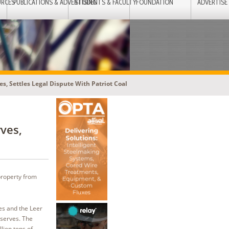
URCES
PUBLICATIONS & ADVERTISING
STUDENTS & FACULTY
FOUNDATION
ADVERTISE
s, Settles Legal Dispute With Patriot Coal
ves,
property from
es and the Leer
eserves. The
lion tons of