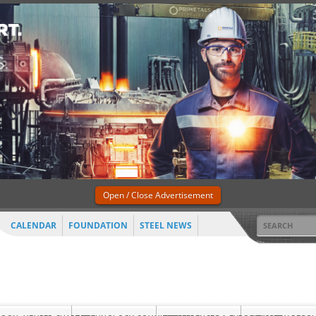
Open / Close Advertisement
CALENDAR
FOUNDATION
STEEL NEWS