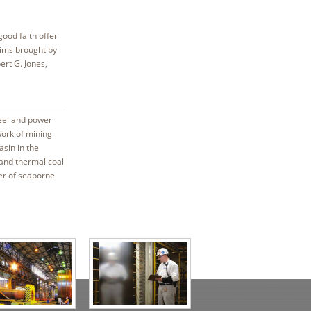
good faith offer
aims brought by
ert G. Jones,
teel and power
work of mining
asin in the
 and thermal coal
er of seaborne