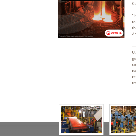
Co
"I
to
th
Ar
U.
ge
co
na
re
tr