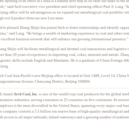
he opening of an office in China is a natural next step as we raise our stake in the 
ade," said Arch executive vice president and chief operating officer Paul A. Lang. "In
ijing office will be advantageous as we expand our metallurgical coal portfolio wit
gh-vol A product from our new Leer mine.
e're pleased Zhang Shijie has joined Arch to foster relationships and identify oppor
ina," said Lang. "He brings a wealth of marketing experience in coal and other co
 excellent business network that will enhance our growing international presence."
ang Shijie will facilitate metallurgical and thermal coal transactions and logistics 
re than 20 years of experience in importing coal, cokes, minerals and metals. Zhang
nguistic skills include English and Mandarin. He is a graduate of China Foreign Affa
ijing.
ch Coal Asia-Pacific's new Beijing office is located at Unit 1489, Level 14, China W
anguomenwai Avenue, Chaoyang District, Beijing 100004.
S.-based
Arch Coal, Inc
. is one of the world's top coal producers for the global ste
neration industries, serving customers in 25 countries on five continents. Its netwo
mplexes is the most diversified in the United States, spanning every major coal basi
e company controls a 5.5 billion ton reserve base of high-quality metallurgical and
th access to all major railroads, inland waterways and a growing number of seaborn