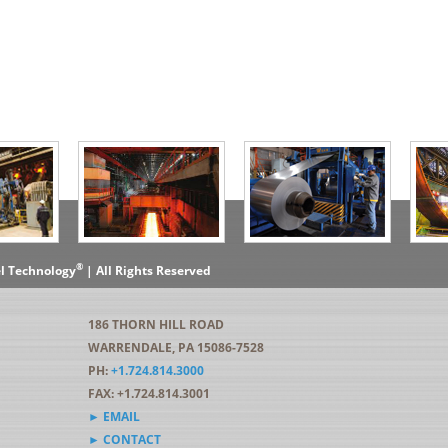
®
el Technology
| All Rights Reserved
186 THORN HILL ROAD
WARRENDALE, PA 15086-7528
PH:
+1.724.814.3000
FAX: +1.724.814.3001
► EMAIL
► CONTACT