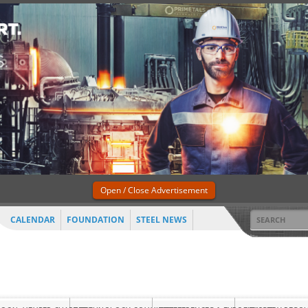
Open / Close Advertisement
CALENDAR
FOUNDATION
STEEL NEWS