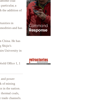
seaborne coal
 particular, a
h the addition of
tunities in
mmodities and has
in China. He has
 Shijie's
irs University in
orld Office 1, 1
el and power
rk of mining
n in the nation.
 thermal coals,
e trade channels.