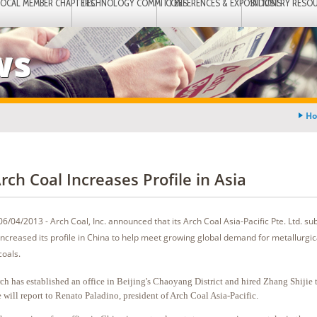
LOCAL MEMBER CHAPTERS
TECHNOLOGY COMMITTEES
CONFERENCES & EXPOSITIONS
INDUSTRY RESO
ws
H
rch Coal Increases Profile in Asia
06/04/2013 - Arch Coal, Inc. announced that its Arch Coal Asia-Pacific Pte. Ltd. su
increased its profile in China to help meet growing global demand for metallurgi
coals.
ch has established an office in Beijing's Chaoyang District and hired Zhang Shijie to
 will report to Renato Paladino, president of Arch Coal Asia-Pacific.