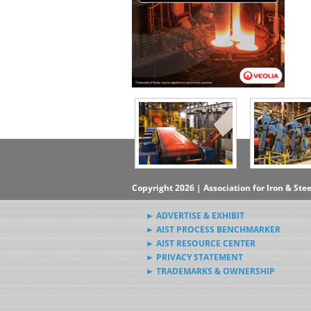
Copyright 2026 | Association for Iron & Ste
► ADVERTISE & EXHIBIT
► AIST PROCESS BENCHMARKER
► AIST RESOURCE CENTER
► PRIVACY STATEMENT
► TRADEMARKS & OWNERSHIP