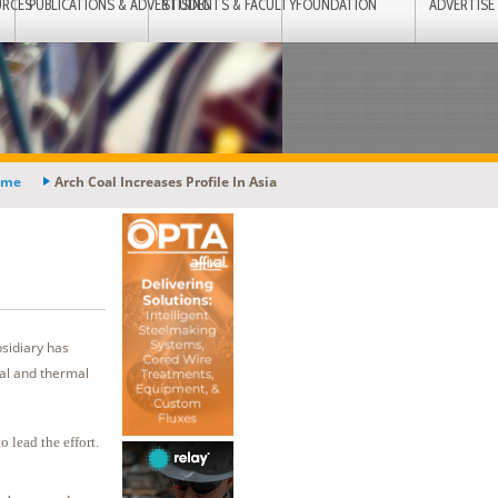
URCES
PUBLICATIONS & ADVERTISING
STUDENTS & FACULTY
FOUNDATION
ADVERTISE
ome
Arch Coal Increases Profile In Asia
bsidiary has
cal and thermal
 lead the effort.