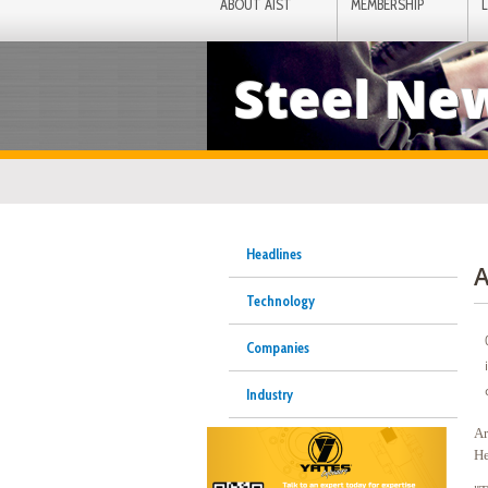
ABOUT AIST
MEMBERSHIP
Steel Ne
Headlines
A
Technology
Companies
Industry
Ar
He