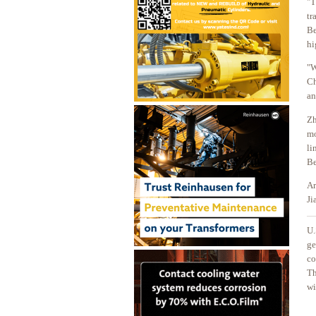
"T
tr
Be
hi
"W
Ch
an
Zh
mo
li
Be
Ar
Ji
U.
ge
co
Th
wi