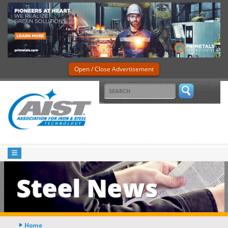
Open / Close Advertisement
Steel News
Home