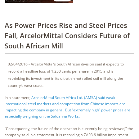
As Power Prices Rise and Steel Prices
Fall, ArcelorMittal Considers Future of
South African Mill
02/04/2016 - ArcelorMittal’s South African division said it expects to
record a headline loss of 1,250 cents per share in 2015 and is
rethinking its investment in its ultrathin hot rolled coil mill along the
country’s west coast.
In a statement,
ArcelorMittal South Africa Ltd. (AMSA) said weak
international steel markets and competition from Chinese imports are
impacting the company in general. But “extremely high” power prices are
especially weighing on the Saldanha Works.
“Consequently, the future of the operation is currently being reviewed,” the
company said in a statement. It is recording a ZAR3.6 billion impairment