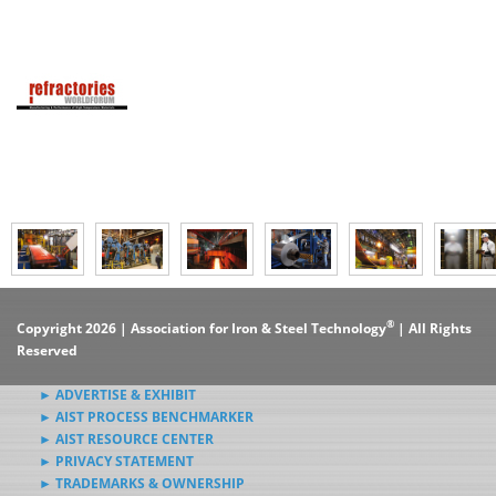
®
Copyright 2026 | Association for Iron & Steel Technology
| All Rights
Reserved
► ADVERTISE & EXHIBIT
► AIST PROCESS BENCHMARKER
► AIST RESOURCE CENTER
► PRIVACY STATEMENT
► TRADEMARKS & OWNERSHIP