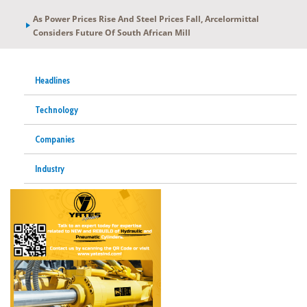
As Power Prices Rise And Steel Prices Fall, Arcelormittal
Considers Future Of South African Mill
Headlines
Technology
Companies
Industry