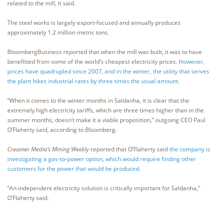
related to the mill, it said.
The steel works is largely export-focused and annually produces
approximately 1.2 million metric tons.
BloombergBusiness reported that when the mill was built, it was to have
benefitted from some of the world’s cheapest electricity prices.
However,
prices have quadrupled since 2007, and in the winter, the utility that serves
the plant hikes industrial rates by three times the usual amount.
“When it comes to the winter months in Saldanha, it is clear that the
extremely high electricity tariffs, which are three times higher than in the
summer months, doesn’t make it a viable proposition,” outgoing CEO Paul
O’Flaherty said, according to Bloomberg.
Creamer Media’s Mining Weekly
reported that O’Flaherty said
the company is
investigating a gas-to-power option, which would require finding other
customers for the power that would be produced.
“An independent electricity solution is critically important for Saldanha,”
O’Flaherty said.