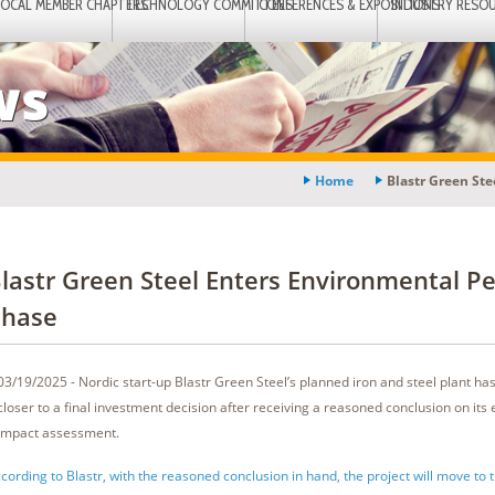
LOCAL MEMBER CHAPTERS
TECHNOLOGY COMMITTEES
CONFERENCES & EXPOSITIONS
INDUSTRY RESO
ws
Home
Blastr Green St
lastr Green Steel Enters Environmental Pe
hase
03/19/2025 - Nordic start-up Blastr Green Steel’s planned iron and steel plant has
closer to a final investment decision after receiving a reasoned conclusion on its
impact assessment.
cording to Blastr, with the reasoned conclusion in hand, the project will move to 