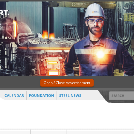
Open / Close Advertisement
CALENDAR
FOUNDATION
STEEL NEWS