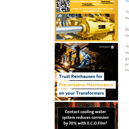
st
“T
th
Bl
st
“T
th
go
pr
ma