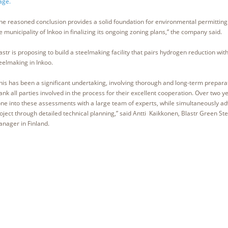
age.
he reasoned conclusion provides a solid foundation for environmental permittin
e municipality of Inkoo in finalizing its ongoing zoning plans,” the company said.
astr is proposing to build a steelmaking facility that pairs hydrogen reduction wit
eelmaking in Inkoo.
his has been a significant undertaking, involving thorough and long-term preparat
ank all parties involved in the process for their excellent cooperation. Over two 
ne into these assessments with a large team of experts, while simultaneously ad
oject through detailed technical planning,” said Antti Kaikkonen, Blastr Green Ste
nager in Finland.