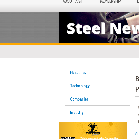
ABOUT AIST
MEMBERSHIP
Steel Ne
Headlines
B
Technology
P
Companies
Industry
Ac