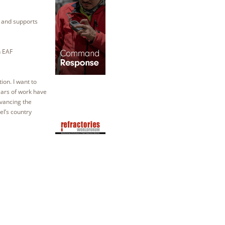
g and supports
h EAF
ion. I want to
years of work have
vancing the
el’s country