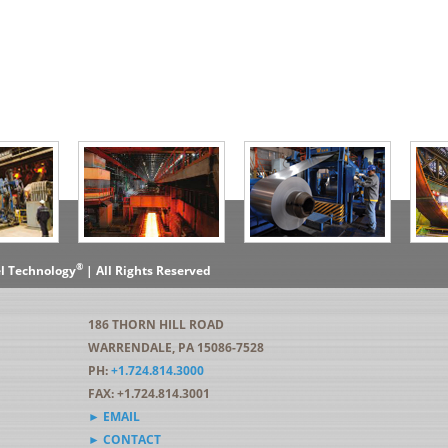
®
el Technology
| All Rights Reserved
186 THORN HILL ROAD
WARRENDALE, PA 15086-7528
PH:
+1.724.814.3000
FAX: +1.724.814.3001
► EMAIL
► CONTACT