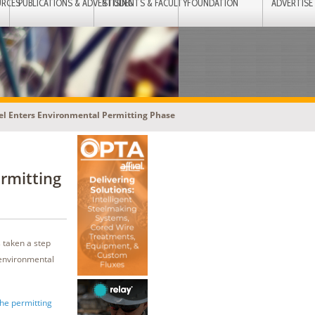
URCES
PUBLICATIONS & ADVERTISING
STUDENTS & FACULTY
FOUNDATION
ADVERTISE
eel Enters Environmental Permitting Phase
rmitting
 taken a step
 environmental
the permitting