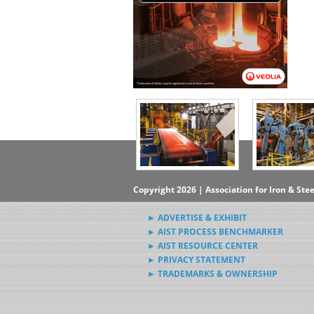
Copyright 2026 | Association for Iron & Ste
► ADVERTISE & EXHIBIT
► AIST PROCESS BENCHMARKER
► AIST RESOURCE CENTER
► PRIVACY STATEMENT
► TRADEMARKS & OWNERSHIP