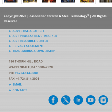
®
Copyright 2026 | Association for Iron & Steel Technology
| All Rights
Reserved
► ADVERTISE & EXHIBIT
► AIST PROCESS BENCHMARKER
► AIST RESOURCE CENTER
► PRIVACY STATEMENT
► TRADEMARKS & OWNERSHIP
186 THORN HILL ROAD
WARRENDALE, PA 15086-7528
PH:
+1.724.814.3000
FAX: +1.724.814.3001
► EMAIL
► CONTACT