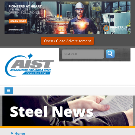
Open / Close Advertisement
Steel News
Home