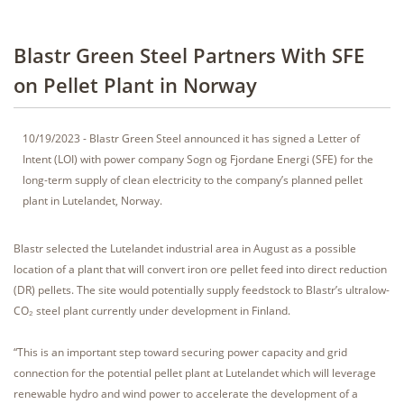
Blastr Green Steel Partners With SFE
on Pellet Plant in Norway
10/19/2023 - Blastr Green Steel announced it has signed a Letter of
Intent (LOI) with power company Sogn og Fjordane Energi (SFE) for the
long-term supply of clean electricity to the company’s planned pellet
plant in Lutelandet, Norway.
Blastr selected the Lutelandet industrial area in August as a possible
location of a plant that will convert iron ore pellet feed into direct reduction
(DR) pellets. The site would potentially supply feedstock to Blastr’s ultralow-
CO₂ steel plant currently under development in Finland.
“This is an important step toward securing power capacity and grid
connection for the potential pellet plant at Lutelandet which will leverage
renewable hydro and wind power to accelerate the development of a