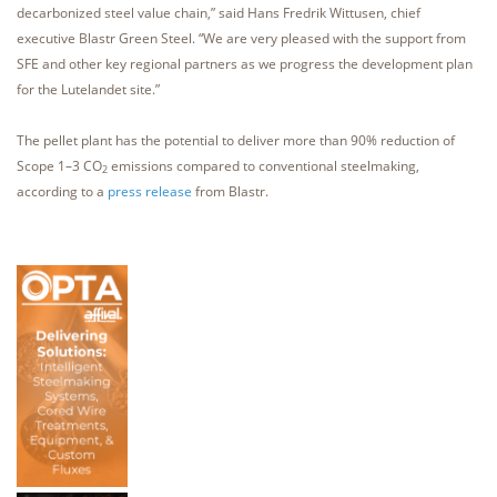
decarbonized steel value chain,” said Hans Fredrik Wittusen, chief
executive Blastr Green Steel. “We are very pleased with the support from
SFE and other key regional partners as we progress the development plan
for the Lutelandet site.”
The pellet plant has the potential to deliver more than 90% reduction of
Scope 1–3 CO
emissions compared to conventional steelmaking,
2
according to a
press release
from Blastr.