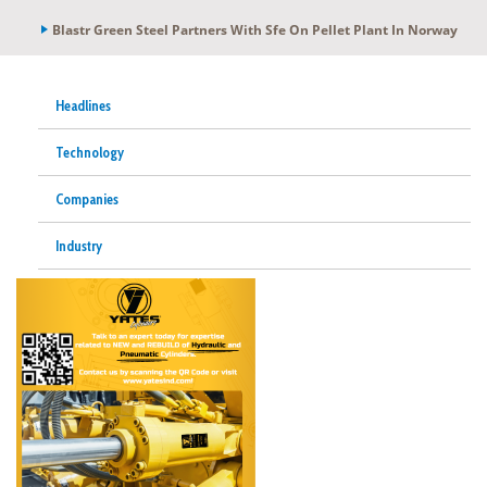
Blastr Green Steel Partners With Sfe On Pellet Plant In Norway
Headlines
Technology
Companies
Industry