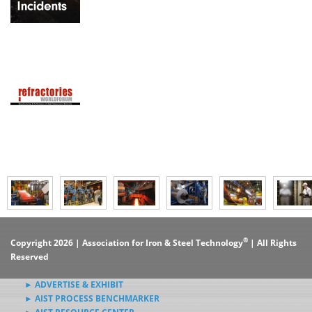
®
Copyright 2026 | Association for Iron & Steel Technology
| All Rights
Reserved
► ADVERTISE & EXHIBIT
► AIST PROCESS BENCHMARKER