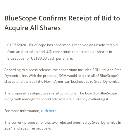
BlueScope Confirms Receipt of Bid to
Acquire All Shares
01/05/2026 - BlueScope has confirmed it received an unsolicited bid
from an Australian and U.S. consortium to purchase all shares in
BlueScope for US$30.00 cash per share.
According to a press release, the consortium includes SGH Ltd. and Steel
Dynamics, Inc. With the proposal, SGH would acquire all of BlueScope’s
shares and then sell the North American businesses to Steel Dynamics.
The proposal is subject to several conditions. The board of BlueScope
along with management and advisors are currently evaluating it.
For more information,
click here.
The current proposal follows two rejected ones led by Steel Dynamics in
2024 and 2025, respectively.