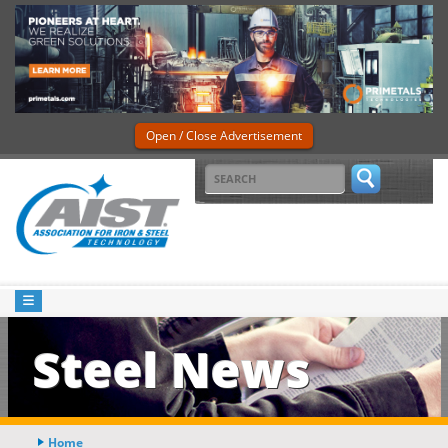
Open / Close Advertisement
Steel News
Home