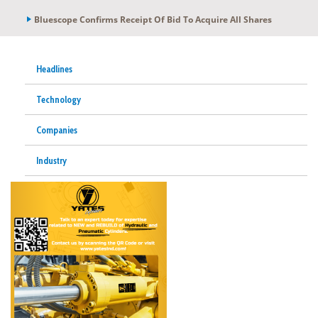
Bluescope Confirms Receipt Of Bid To Acquire All Shares
Headlines
Technology
Companies
Industry