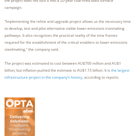
the project does not lock it into a 20-year coal-fired blast furnace
campaign.
“Implementing the reline and upgrade project allows us the necessary time
to develop, test and pilot alternative viable lower-emissions ironmaking
pathways. It also recognises the practical reality of the time frames
required for the establishment of the critical enablers to lower-emissions
steelmaking,” the company said.
The project was estimated to cost between AU$700 million and AU$1
billion, but inflation pushed the estimate to AU$1.15 billion. It is
the largest
infrastructure project in the company’s history,
according to reports.