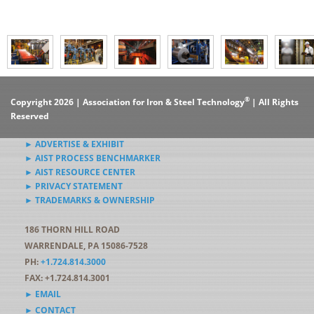
®
Copyright 2026 | Association for Iron & Steel Technology
| All Rights
Reserved
► ADVERTISE & EXHIBIT
► AIST PROCESS BENCHMARKER
► AIST RESOURCE CENTER
► PRIVACY STATEMENT
► TRADEMARKS & OWNERSHIP
186 THORN HILL ROAD
WARRENDALE, PA 15086-7528
PH:
+1.724.814.3000
FAX: +1.724.814.3001
► EMAIL
► CONTACT