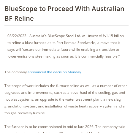
BlueScope to Proceed With Australian
BF Reline
08/22/2023 - Australia’s BlueScope Steel Ltd. will invest AU$1.15 billion
to reline a blast furnace at its Port Kembla Steelworks, a move that it
says will “secure our immediate future while enabling a transition to
lower-emissions steelmaking as soon as it is commercially feasible.”
The company
announced the decision Monday.
The scope of work includes the furnace reline as well as a number of other
upgrades and improvements, such as an overhaul of the cooling, gas and
hot blast systems, an upgrade to the water treatment plant, a new slag
granulation system, and installation of waste heat recovery system and a
top gas recovery turbine.
The furnace is to be commissioned in mid to late 2026. The company said