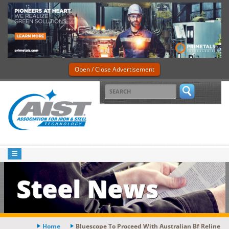
Open / Close Advertisement
Steel News
Home
Bluescope To Proceed With Australian Bf Reline