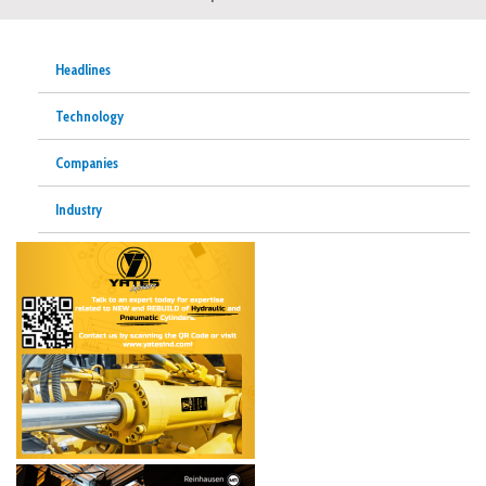
Headlines
Technology
Companies
Industry