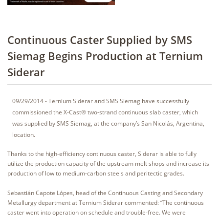
Continuous Caster Supplied by SMS
Siemag Begins Production at Ternium
Siderar
09/29/2014 - Ternium Siderar and SMS Siemag have successfully
commissioned the X-Cast® two-strand continuous slab caster, which
was supplied by SMS Siemag, at the company’s San Nicolás, Argentina,
location.
Thanks to the high-efficiency continuous caster, Siderar is able to fully
utilize the production capacity of the upstream melt shops and increase its
production of low to medium-carbon steels and peritectic grades.
Sebastián Capote Lópes, head of the Continuous Casting and Secondary
Metallurgy department at Ternium Siderar commented: “The continuous
caster went into operation on schedule and trouble-free. We were