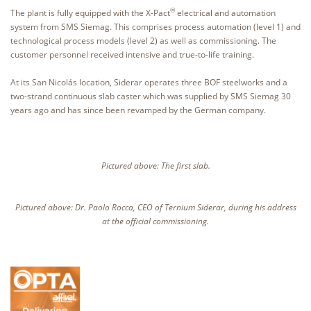
®
The plant is fully equipped with the X-Pact
electrical and automation
system from SMS Siemag. This comprises process automation (level 1) and
technological process models (level 2) as well as commissioning. The
customer personnel received intensive and true-to-life training.
At its San Nicolás location, Siderar operates three BOF steelworks and a
two-strand continuous slab caster which was supplied by SMS Siemag 30
years ago and has since been revamped by the German company.
Pictured above: The first slab.
Pictured above: Dr. Paolo Rocca, CEO of Ternium Siderar, during his address
at the official commissioning.