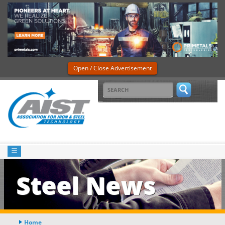
Open / Close Advertisement
Steel News
Home