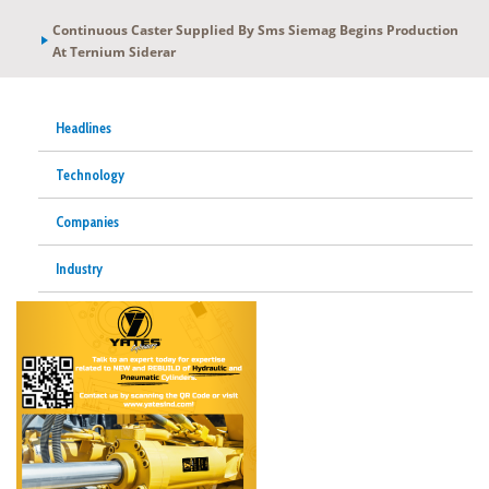
Continuous Caster Supplied By Sms Siemag Begins Production
At Ternium Siderar
Headlines
Technology
Companies
Industry