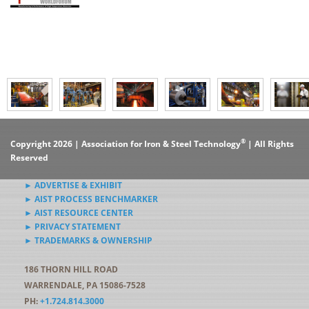
®
Copyright 2026 | Association for Iron & Steel Technology
| All Rights
Reserved
► ADVERTISE & EXHIBIT
► AIST PROCESS BENCHMARKER
► AIST RESOURCE CENTER
► PRIVACY STATEMENT
► TRADEMARKS & OWNERSHIP
186 THORN HILL ROAD
WARRENDALE, PA 15086-7528
PH:
+1.724.814.3000