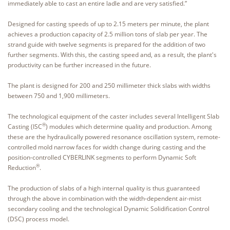
immediately able to cast an entire ladle and are very satisfied.”
Designed for casting speeds of up to 2.15 meters per minute, the plant
achieves a production capacity of 2.5 million tons of slab per year. The
strand guide with twelve segments is prepared for the addition of two
further segments. With this, the casting speed and, as a result, the plant's
productivity can be further increased in the future.
The plant is designed for 200 and 250 millimeter thick slabs with widths
between 750 and 1,900 millimeters.
The technological equipment of the caster includes several Intelligent Slab
®
Casting (ISC
) modules which determine quality and production. Among
these are the hydraulically powered resonance oscillation system, remote-
controlled mold narrow faces for width change during casting and the
position-controlled CYBERLINK segments to perform Dynamic Soft
®
Reduction
.
The production of slabs of a high internal quality is thus guaranteed
through the above in combination with the width-dependent air-mist
secondary cooling and the technological Dynamic Solidification Control
(DSC) process model.