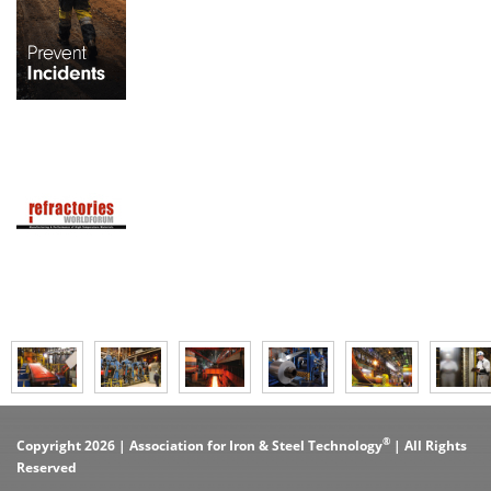
®
Copyright 2026 | Association for Iron & Steel Technology
| All Rights
Reserved