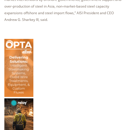
over-production of steel in Asia, non-market-based steel capacity
expansions offshore and steel import flows,” AISI President and CEO
Andrew G. Sharkey III, said.