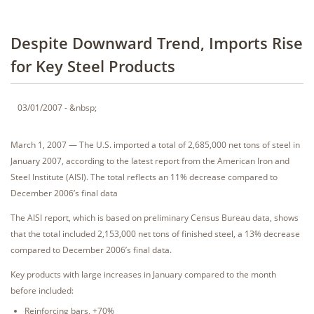
Despite Downward Trend, Imports Rise
for Key Steel Products
03/01/2007 - &nbsp;
March 1, 2007 — The U.S. imported a total of 2,685,000 net tons of steel in
January 2007, according to the latest report from the American Iron and
Steel Institute (AISI). The total reflects an 11% decrease compared to
December 2006’s final data
The AISI report, which is based on preliminary Census Bureau data, shows
that the total included 2,153,000 net tons of finished steel, a 13% decrease
compared to December 2006’s final data.
Key products with large increases in January compared to the month
before included:
Reinforcing bars, +70%