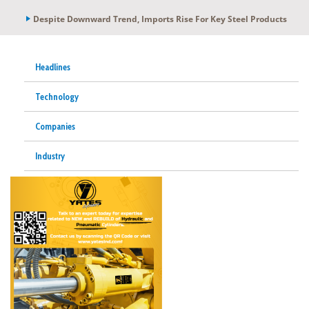
Despite Downward Trend, Imports Rise For Key Steel Products
Headlines
Technology
Companies
Industry