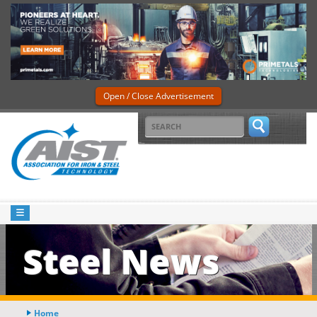
Open / Close Advertisement
Steel News
Home