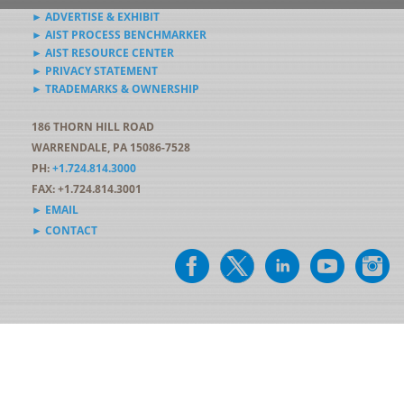
► ADVERTISE & EXHIBIT
► AIST PROCESS BENCHMARKER
► AIST RESOURCE CENTER
► PRIVACY STATEMENT
► TRADEMARKS & OWNERSHIP
186 THORN HILL ROAD
WARRENDALE, PA 15086-7528
PH:
+1.724.814.3000
FAX: +1.724.814.3001
► EMAIL
► CONTACT