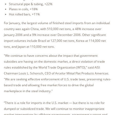
Structural pipe & tubing, +22%
Plates in coils, +18%
Hot rolled bars, +11%
For January, the largest volume of finished steel imports from an individual
country was again China, with 510,000 net tons, a 48% increase over
January 2006 and a 9% increase over December 2006. Other significant
import volumes include Brazil at 127,000 net tons, Korea at 114,000 net
tons, and Japan at 110,000 net tons.
"We continue to have concerns about the impact that government
subsidies are having on the domestic market, a direct violation of trade
rules established by the World Trade Organization (WTO),” said AISI
Chairman Louis L. Schorsch, CEO of Arcelor Mittal Flat Products Americas.
"We are seeking effective enforcement of U.S. trade laws, preserving rules-
based trade and allowing free market forces to drive the global
marketplace in the steel industry."
“There is a role for imports in the U.S. market — but there is no role for
dumped or subsidized trade. We will continue to monitor inappropriate
market interventions by offshore governments, government support and