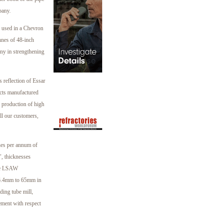
pany.
be used in a Chevron
nnes of 48-inch
any in strengthening
reflection of Essar
ucts manufactured
e production of high
all our customers,
nes per annum of
, thicknesses
de LSAW
s 6.4mm to 65mm in
ding tube mill,
ement with respect