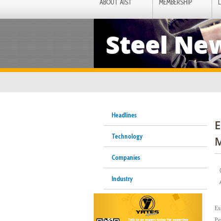
ABOUT AIST
MEMBERSHIP
Steel Ne
Headlines
E
Technology
M
Companies
Industry
Es
Pe