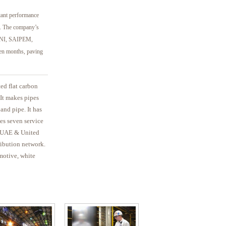
rtant performance
ne. The company’s
 ENI, SAIPEM,
 months, paving
ted flat carbon
It makes pipes
 and pipe. It has
tes seven service
a, UAE & United
ribution network.
motive, white