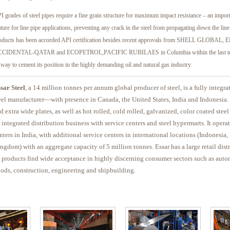
I grades of steel pipes require a fine grain structure for maximum impact resistance – an impo
ature for line pipe applications, preventing any crack in the steel from propagating down the li
oducts has been accorded API certification besides recent approvals from SHELL GLOBAL,
CIDENTAL-QATAR and ECOPETROL,PACIFIC RUBILAES in Columbia within the last ten
s way to cement its position in the highly demanding oil and natural gas industry.
sar Steel
, a 14 million tonnes per annum global producer of steel, is a fully integra
eel manufacturer—with presence in Canada, the United States, India and Indonesia. 
d extra wide plates, as well as hot rolled, cold rolled, galvanized, color coated steel
 integrated distribution business with service centers and steel hypermarts. It opera
nters in India, with additional service centers in international locations (Indonesi
ngdom) with an aggregate capacity of 5 million tonnes. Essar has a large retail dist
s products find wide acceptance in highly discerning consumer sectors such as auto
ods, construction, engineering and shipbuilding.