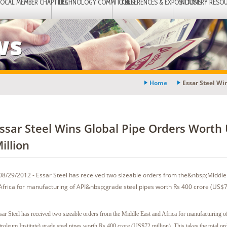
LOCAL MEMBER CHAPTERS
TECHNOLOGY COMMITTEES
CONFERENCES & EXPOSITIONS
INDUSTRY RESO
ws
Home
Essar Steel Wi
ssar Steel Wins Global Pipe Orders Worth
illion
08/29/2012 - Essar Steel has received two sizeable orders from the&nbsp;Middle
Africa for manufacturing of API&nbsp;grade steel pipes worth Rs 400 crore (US$72
sar Steel has received two sizeable orders from the Middle East and Africa for manufacturing 
troleum Institute) grade steel pipes worth Rs 400 crore (US$72 million). This takes the total or