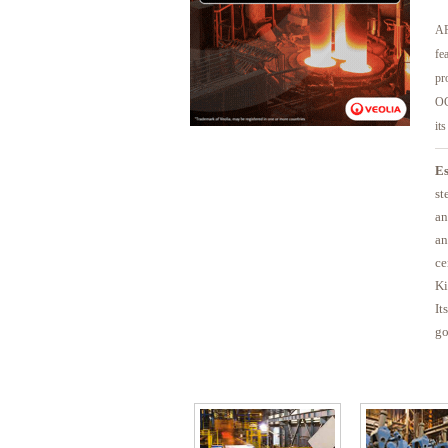
AP
fe
pr
OC
it
Es
st
an
an
ce
Ki
It
go