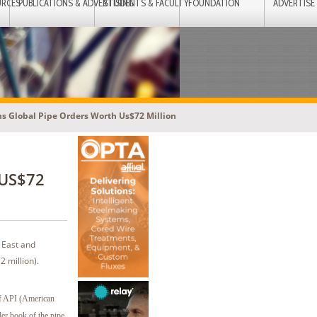
URCES
PUBLICATIONS & ADVERTISING
STUDENTS & FACULTY
FOUNDATION
ADVERTISE
ns Global Pipe Orders Worth Us$72 Million
 US$72
 East and
 million).
of API (American
der book of the pipe