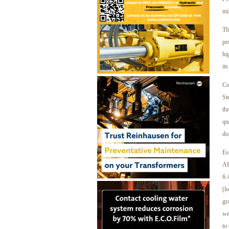
mi
Th
pr
hi
it
Co
St
th
qu
do
Es
AP
6.
(l
gr
we
to