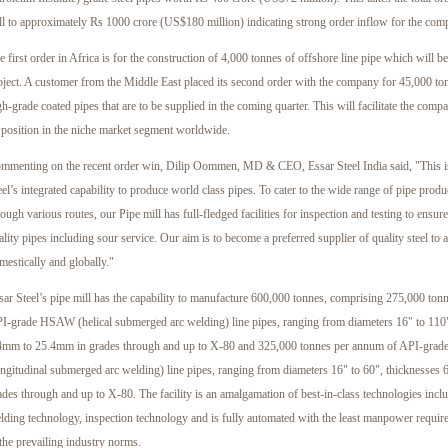
ll to approximately Rs 1000 crore (US$180 million) indicating strong order inflow for the com
e first order in Africa is for the construction of 4,000 tonnes of offshore line pipe which will 
oject. A customer from the Middle East placed its second order with the company for 45,000 to
gh-grade coated pipes that are to be supplied in the coming quarter. This will facilitate the comp
s position in the niche market segment worldwide.
mmenting on the recent order win, Dilip Oommen, MD & CEO, Essar Steel India said, "This is 
eel’s integrated capability to produce world class pipes. To cater to the wide range of pipe prod
rough various routes, our Pipe mill has full-fledged facilities for inspection and testing to ensur
ality pipes including sour service. Our aim is to become a preferred supplier of quality steel to 
mestically and globally."
sar Steel’s pipe mill has the capability to manufacture 600,000 tonnes, comprising 275,000 ton
I-grade HSAW (helical submerged arc welding) line pipes, ranging from diameters 16" to 110"
4mm to 25.4mm in grades through and up to X-80 and 325,000 tonnes per annum of API-gra
ongitudinal submerged arc welding) line pipes, ranging from diameters 16" to 60", thicknesse
ades through and up to X-80. The facility is an amalgamation of best-in-class technologies inclu
lding technology, inspection technology and is fully automated with the least manpower requir
 the prevailing industry norms.