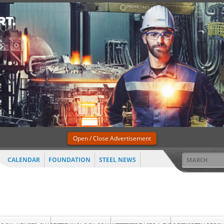
Open / Close Advertisement
CALENDAR
FOUNDATION
STEEL NEWS