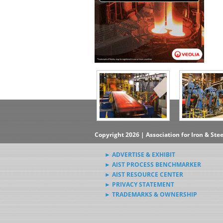
Copyright 2026 | Association for Iron & Ste
► ADVERTISE & EXHIBIT
► AIST PROCESS BENCHMARKER
► AIST RESOURCE CENTER
► PRIVACY STATEMENT
► TRADEMARKS & OWNERSHIP