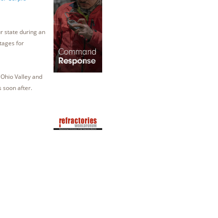
ur state during an
tages for
 Ohio Valley and
s soon after.