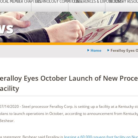
LOCAL MEMBER CHAPTERS
TECHNOLOGY COMMITTEES
CONFERENCES & EXPOSITIONS
INDUSTRY RESO
ws
Home
Feralloy Eyes 
eralloy Eyes October Launch of New Proce
acility
07/14/2020 - Steel processor Feralloy Corp. is setting up a facility at a Kentucky st
plans to launch operations in October, according to announcement from Kentuck
Beshear.
 a statement, Beshear said Feralloy is
leasing a 60,000-square-foot facility on Nuc