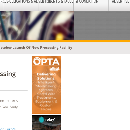
URCES
PUBLICATIONS & ADVERTISING
STUDENTS & FACULTY
FOUNDATION
ADVERTISE
October Launch Of New Processing Facility
ssing
eel mill and
y Gov. Andy
or Corp.’s