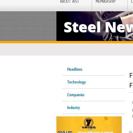
ABOUT AIST
MEMBERSHIP
Steel Ne
Headlines
F
Technology
F
Companies
Industry
In