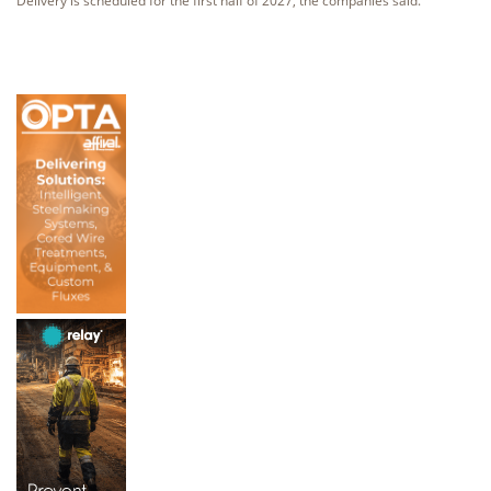
Delivery is scheduled for the first half of 2027, the companies said.