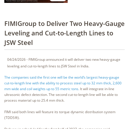
FIMIGroup to Deliver Two Heavy-Gauge
Leveling and Cut-to-Length Lines to
JSW Steel
04/24/2026 - FIMIGroup announced it will deliver two new heavy-gauge
leveling and cut-to-length lines to JSW Steel in India.
The companies said the first one will be the world’s largest heavy-gauge
cut-to-length line with the ability to process steel up to 32 mm thick, 2,600
mm wide and coil weights up to 55 metric tons.
It will integrate in-line
ultrasonic defect detection. The second cut-to-length line will be able to
process material up to 25.4 mm thick.
FIMI said both lines will feature its torque dynamic distribution system
(TDDS®).