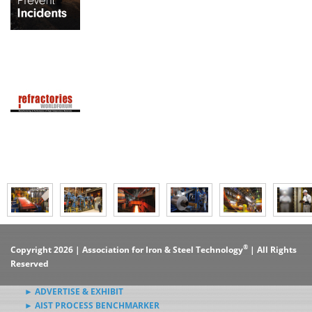
®
Copyright 2026 | Association for Iron & Steel Technology
| All Rights
Reserved
► ADVERTISE & EXHIBIT
► AIST PROCESS BENCHMARKER