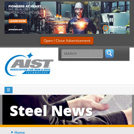
Open / Close Advertisement
Steel News
Home