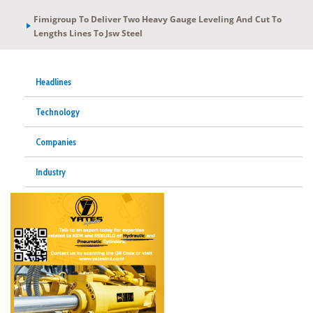
Fimigroup To Deliver Two Heavy Gauge Leveling And Cut To
Lengths Lines To Jsw Steel
Headlines
Technology
Companies
Industry