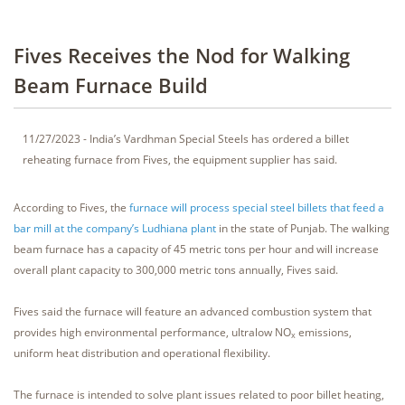
Fives Receives the Nod for Walking
Beam Furnace Build
11/27/2023 - India’s Vardhman Special Steels has ordered a billet
reheating furnace from Fives, the equipment supplier has said.
According to Fives, the
furnace will process special steel billets that feed a
bar mill at the company’s Ludhiana plant
in the state of Punjab. The walking
beam furnace has a capacity of 45 metric tons per hour and will increase
overall plant capacity to 300,000 metric tons annually, Fives said.
Fives said the furnace will feature an advanced combustion system that
provides high environmental performance, ultralow NO
emissions,
x
uniform heat distribution and operational flexibility.
The furnace is intended to solve plant issues related to poor billet heating,