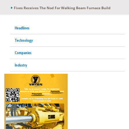
Fives Receives The Nod For Walking Beam Furnace Build
Headlines
Technology
Companies
Industry