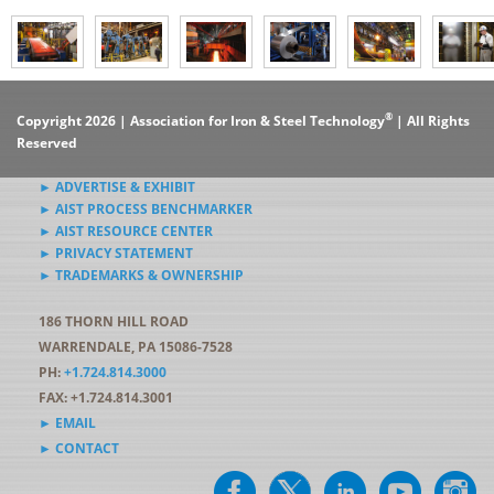
®
Copyright 2026 | Association for Iron & Steel Technology
| All Rights
Reserved
► ADVERTISE & EXHIBIT
► AIST PROCESS BENCHMARKER
► AIST RESOURCE CENTER
► PRIVACY STATEMENT
► TRADEMARKS & OWNERSHIP
186 THORN HILL ROAD
WARRENDALE, PA 15086-7528
PH:
+1.724.814.3000
FAX: +1.724.814.3001
► EMAIL
► CONTACT