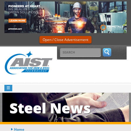
Open / Close Advertisement
Steel News
Home