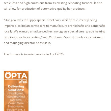
scale loss and high emissions from its existing reheating furnace. It also
will allow for production of automotive-quality bar products.
“Our goal was to supply special steel bars, which are currently being
imported, to Indian carmakers to manufacture crankshafts and camshafts
locally. We wanted an advanced technology as special steel grade heating
requires specific expertise,” said Vardhman Special Steels vice chairman
and managing director Sachit Jain.
The furnace is to enter service in April 2025.