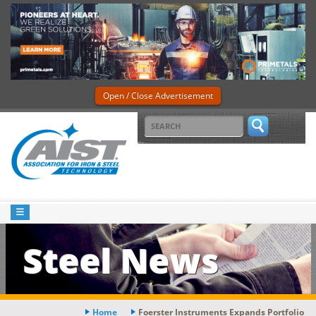
Open / Close Advertisement
Steel News
Home
Foerster Instruments Expands Portfolio