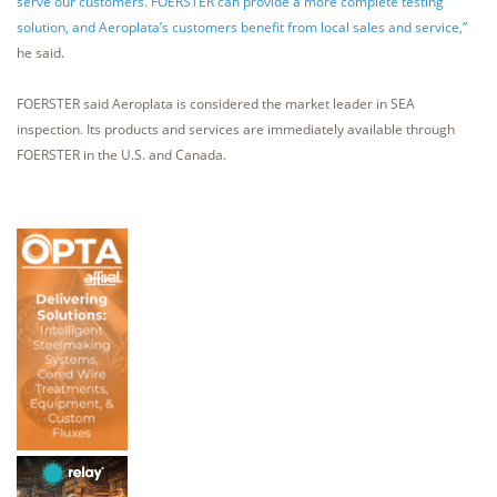
serve our customers. FOERSTER can provide a more complete testing
solution, and Aeroplata’s customers benefit from local sales and service,”
he said.
FOERSTER said Aeroplata is considered the market leader in SEA
inspection. Its products and services are immediately available through
FOERSTER in the U.S. and Canada.