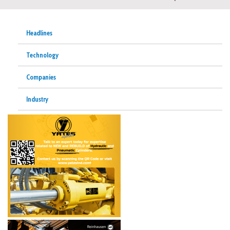
Headlines
Technology
Companies
Industry