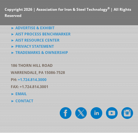
®
Copyright 2026 | Association for Iron & Steel Technology
| All Rights
Reserved
► ADVERTISE & EXHIBIT
► AIST PROCESS BENCHMARKER
► AIST RESOURCE CENTER
► PRIVACY STATEMENT
► TRADEMARKS & OWNERSHIP
186 THORN HILL ROAD
WARRENDALE, PA 15086-7528
PH:
+1.724.814.3000
FAX: +1.724.814.3001
► EMAIL
► CONTACT