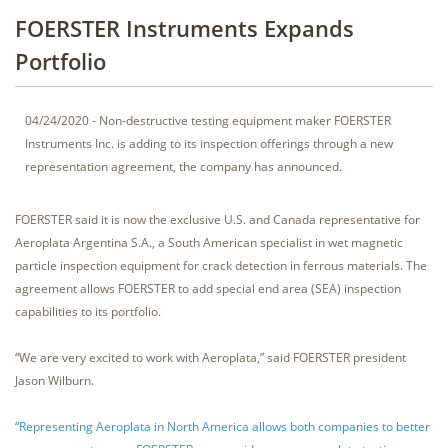
FOERSTER Instruments Expands
Portfolio
04/24/2020 - Non-destructive testing equipment maker FOERSTER
Instruments Inc. is adding to its inspection offerings through a new
representation agreement, the company has announced.
FOERSTER said it is now the exclusive U.S. and Canada representative for
Aeroplata Argentina S.A., a South American specialist in wet magnetic
particle inspection equipment for crack detection in ferrous materials. The
agreement allows FOERSTER to add special end area (SEA) inspection
capabilities to its portfolio.
“We are very excited to work with Aeroplata,” said FOERSTER president
Jason Wilburn.
“Representing Aeroplata in North America allows both companies to better