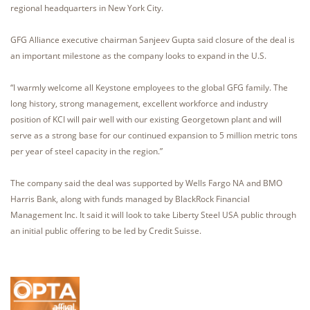
regional headquarters in New York City.
GFG Alliance executive chairman Sanjeev Gupta said closure of the deal is
an important milestone as the company looks to expand in the U.S.
“I warmly welcome all Keystone employees to the global GFG family. The
long history, strong management, excellent workforce and industry
position of KCI will pair well with our existing Georgetown plant and will
serve as a strong base for our continued expansion to 5 million metric tons
per year of steel capacity in the region.”
The company said the deal was supported by Wells Fargo NA and BMO
Harris Bank, along with funds managed by BlackRock Financial
Management Inc. It said it will look to take Liberty Steel USA public through
an initial public offering to be led by Credit Suisse.