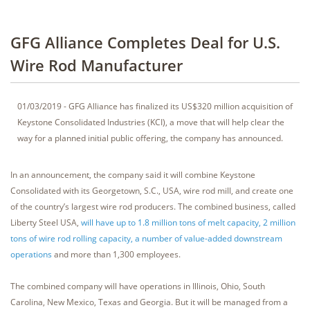
GFG Alliance Completes Deal for U.S.
Wire Rod Manufacturer
01/03/2019 - GFG Alliance has finalized its US$320 million acquisition of
Keystone Consolidated Industries (KCI), a move that will help clear the
way for a planned initial public offering, the company has announced.
In an announcement, the company said it will combine Keystone
Consolidated with its Georgetown, S.C., USA, wire rod mill, and create one
of the country’s largest wire rod producers. The combined business, called
Liberty Steel USA,
will have up to 1.8 million tons of melt capacity, 2 million
tons of wire rod rolling capacity, a number of value-added downstream
operations
and more than 1,300 employees.
The combined company will have operations in Illinois, Ohio, South
Carolina, New Mexico, Texas and Georgia. But it will be managed from a