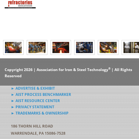
®
Copyright 2026 | Association for Iron & Steel Technology
| All Rights
Reserved
► ADVERTISE & EXHIBIT
► AIST PROCESS BENCHMARKER
► AIST RESOURCE CENTER
► PRIVACY STATEMENT
► TRADEMARKS & OWNERSHIP
186 THORN HILL ROAD
WARRENDALE, PA 15086-7528