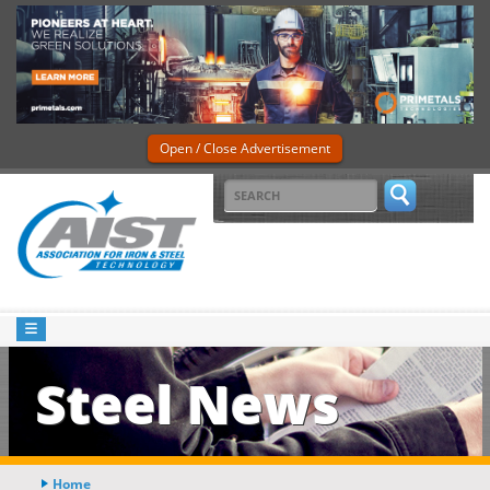
Open / Close Advertisement
Steel News
Home