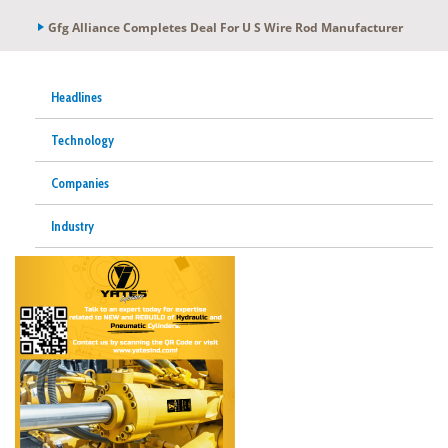
Gfg Alliance Completes Deal For U S Wire Rod Manufacturer
Headlines
Technology
Companies
Industry