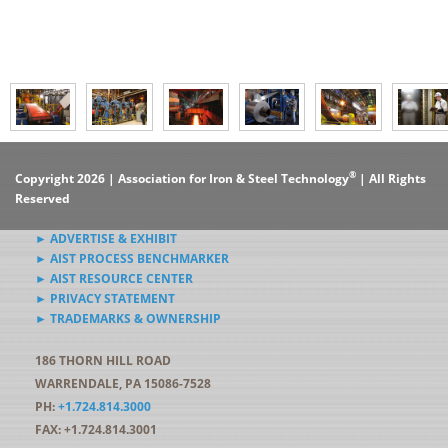
®
Copyright 2026 | Association for Iron & Steel Technology
| All Rights
Reserved
► ADVERTISE & EXHIBIT
► AIST PROCESS BENCHMARKER
► AIST RESOURCE CENTER
► PRIVACY STATEMENT
► TRADEMARKS & OWNERSHIP
186 THORN HILL ROAD
WARRENDALE, PA 15086-7528
PH:
+1.724.814.3000
FAX: +1.724.814.3001