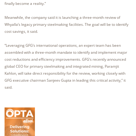
finally become a reality.”
Meanwhile, the company said it is launching a three-month review of
Whyalla’s legacy primary steelmaking facilities. The goal will be to identify
cost savings, it said.
“Leveraging GFG’s international operations, an expert team has been
assembled with a three-month mandate to identify and implement major
cost reductions and efficiency improvements. GFG’s recently announced
global CEO for primary steelmaking and integrated mining, Paramjit
Kahlon, will take direct responsibility for the review, working closely with
GFG executive chairman Sanjeev Gupta in leading this critical activity,” it
said.