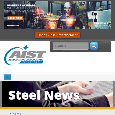
Open / Close Advertisement
Steel News
Home