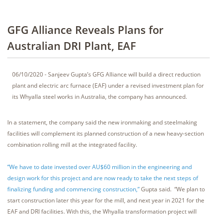
GFG Alliance Reveals Plans for
Australian DRI Plant, EAF
06/10/2020 - Sanjeev Gupta’s GFG Alliance will build a direct reduction
plant and electric arc furnace (EAF) under a revised investment plan for
its Whyalla steel works in Australia, the company has announced.
In a statement, the company said the new ironmaking and steelmaking
facilities will complement its planned construction of a new heavy-section
combination rolling mill at the integrated facility.
“We have to date invested over AU$60 million in the engineering and
design work for this project and are now ready to take the next steps of
finalizing funding and commencing construction,”
Gupta said. “We plan to
start construction later this year for the mill, and next year in 2021 for the
EAF and DRI facilities. With this, the Whyalla transformation project will