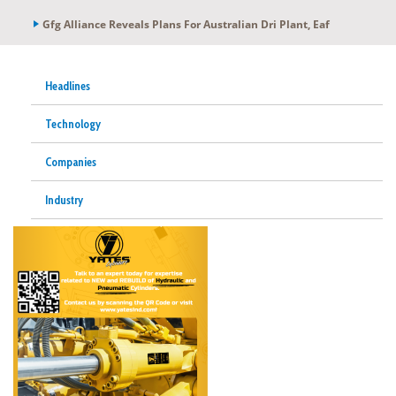
Gfg Alliance Reveals Plans For Australian Dri Plant, Eaf
Headlines
Technology
Companies
Industry