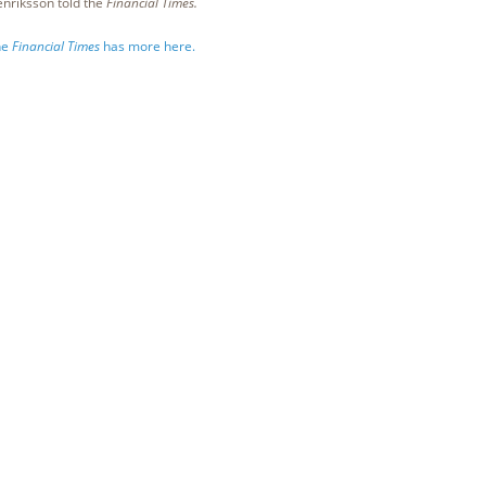
nriksson told the
Financial Times.
he
Financial Times
has more here.