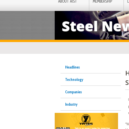
ABOUT AIST
MEMBERSHIP
Steel Ne
Headlines
H
Technology
S
Companies
Industry
“W