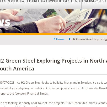
LOCAL MEMBER CHAPTERS
TECHNOLOGY COMMITTEES
CONFERENCES & EXPOSITIONS
INDUSTRY RESO
ws
Home
H2 Green Steel Exploring
2 Green Steel Exploring Projects in North
outh America
09/07/2023 - As H2 Green Steel looks to build its first plant in Sweden, it also is w
potential green hydrogen and direct reduction projects in the U.S., Canada, Brazil
reports the (London) Financial Times.
e are looking seriously at all four of (the projects),” H2 Green Steel chief executi