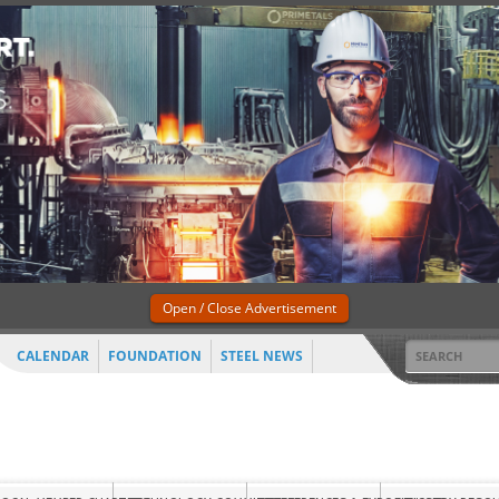
Open / Close Advertisement
CALENDAR
FOUNDATION
STEEL NEWS