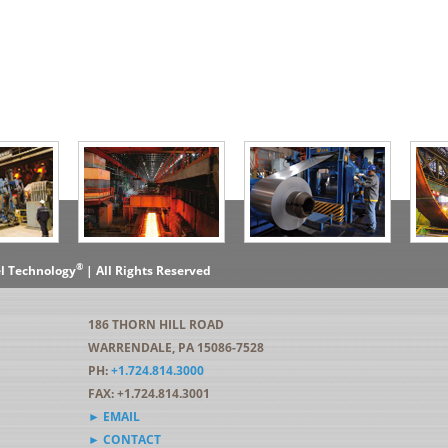
®
el Technology
| All Rights Reserved
186 THORN HILL ROAD
WARRENDALE, PA 15086-7528
PH:
+1.724.814.3000
FAX: +1.724.814.3001
► EMAIL
► CONTACT