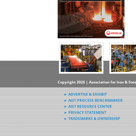
Copyright 2026 | Association for Iron & Ste
► ADVERTISE & EXHIBIT
► AIST PROCESS BENCHMARKER
► AIST RESOURCE CENTER
► PRIVACY STATEMENT
► TRADEMARKS & OWNERSHIP