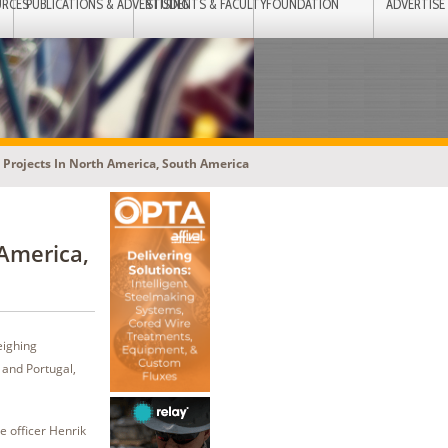
URCES
PUBLICATIONS & ADVERTISING
STUDENTS & FACULTY
FOUNDATION
ADVERTISE
 Projects In North America, South America
 America,
eighing
 and Portugal,
ve officer Henrik