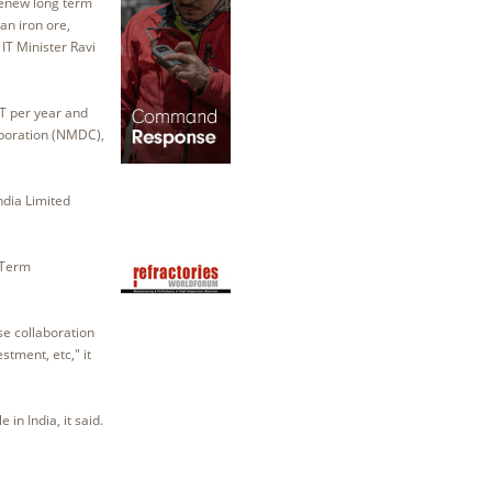
renew long term
an iron ore,
IT Minister Ravi
MT per year and
rporation (NMDC),
ndia Limited
 Term
se collaboration
stment, etc," it
in India, it said.