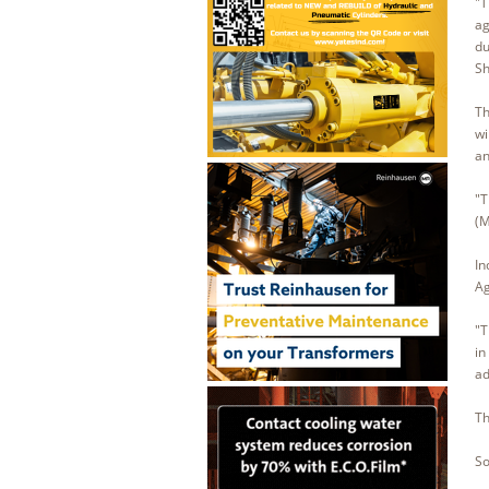
"T
ag
du
Sh
Th
wi
an
"T
(M
In
Ag
"T
in
ad
Th
So