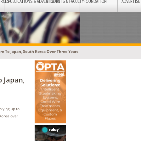
URCES
PUBLICATIONS & ADVERTISING
STUDENTS & FACULTY
FOUNDATION
ADVERTISE
Ore To Japan, South Korea Over Three Years
o Japan,
lying up to
 Korea over