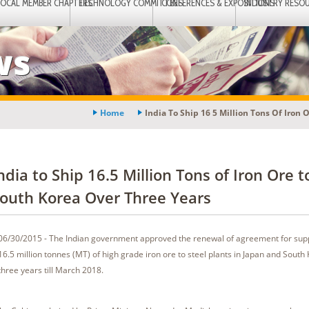
LOCAL MEMBER CHAPTERS
TECHNOLOGY COMMITTEES
CONFERENCES & EXPOSITIONS
INDUSTRY RESO
ws
Home
India To Ship 16 5 Million Tons Of Iron 
ndia to Ship 16.5 Million Tons of Iron Ore t
outh Korea Over Three Years
06/30/2015 - The Indian government approved the renewal of agreement for supp
16.5 million tonnes (MT) of high grade iron ore to steel plants in Japan and South
three years till March 2018.