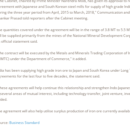
he Cabinet, chaired by Prime Minister Narendra Modi, has given its approval to 
reement with Japanese and South Korean steel mills for supply of high grade Indi
ring the three year period from April, 2015 to March, 2018," Communication and 
ankar Prasad told reporters after the Cabinet meeting.
e quantities covered under the agreement will be in the range of 3.8 MT to 5.5 
ll be supplied primarily from the mines of the National Mineral Development Co
 official statement said.
he contract will be executed by the Metals and Minerals Trading Corporation of I
MTC) under the Department of Commerce," it added.
dia has been supplying high grade iron ore to Japan and South Korea under Long
reements for the last four to five decades, the statement said.
hese agreements will help continue this relationship and strengthen Indo-Japane
 several areas of mutual interest, including technology transfer, joint venture, inve
ded.
e agreement will also help utilise surplus production of iron ore currently available 
urce:
Business Standard