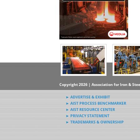
Copyright 2026 | Association for Iron & Ste
► ADVERTISE & EXHIBIT
► AIST PROCESS BENCHMARKER
► AIST RESOURCE CENTER
► PRIVACY STATEMENT
► TRADEMARKS & OWNERSHIP