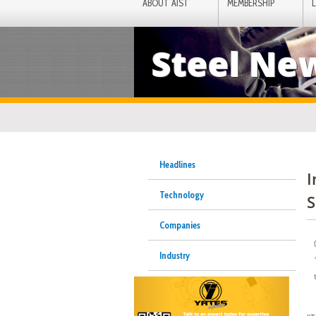
ABOUT AIST
MEMBERSHIP
Steel Ne
Headlines
I
Technology
S
Companies
Industry