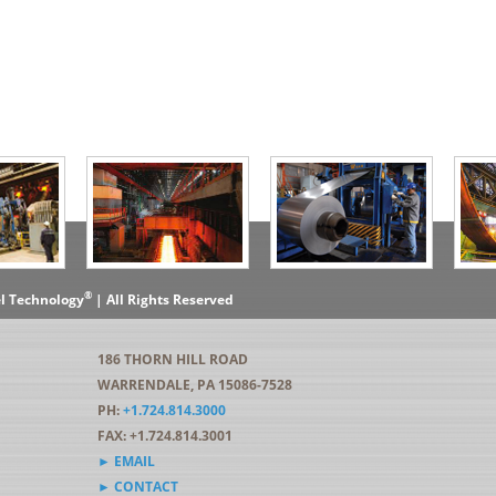
®
el Technology
| All Rights Reserved
186 THORN HILL ROAD
WARRENDALE, PA 15086-7528
PH:
+1.724.814.3000
FAX: +1.724.814.3001
► EMAIL
► CONTACT