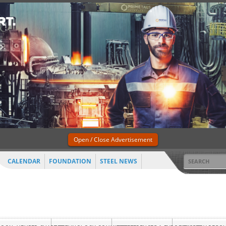
Open / Close Advertisement
CALENDAR
FOUNDATION
STEEL NEWS