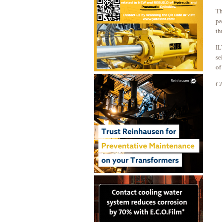
Th
pa
th
IL
se
of
Cl