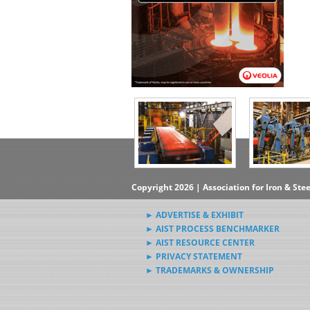
Copyright 2026 | Association for Iron & Ste
► ADVERTISE & EXHIBIT
► AIST PROCESS BENCHMARKER
► AIST RESOURCE CENTER
► PRIVACY STATEMENT
► TRADEMARKS & OWNERSHIP