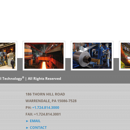
®
el Technology
| All Rights Reserved
186 THORN HILL ROAD
WARRENDALE, PA 15086-7528
PH:
+1.724.814.3000
FAX: +1.724.814.3001
► EMAIL
► CONTACT