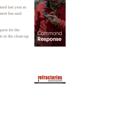
ted last year as
ment has said
uest for the
it in the clean-up