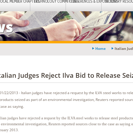
LOCAL MEMBER CHAPTERS
TECHNOLOGY COMMITTEES
CONFERENCES & EXPOSITIONS
INDUSTRY RESO
ws
Home
Italian Ju
talian Judges Reject Ilva Bid to Release Sei
01/22/2013 - Italian judges have rejected a request by the ILVA steel works to rel
products seized as part of an environmental investigation, Reuters reported sourc
case as saying.
alian judges have rejected a request by the ILVA steel works to release steel products
 environmental investigation, Reuters reported sources close to the case as saying 
nuary 2013.