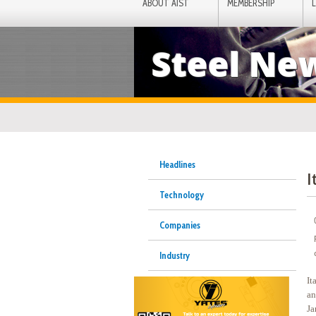
ABOUT AIST
MEMBERSHIP
Steel Ne
Headlines
I
Technology
Companies
Industry
It
an
Ja