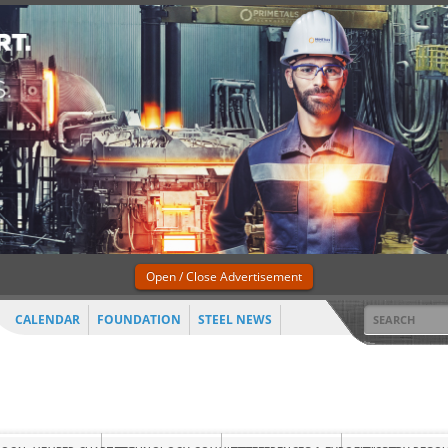
Open / Close Advertisement
CALENDAR
FOUNDATION
STEEL NEWS