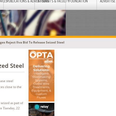
URCES
PUBLICATIONS & ADVERTISING
STUDENTS & FACULTY
FOUNDATION
ADVERTISE
dges Reject Ilva Bid To Release Seized Steel
zed Steel
ease steel
es close to the
 seized as part of
on Tuesday, 22