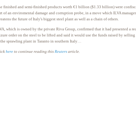
e finished and semi-finished products worth €1 billion ($1.33 billion) were confisca
rt of an enviromental damage and corruption probe, in a move which ILVA manage
reatens the future of Italy's biggest steel plant as well as a chain of others.
VA, which is owned by the private Riva Group, confirmed that it had presented a req
izure order on the steel to be lifted and said it would use the funds raised by selling 
 the sprawling plant in Taranto in southern Italy…
ick
here
to continue reading this
Reuters
article.