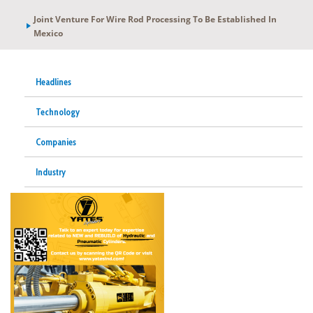
Joint Venture For Wire Rod Processing To Be Established In
Mexico
Headlines
Technology
Companies
Industry