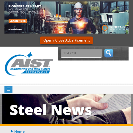
Open / Close Advertisement
Steel News
Home