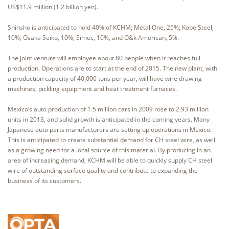
US$11.9 million (1.2 billion yen).
Shinsho is anticipated to hold 40% of KCHM; Metal One, 25%; Kobe Steel,
10%; Osaka Seiko, 10%; Simec, 10%, and O&k American, 5%.
The joint venture will employee about 80 people when it reaches full
production. Operations are to start at the end of 2015. The new plant, with
a production capacity of 40,000 tons per year, will have wire drawing
machines, pickling equipment and heat treatment furnaces.
Mexico’s auto production of 1.5 million cars in 2009 rose to 2.93 million
units in 2013, and solid growth is anticipated in the coming years. Many
Japanese auto parts manufacturers are setting up operations in Mexico.
This is anticipated to create substantial demand for CH steel wire, as well
as a growing need for a local source of this material. By producing in an
area of increasing demand, KCHM will be able to quickly supply CH steel
wire of outstanding surface quality and contribute to expanding the
business of its customers.