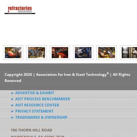
®
Copyright 2026 | Association for Iron & Steel Technology
| All Rights
Reserved
► ADVERTISE & EXHIBIT
► AIST PROCESS BENCHMARKER
► AIST RESOURCE CENTER
► PRIVACY STATEMENT
► TRADEMARKS & OWNERSHIP
186 THORN HILL ROAD