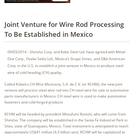
Joint Venture for Wire Rod Processing
To Be Established in Mexico
09/03/2014 - Shinsho Corp. and Kobe Steel Ltd. have agreed with Metal
One Corp., Osaka Seiko Ltd., Mexico’s Grupo Simec, and O&k American
Corp. in the U.S. to establish a joint venture in Mexico to produce steel
wire of cold heading (CH) quality.
Called Kobelco CH Wire Mexicana, S.A. de C.V. (or KCHM), the new joint
venture will process steel wire rod into CH steel wire for sale to automotive
parts manufacturers in Mexico. CH steel wire is used to make automotive
fasteners and cold-forged products
KCHM will be headed by president Mitsufumi Konishi, who will come from
Shinsho. The company will be established in the Santa Fe Industrial Park in
Silao, state of Guanajuato, Mexico. Total investment is anticipated to reach
approximately US$41 million (4.3 billion yen). KCHM will be capitalized at