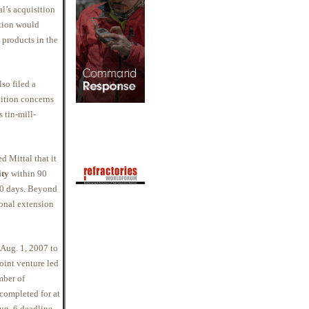
l’s acquisition
ition would
 products in the
lso filed a
ition concerns
s tin-mill-
d Mittal that it
ity
within 90
60 days. Beyond
ional extension
 Aug. 1, 2007 to
joint venture led
mber of
 completed for at
g. 6 deadline.