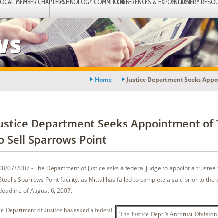
LOCAL MEMBER CHAPTERS
TECHNOLOGY COMMITTEES
CONFERENCES & EXPOSITIONS
INDUSTRY RESO
ws
Home
Justice Department Seeks Appoi
ustice Department Seeks Appointment of 
o Sell Sparrows Point
08/07/2007 - The Department of Justice asks a federal judge to appoint a trustee t
Steel's Sparrows Point facility, as Mittal has failed to complete a sale prior to th
deadline of August 6, 2007.
e Department of Justice has asked a federal
The Justice Dept.’s Antitrust Division