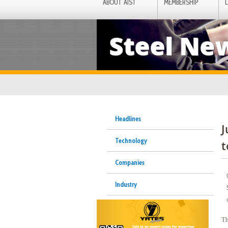
ABOUT AIST
MEMBERSHIP
Steel Ne
Headlines
J
Technology
t
Companies
Industry
Th