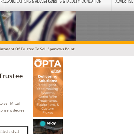
URCES
PUBLICATIONS & ADVERTISING
STUDENTS & FACULTY
FOUNDATION
ADVERTISE
ntment Of Trustee To Sell Sparrows Point
Trustee
o sell Mittal
e consent decree
 filed a
civil