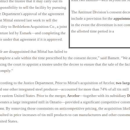
struct the trustee that it may carry out its
sponsibility to sell the facility by pursuing
The Antitrust Division’s consent decr
e Department's approval of the agreement
include a provision for the
appointmen
at Mittal entered last week to sell the
in the event the divestiture is not co
cility to Bethlehem Acquisition Co., a joint
the allotted time period is a
nture led by Esmark—and completing the
le under that agreement if it is approved.
e are disappointed that Mittal has failed to
mplete a sale within the time prescribed by the consent decree,” said Barnett. “We a
king the court to appoint a trustee under the decree to ensure that the sale of the fac
omptly."
cording to the Justice Department, Prior to Mittal's acquisition of Arcelor,
two larg
d one other integrated steel producer—accounted for more than 74% of all tin mill 
e eastern United States. Prior to the merger,
Arcelor
—together with its subsidiary
D
erates a large integrated mill in Ontario—provided a significant competitive constr
rms. By removing those constraints on anticompetitive pricing, the acquisition lik
sulted in price increases of tin mill products to can manufacturers and other custome
ited States.