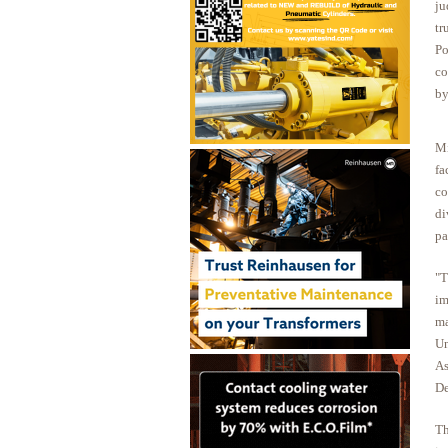
ju
tr
Po
co
by
Mi
fa
co
di
pa
"T
im
ma
Un
As
De
Th