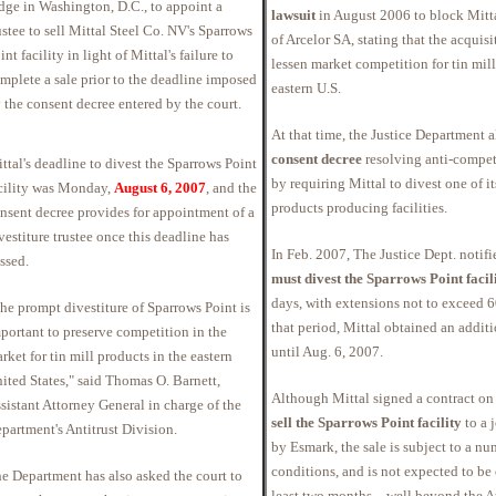
dge in Washington, D.C., to appoint a
lawsuit
in August 2006 to block Mitta
ustee to sell Mittal Steel Co. NV's Sparrows
of Arcelor SA, stating that the acquis
int facility in light of Mittal's failure to
lessen market competition for tin mill
mplete a sale prior to the deadline imposed
eastern U.S.
 the consent decree entered by the court.
At that time, the Justice Department a
consent decree
resolving anti-compet
ttal's deadline to divest the Sparrows Point
by requiring Mittal to divest one of it
cility was Monday,
August 6, 2007
, and the
products producing facilities.
nsent decree provides for appointment of a
vestiture trustee once this deadline has
In Feb. 2007, The Justice Dept. notifie
ssed.
must divest the Sparrows Point facil
days, with extensions not to exceed 
he prompt divestiture of Sparrows Point is
that period, Mittal obtained an addit
portant to preserve competition in the
until Aug. 6, 2007.
rket for tin mill products in the eastern
ited States," said Thomas O. Barnett,
Although Mittal signed a contract on
sistant Attorney General in charge of the
sell the Sparrows Point facility
to a 
partment's Antitrust Division.
by Esmark, the sale is subject to a nu
conditions, and is not expected to be
e Department has also asked the court to
least two months—well beyond the Au