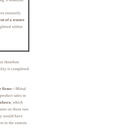
ees routinely
t of a trustee
mpleted within
re therefore
ility is completed
e firms
—Mittal
product sales in
ofasco
, which
aint on these two
ely would have
rs in the eastern