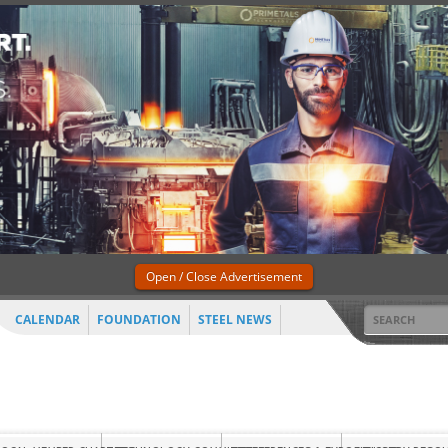
Open / Close Advertisement
CALENDAR
FOUNDATION
STEEL NEWS