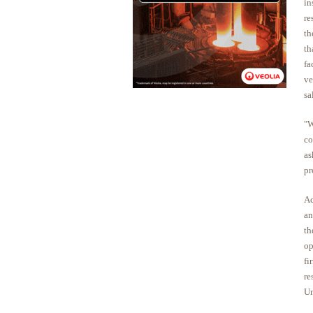
in
re
th
th
fa
ve
sa
"W
co
as
pr
Ac
an
th
op
fi
re
Un