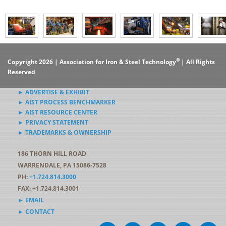
®
Copyright 2026 | Association for Iron & Steel Technology
| All Rights
Reserved
► ADVERTISE & EXHIBIT
► AIST PROCESS BENCHMARKER
► AIST RESOURCE CENTER
► PRIVACY STATEMENT
► TRADEMARKS & OWNERSHIP
186 THORN HILL ROAD
WARRENDALE, PA 15086-7528
PH:
+1.724.814.3000
FAX: +1.724.814.3001
► EMAIL
► CONTACT