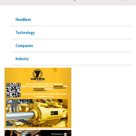
Headlines
Technology
Companies
Industry