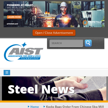
Open / Close Advertisement
Steel News
Home
Kocks Bags Order From Chinese Sbq Mill