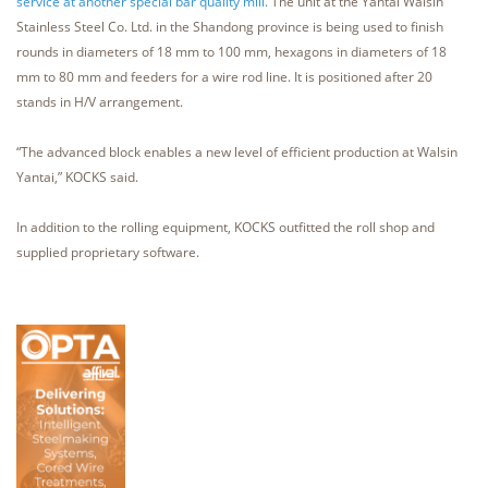
service at another special bar quality mill.
The unit at the Yantai Walsin
Stainless Steel Co. Ltd. in the Shandong province is being used to finish
rounds in diameters of 18 mm to 100 mm, hexagons in diameters of 18
mm to 80 mm and feeders for a wire rod line. It is positioned after 20
stands in H/V arrangement.
“The advanced block enables a new level of efficient production at Walsin
Yantai,” KOCKS said.
In addition to the rolling equipment, KOCKS outfitted the roll shop and
supplied proprietary software.