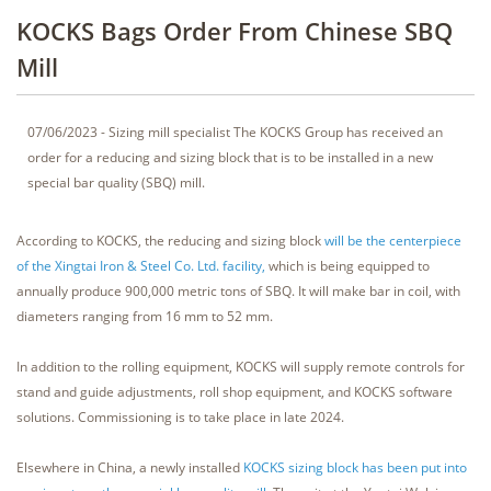
KOCKS Bags Order From Chinese SBQ
Mill
07/06/2023 - Sizing mill specialist The KOCKS Group has received an
order for a reducing and sizing block that is to be installed in a new
special bar quality (SBQ) mill.
According to KOCKS, the reducing and sizing block
will be the centerpiece
of the Xingtai Iron & Steel Co. Ltd. facility,
which is being equipped to
annually produce 900,000 metric tons of SBQ. It will make bar in coil, with
diameters ranging from 16 mm to 52 mm.
In addition to the rolling equipment, KOCKS will supply remote controls for
stand and guide adjustments, roll shop equipment, and KOCKS software
solutions. Commissioning is to take place in late 2024.
Elsewhere in China, a newly installed
KOCKS sizing block has been put into