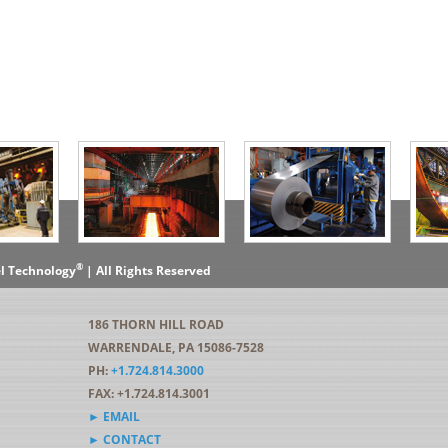
®
el Technology
| All Rights Reserved
186 THORN HILL ROAD
WARRENDALE, PA 15086-7528
PH:
+1.724.814.3000
FAX: +1.724.814.3001
► EMAIL
► CONTACT