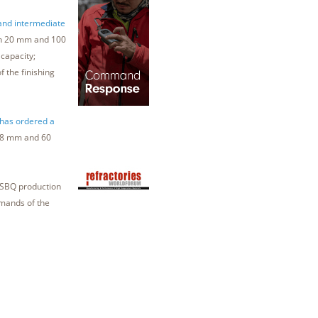
 and intermediate
een 20 mm and 100
capacity;
 the finishing
 has ordered a
 18 mm and 60
t SBQ production
emands of the