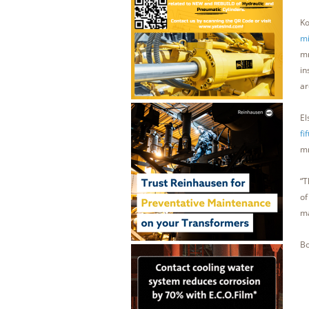
Ko
mi
mm
in
ar
El
fi
mm
“T
of
ma
Bo