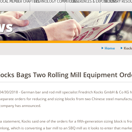
LOCAL MEMBER CHAPTERS
TECHNOLOGY COMMITTEES
CONFERENCES & EXPOSITIONS
INDUSTRY RESO
ws
Home
Kock
ocks Bags Two Rolling Mill Equipment Ord
04/30/2018 - German bar and rod mill specialist Friedrich Kocks GmbH & Co KG 
separate orders for reducing and sizing blocks from two Chinese steel manufactu
company has announced.
 a statement, Kocks said one of the orders for a fifth-generation sizing block is 
anlong, which is converting a bar mill to an SBQ mill as it looks to enter that marke