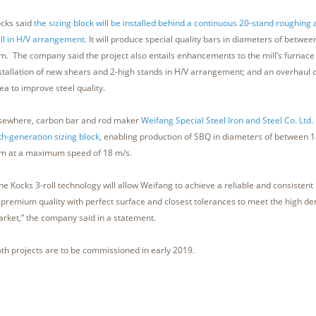
cks said
the sizing block will be installed behind a continuous 20-stand roughing
ll in H/V arrangement.
It will produce special quality bars in diameters of betw
. The company said the project also entails enhancements to the mill’s furnace 
stallation of new shears and 2-high stands in H/V arrangement; and an overhaul of
ea to improve steel quality.
sewhere, carbon bar and rod maker
Weifang Special Steel Iron and Steel Co. Ltd.
fth-generation sizing block,
enabling production of SBQ in diameters of between
 at a maximum speed of 18 m/s.
he Kocks 3-roll technology will allow Weifang to achieve a reliable and consisten
 premium quality with perfect surface and closest tolerances to meet the high d
rket,” the company said in a statement.
th projects are to be commissioned in early 2019.