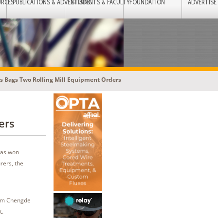
URCES
PUBLICATIONS & ADVERTISING
STUDENTS & FACULTY
FOUNDATION
ADVERTISE
s Bags Two Rolling Mill Equipment Orders
ers
has won
rers, the
from Chengde
t.