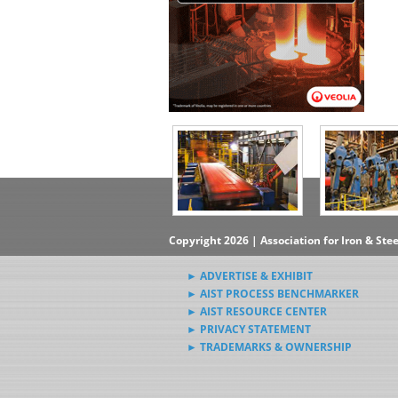
Copyright 2026 | Association for Iron & Ste
► ADVERTISE & EXHIBIT
► AIST PROCESS BENCHMARKER
► AIST RESOURCE CENTER
► PRIVACY STATEMENT
► TRADEMARKS & OWNERSHIP