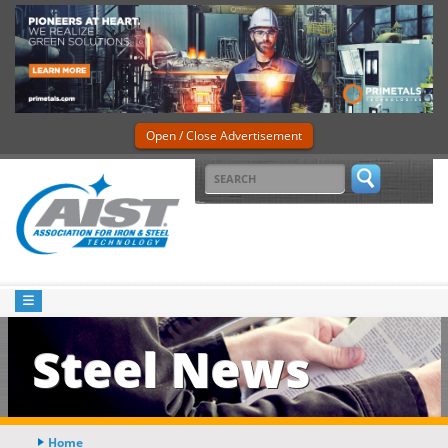
Open / Close Advertisement
Steel News
Home