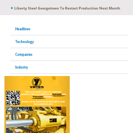
Liberty Steel Georgetown To Restart Production Next Month
Headlines
Technology
Companies
Industry