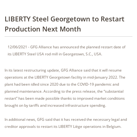
LIBERTY Steel Georgetown to Restart
Production Next Month
12/06/2021 - GFG Alliance has announced the planned restart date of
its LIBERTY Steel USA rod mill in Georgetown, S.C., USA.
In its latest restructuring update, GFG Alliance said that it will resume
operations at the LIBERTY Georgetown facility in mid-January 2022. The
plant had been idled since 2020 due to the COVID-19 pandemic and
planned maintenance. According to the press release, the “substantial
restart” has been made possible thanks to improved market conditions
brought on by tariffs and increased infrastructure spending.
In additional news, GFG said that it has received the necessary legal and
creditor approvals to restart its LIBERTY Liège operations in Belgium.