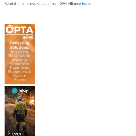
Read the full press release from GFG Alliance
here
.