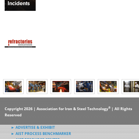
®
Copyright 2026 | Association for Iron & Steel Technology
| All Rights
Reserved
► ADVERTISE & EXHIBIT
► AIST PROCESS BENCHMARKER