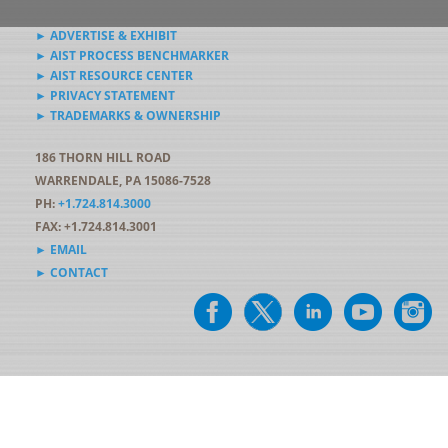
► ADVERTISE & EXHIBIT
► AIST PROCESS BENCHMARKER
► AIST RESOURCE CENTER
► PRIVACY STATEMENT
► TRADEMARKS & OWNERSHIP
186 THORN HILL ROAD
WARRENDALE, PA 15086-7528
PH:
+1.724.814.3000
FAX: +1.724.814.3001
► EMAIL
► CONTACT