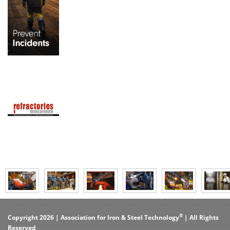
®
Copyright 2026 | Association for Iron & Steel Technology
| All Rights
Reserved