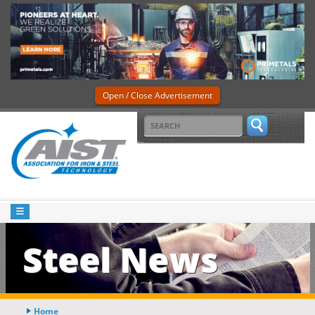
Open / Close Advertisement
Steel News
Home