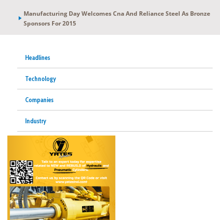
Manufacturing Day Welcomes Cna And Reliance Steel As Bronze
Sponsors For 2015
Headlines
Technology
Companies
Industry