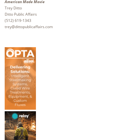
American Made Movie
Trey Ditto
Ditto Public Affairs
(512) 619-1343
trey@dittopublicaffairs.com