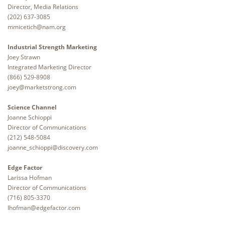
Director, Media Relations
(202) 637-3085
mmicetich@nam.org
Industrial Strength Marketing
Joey Strawn
Integrated Marketing Director
(866) 529-8908
joey@marketstrong.com
Science Channel
Joanne Schioppi
Director of Communications
(212) 548-5084
joanne_schioppi@discovery.com
Edge Factor
Larissa Hofman
Director of Communications
(716) 805-3370
lhofman@edgefactor.com