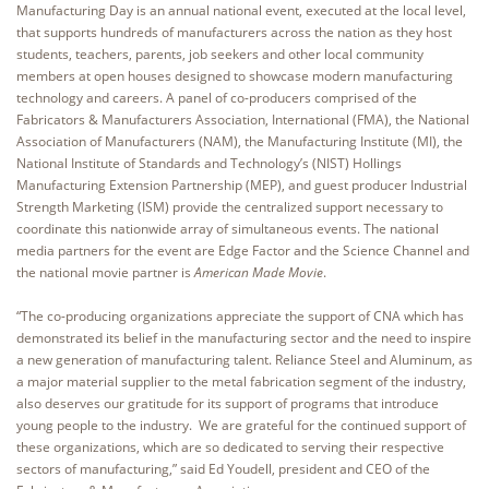
Manufacturing Day is an annual national event, executed at the local level,
that supports hundreds of manufacturers across the nation as they host
students, teachers, parents, job seekers and other local community
members at open houses designed to showcase modern manufacturing
technology and careers. A panel of co-producers comprised of the
Fabricators & Manufacturers Association, International (FMA), the National
Association of Manufacturers (NAM), the Manufacturing Institute (MI), the
National Institute of Standards and Technology’s (NIST) Hollings
Manufacturing Extension Partnership (MEP), and guest producer Industrial
Strength Marketing (ISM) provide the centralized support necessary to
coordinate this nationwide array of simultaneous events. The national
media partners for the event are Edge Factor and the Science Channel and
the national movie partner is
American Made Movie
.
“The co-producing organizations appreciate the support of CNA which has
demonstrated its belief in the manufacturing sector and the need to inspire
a new generation of manufacturing talent. Reliance Steel and Aluminum, as
a major material supplier to the metal fabrication segment of the industry,
also deserves our gratitude for its support of programs that introduce
young people to the industry. We are grateful for the continued support of
these organizations, which are so dedicated to serving their respective
sectors of manufacturing,” said Ed Youdell, president and CEO of the