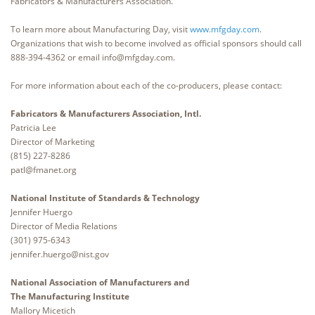
Fabricators & Manufacturers Association.
To learn more about Manufacturing Day, visit
www.mfgday.com
.
Organizations that wish to become involved as official sponsors should call
888-394-4362 or email info@mfgday.com.
For more information about each of the co-producers, please contact:
Fabricators & Manufacturers Association, Intl.
Patricia Lee
Director of Marketing
(815) 227-8286
patl@fmanet.org
National Institute of Standards & Technology
Jennifer Huergo
Director of Media Relations
(301) 975-6343
jennifer.huergo@nist.gov
National Association of Manufacturers and
The Manufacturing Institute
Mallory Micetich