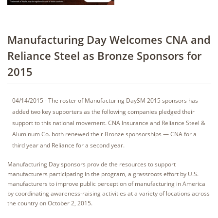
Manufacturing Day Welcomes CNA and
Reliance Steel as Bronze Sponsors for
2015
04/14/2015 - The roster of Manufacturing DaySM 2015 sponsors has
added two key supporters as the following companies pledged their
support to this national movement. CNA Insurance and Reliance Steel &
Aluminum Co. both renewed their Bronze sponsorships — CNA for a
third year and Reliance for a second year.
Manufacturing Day sponsors provide the resources to support
manufacturers participating in the program, a grassroots effort by U.S.
manufacturers to improve public perception of manufacturing in America
by coordinating awareness-raising activities at a variety of locations across
the country on October 2, 2015.