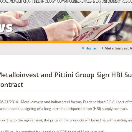
LOCAL MEMBER CHAPTERS
TECHNOLOGY COMMITTEES
CONFERENCES & EXPOSITIONS
INDUSTRY RESO
ws
Home
Metalloinvest A
etalloinvest and Pittini Group Sign HBI S
ontract
08/21/2014 - Metalloinvest and Italian steel factory Ferriere Nord S.P.A. (part of th
announced the signing of a long-term hot briquetted iron (HBI) supply contract.
cording to the agreement, the price of the products will be in line with existing m
e HBI will be supplied by Lebedinsky GOK (part of Metalloinvest).