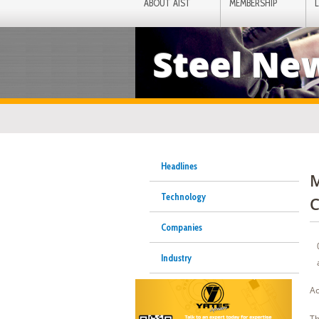
ABOUT AIST
MEMBERSHIP
Steel Ne
Headlines
M
Technology
C
Companies
Industry
Ac
Th