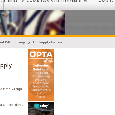
URCES
PUBLICATIONS & ADVERTISING
STUDENTS & FACULTY
FOUNDATION
ADVERTISE
nd Pittini Group Sign Hbi Supply Contract
upply
e Pittini Group)
arket conditions.