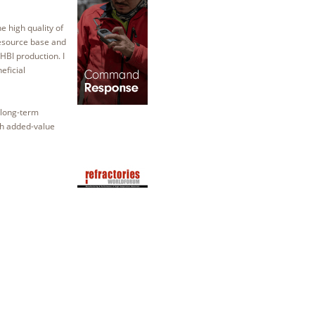
high quality of
resource base and
HBI production. I
eficial
 long-term
gh added-value