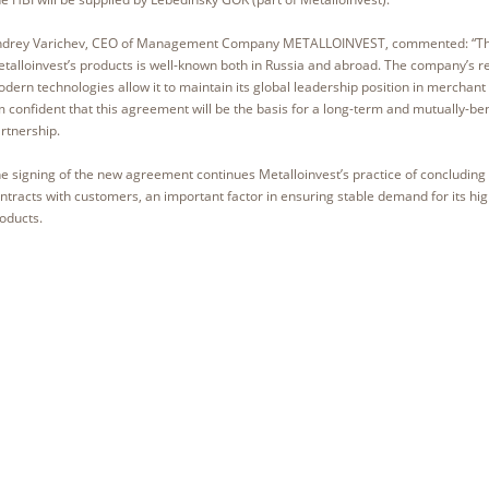
drey Varichev, CEO of Management Company METALLOINVEST, commented: “The 
talloinvest’s products is well-known both in Russia and abroad. The company’s 
dern technologies allow it to maintain its global leadership position in merchant 
 confident that this agreement will be the basis for a long-term and mutually-ben
rtnership.
e signing of the new agreement continues Metalloinvest’s practice of concluding
ntracts with customers, an important factor in ensuring stable demand for its hi
oducts.