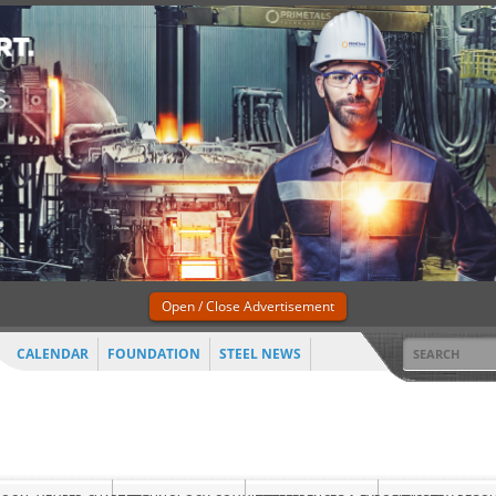
Open / Close Advertisement
CALENDAR
FOUNDATION
STEEL NEWS