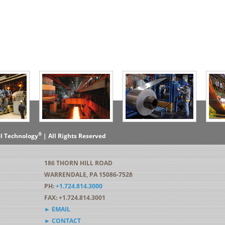
®
el Technology
| All Rights Reserved
186 THORN HILL ROAD
WARRENDALE, PA 15086-7528
PH:
+1.724.814.3000
FAX: +1.724.814.3001
► EMAIL
► CONTACT