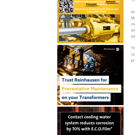
An
Me
mo
am
pa
Th
co
pr