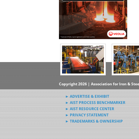
Copyright 2026 | Association for Iron & Ste
► ADVERTISE & EXHIBIT
► AIST PROCESS BENCHMARKER
► AIST RESOURCE CENTER
► PRIVACY STATEMENT
► TRADEMARKS & OWNERSHIP