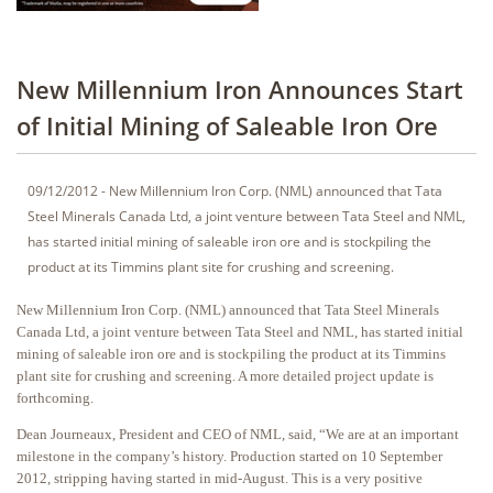
New Millennium Iron Announces Start
of Initial Mining of Saleable Iron Ore
09/12/2012 - New Millennium Iron Corp. (NML) announced that Tata
Steel Minerals Canada Ltd, a joint venture between Tata Steel and NML,
has started initial mining of saleable iron ore and is stockpiling the
product at its Timmins plant site for crushing and screening.
New Millennium Iron Corp. (NML) announced that Tata Steel Minerals
Canada Ltd, a joint venture between Tata Steel and NML, has started initial
mining of saleable iron ore and is stockpiling the product at its Timmins
plant site for crushing and screening. A more detailed project update is
forthcoming.
Dean Journeaux, President and CEO of NML, said, “We are at an important
milestone in the company’s history. Production started on 10 September
2012, stripping having started in mid-August. This is a very positive