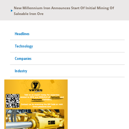
New Millennium Iron Announces Start Of Initial Mining Of
Saleable Iron Ore
Headlines
Technology
Companies
Industry