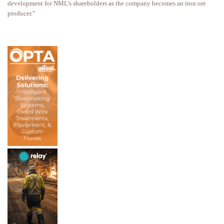
development for NML’s shareholders as the company becomes an iron ore
producer.”