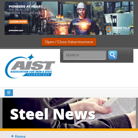
Open / Close Advertisement
Steel News
Home