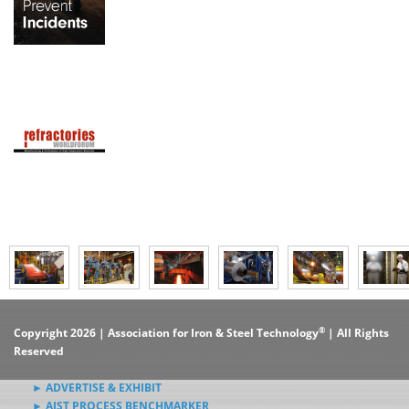
®
Copyright 2026 | Association for Iron & Steel Technology
| All Rights
Reserved
► ADVERTISE & EXHIBIT
► AIST PROCESS BENCHMARKER