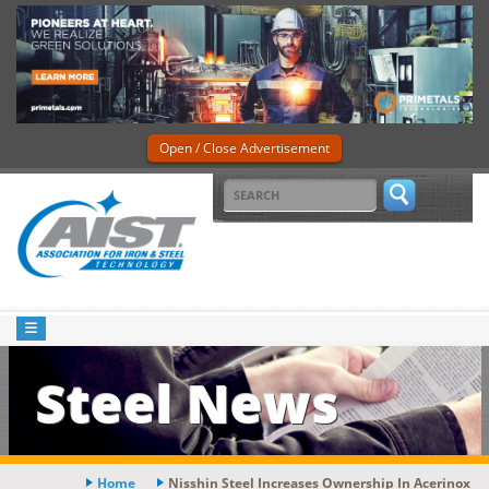
Open / Close Advertisement
Steel News
Home
Nisshin Steel Increases Ownership In Acerinox