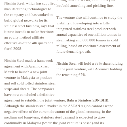
Nisshin Steel, which has supplied
hot/cold annealing and pickling line.
manufacturing technologies to
the company and has worked to
The venture also will continue to study the
build global networks for its
viability of developing into a fully
stainless steel business, says that
integrated stainless steel producer with
it now intends to make Acerinox
annual capacities of one million tonnes in
an equity method affiliate
steelmaking and 600,000 tonnes in cold
effective as of the 4th quarter of
rolling, based on continued assessment of
fiscal 2008.
future demand growth.
Nisshin Steel made a framework
Nisshin Steel will hold a 33% shareholding
agreement with Acerinox last
in the joint venture, with Acerinox holding
March to launch a new joint
the remaining 67%.
venture in Malaysia to produce
and sell cold rolled stainless steel
strips and sheets. The companies
have now concluded a definitive
agreement to establish the joint venture,
Bahru Stainless SDN BHD
.
Although the stainless steel market in the ASEAN region cannot escape
negative effects of the current downturn of the global economy, in the
medium and long-term, stainless steel demand is expected to grow
continually in Malaysia (where the joint venture is based) and its