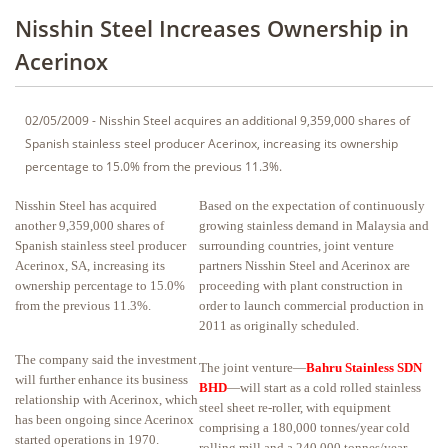
Nisshin Steel Increases Ownership in
Acerinox
02/05/2009 - Nisshin Steel acquires an additional 9,359,000 shares of
Spanish stainless steel producer Acerinox, increasing its ownership
percentage to 15.0% from the previous 11.3%.
Nisshin Steel has acquired
Based on the expectation of continuously
another 9,359,000 shares of
growing stainless demand in Malaysia and
Spanish stainless steel producer
surrounding countries, joint venture
Acerinox, SA, increasing its
partners Nisshin Steel and Acerinox are
ownership percentage to 15.0%
proceeding with plant construction in
from the previous 11.3%.
order to launch commercial production in
2011 as originally scheduled.
The company said the investment
The joint venture—
Bahru Stainless SDN
will further enhance its business
BHD
—will start as a cold rolled stainless
relationship with Acerinox, which
steel sheet re-roller, with equipment
has been ongoing since Acerinox
comprising a 180,000 tonnes/year cold
started operations in 1970.
rolling mill and a 240,000 tonnes/year