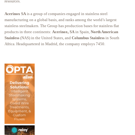
resources.
Acerinox SA
is a group of companies engaged in stainless steel
manufacturing on a global basis, and ranks among the world’s largest
stainless steelmakers. The Group has production bases for stainless flat
products in three continents:
Acerinox, SA
in Spain,
North American
Stainless
(NAS) in the United States, and
Columbus Stainless
in South
Africa. Headquartered in Madrid, the company employs 7450.