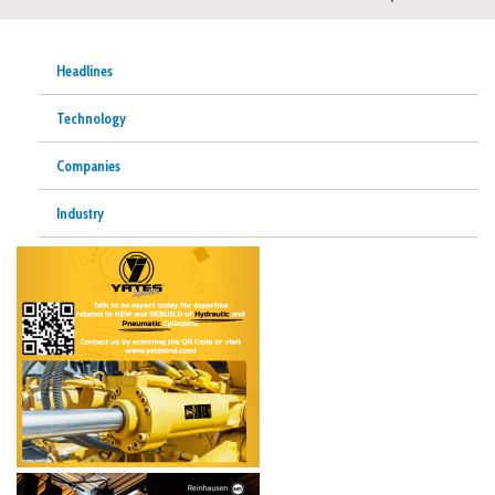
Headlines
Technology
Companies
Industry