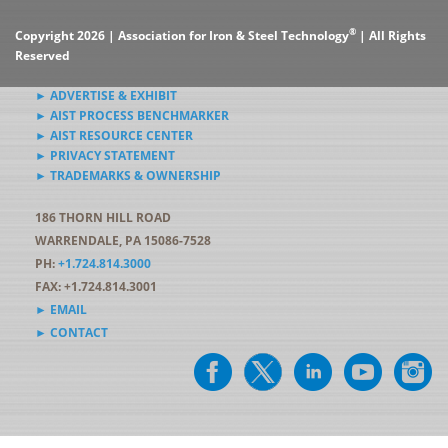
®
Copyright 2026 | Association for Iron & Steel Technology
| All Rights
Reserved
► ADVERTISE & EXHIBIT
► AIST PROCESS BENCHMARKER
► AIST RESOURCE CENTER
► PRIVACY STATEMENT
► TRADEMARKS & OWNERSHIP
186 THORN HILL ROAD
WARRENDALE, PA 15086-7528
PH:
+1.724.814.3000
FAX: +1.724.814.3001
► EMAIL
► CONTACT