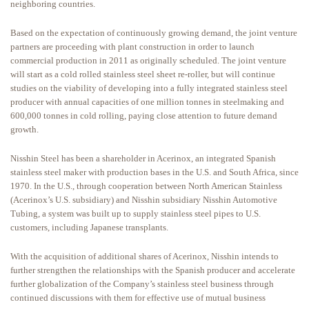
neighboring countries.
Based on the expectation of continuously growing demand, the joint venture
partners are proceeding with plant construction in order to launch
commercial production in 2011 as originally scheduled. The joint venture
will start as a cold rolled stainless steel sheet re-roller, but will continue
studies on the viability of developing into a fully integrated stainless steel
producer with annual capacities of one million tonnes in steelmaking and
600,000 tonnes in cold rolling, paying close attention to future demand
growth.
Nisshin Steel has been a shareholder in Acerinox, an integrated Spanish
stainless steel maker with production bases in the U.S. and South Africa, since
1970. In the U.S., through cooperation between North American Stainless
(Acerinox’s U.S. subsidiary) and Nisshin subsidiary Nisshin Automotive
Tubing, a system was built up to supply stainless steel pipes to U.S.
customers, including Japanese transplants.
With the acquisition of additional shares of Acerinox, Nisshin intends to
further strengthen the relationships with the Spanish producer and accelerate
further globalization of the Company’s stainless steel business through
continued discussions with them for effective use of mutual business