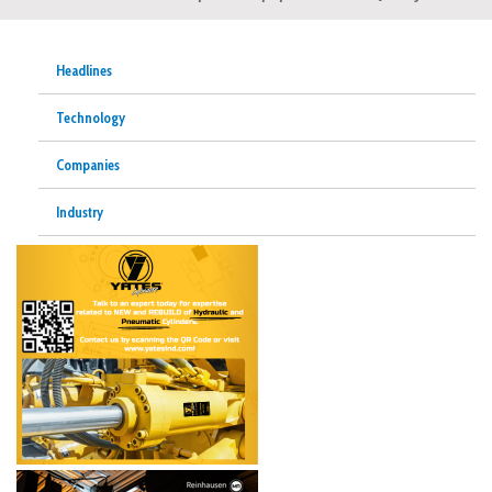
Headlines
Technology
Companies
Industry