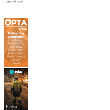
tonnes of steel.