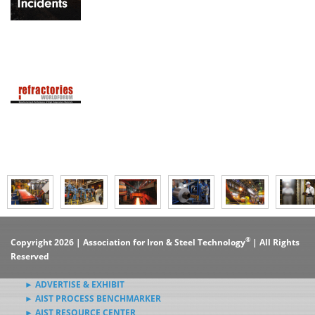
®
Copyright 2026 | Association for Iron & Steel Technology
| All Rights
Reserved
► ADVERTISE & EXHIBIT
► AIST PROCESS BENCHMARKER
► AIST RESOURCE CENTER