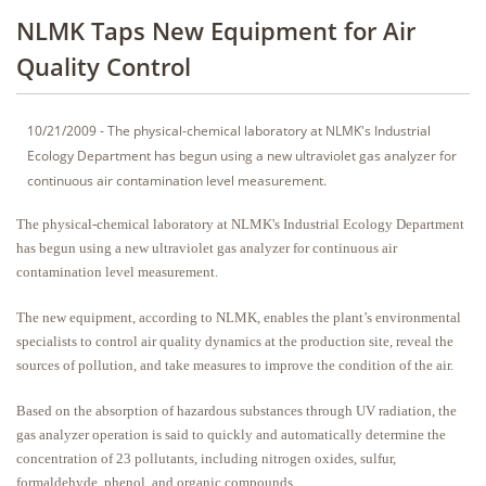
NLMK Taps New Equipment for Air
Quality Control
10/21/2009 - The physical-chemical laboratory at NLMK's Industrial
Ecology Department has begun using a new ultraviolet gas analyzer for
continuous air contamination level measurement.
The physical-chemical laboratory at NLMK's Industrial Ecology Department
has begun using a new ultraviolet gas analyzer for continuous air
contamination level measurement.
The new equipment, according to NLMK, enables the plant’s environmental
specialists to control air quality dynamics at the production site, reveal the
sources of pollution, and take measures to improve the condition of the air.
Based on the absorption of hazardous substances through UV radiation, the
gas analyzer operation is said to quickly and automatically determine the
concentration of 23 pollutants, including nitrogen oxides, sulfur,
formaldehyde, phenol, and organic compounds.