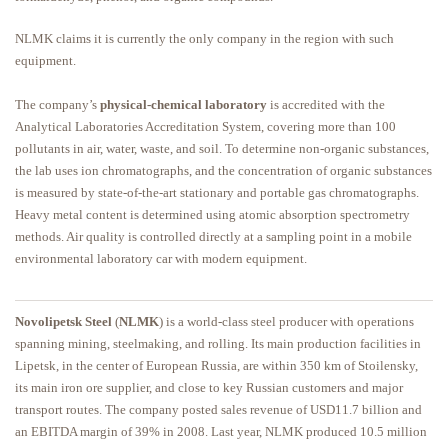
NLMK claims it is currently the only company in the region with such
equipment.
The company’s
physical-chemical laboratory
is accredited with the
Analytical Laboratories Accreditation System, covering more than 100
pollutants in air, water, waste, and soil. To determine non-organic substances,
the lab uses ion chromatographs, and the concentration of organic substances
is measured by state-of-the-art stationary and portable gas chromatographs.
Heavy metal content is determined using atomic absorption spectrometry
methods. Air quality is controlled directly at a sampling point in a mobile
environmental laboratory car with modern equipment.
Novolipetsk Steel
(
NLMK
) is a world-class steel producer with operations
spanning mining, steelmaking, and rolling. Its main production facilities in
Lipetsk, in the center of European Russia, are within 350 km of Stoilensky,
its main iron ore supplier, and close to key Russian customers and major
transport routes. The company posted sales revenue of USD11.7 billion and
an EBITDA margin of 39% in 2008. Last year, NLMK produced 10.5 million