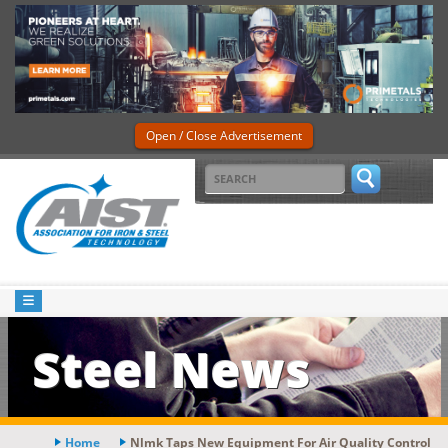
Open / Close Advertisement
Steel News
Home
Nlmk Taps New Equipment For Air Quality Control