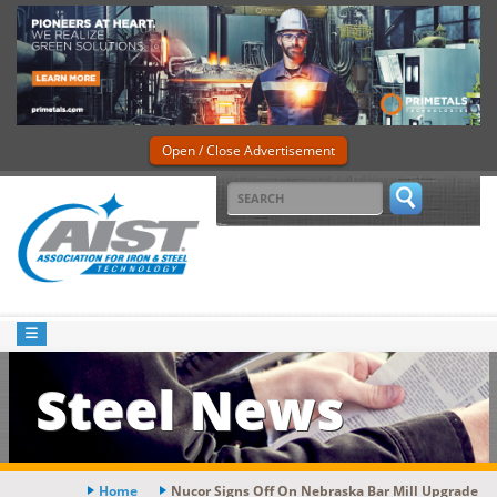
Open / Close Advertisement
Steel News
Home
Nucor Signs Off On Nebraska Bar Mill Upgrade