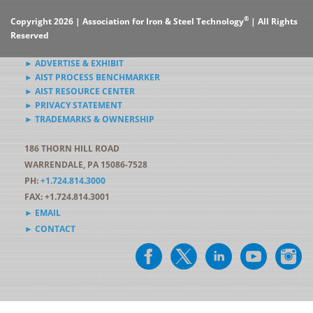
®
Copyright 2026 | Association for Iron & Steel Technology
| All Rights
Reserved
► ADVERTISE & EXHIBIT
► AIST PROCESS BENCHMARKER
► AIST RESOURCE CENTER
► PRIVACY STATEMENT
► TRADEMARKS & OWNERSHIP
186 THORN HILL ROAD
WARRENDALE, PA 15086-7528
PH:
+1.724.814.3000
FAX: +1.724.814.3001
► EMAIL
► CONTACT