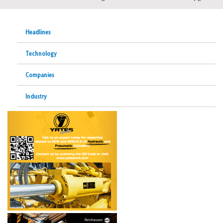
Headlines
Technology
Companies
Industry