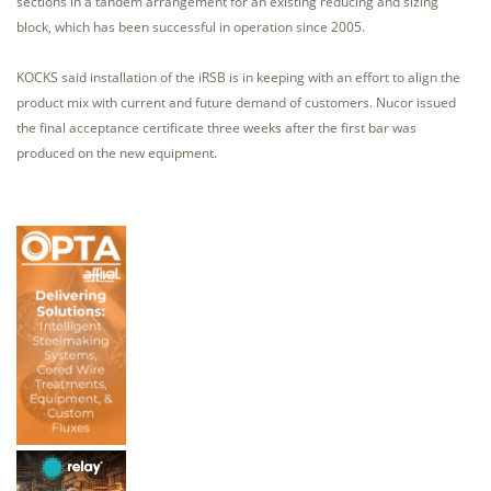
sections in a tandem arrangement for an existing reducing and sizing
block, which has been successful in operation since 2005.
KOCKS said installation of the iRSB is in keeping with an effort to align the
product mix with current and future demand of customers. Nucor issued
the final acceptance certificate three weeks after the first bar was
produced on the new equipment.