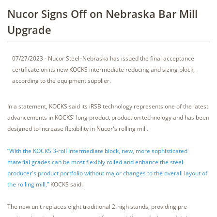
Nucor Signs Off on Nebraska Bar Mill
Upgrade
07/27/2023 - Nucor Steel–Nebraska has issued the final acceptance
certificate on its new KOCKS intermediate reducing and sizing block,
according to the equipment supplier.
In a statement, KOCKS said its iRSB technology represents one of the latest
advancements in KOCKS' long product production technology and has been
designed to increase flexibility in Nucor's rolling mill.
“With the KOCKS 3-roll intermediate block, new, more sophisticated
material grades can be most flexibly rolled and enhance the steel
producer's product portfolio without major changes to the overall layout of
the rolling mill,”
KOCKS said.
The new unit replaces eight traditional 2-high stands, providing pre-