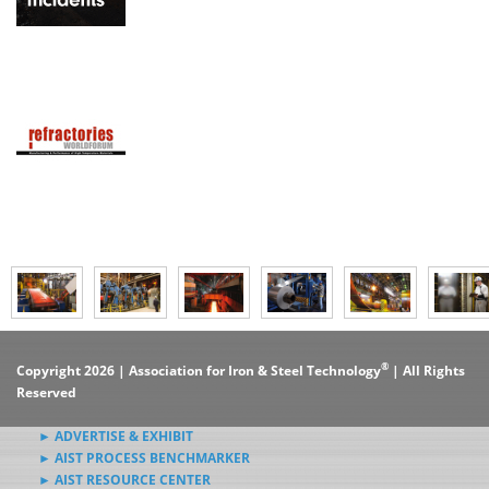
®
Copyright 2026 | Association for Iron & Steel Technology
| All Rights
Reserved
► ADVERTISE & EXHIBIT
► AIST PROCESS BENCHMARKER
► AIST RESOURCE CENTER