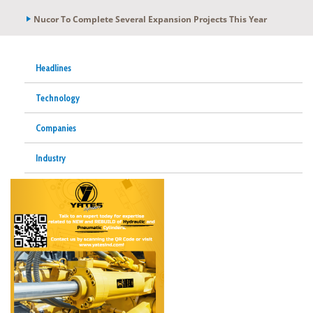
Nucor To Complete Several Expansion Projects This Year
Headlines
Technology
Companies
Industry