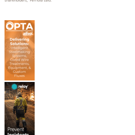
shareholders,” Ferriola said.