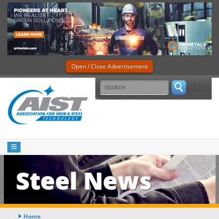
Open / Close Advertisement
Steel News
Home