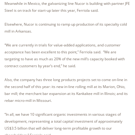
Meanwhile in Mexico, the galvanizing line Nucor is building with partner JFE
Steel is on track for start-up later this year, Ferriola said.
Elsewhere, Nucor is continuing to ramp up production of its specialty cold
mill in Arkansas.
“We are currently in trials for value-added applications, and customer
acceptance has been excellent to this point,” Ferriola said. “We are
targeting to have as much as 20% of the new mill’s capacity booked with
contract customers by year’s end,” he said.
Also, the company has three long products projects set to come on-line in
the second half of this year: its new in-line rolling mill at its Marion, Ohio,
bar mill; the merchant bar expansion at its Kankakee mill in Illinois; and its
rebar micro-mill in Missouri.
“In all, we have 10 significant organic investments in various stages of
development, representing a total capital investment of approximately
US$3.5 billion that will deliver long-term profitable growth to our