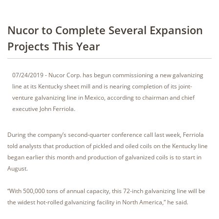
Nucor to Complete Several Expansion
Projects This Year
07/24/2019 - Nucor Corp. has begun commissioning a new galvanizing
line at its Kentucky sheet mill and is nearing completion of its joint-
venture galvanizing line in Mexico, according to chairman and chief
executive John Ferriola.
During the company’s second-quarter conference call last week, Ferriola
told analysts that production of pickled and oiled coils on the Kentucky line
began earlier this month and production of galvanized coils is to start in
August.
“With 500,000 tons of annual capacity, this 72-inch galvanizing line will be
the widest hot-rolled galvanizing facility in North America,” he said.