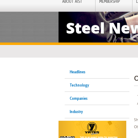
ABOUT AIST
MEMBERSHIP
Steel Ne
Headlines
O
Technology
Companies
Industry
Sh
Ol