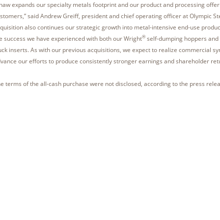
haw expands our specialty metals footprint and our product and processing offer
stomers,” said Andrew Greiff, president and chief operating officer at Olympic St
quisition also continues our strategic growth into metal-intensive end-use produc
®
e success we have experienced with both our Wright
self-dumping hoppers and
uck inserts. As with our previous acquisitions, we expect to realize commercial syn
vance our efforts to produce consistently stronger earnings and shareholder ret
e terms of the all-cash purchase were not disclosed, according to the press relea