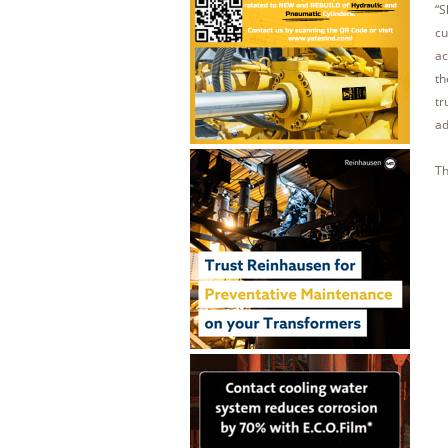
“S
cu
ac
th
tr
ad
Th