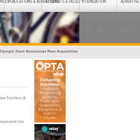
URCES
PUBLICATIONS & ADVERTISING
STUDENTS & FACULTY
FOUNDATION
ADVERTISE
Olympic Steel Announces New Acquisition
haw Stainless &
orporated into