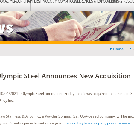
LOCAL MEMBER CHAPTERS
TECHNOLOGY COMMITTEES
CONFERENCES & EXPOSITIONS
INDUSTRY RESO
ws
Home
lympic Steel Announces New Acquisition
10/04/2021 - Olympic Steel announced Friday that it has acquired the assets of S
Alloy Inc.
aw Stainless & Alloy Inc., a Powder Springs, Ga., USA-based company, will be inc
ympic Steel’s specialty metals segment,
according to a company press release.