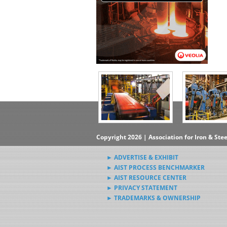
Copyright 2026 | Association for Iron & Ste
► ADVERTISE & EXHIBIT
► AIST PROCESS BENCHMARKER
► AIST RESOURCE CENTER
► PRIVACY STATEMENT
► TRADEMARKS & OWNERSHIP