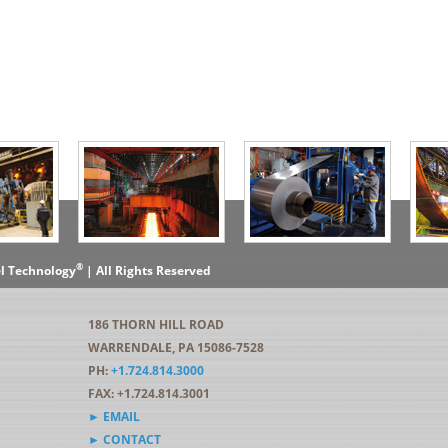
®
el Technology
| All Rights Reserved
186 THORN HILL ROAD
WARRENDALE, PA 15086-7528
PH:
+1.724.814.3000
FAX: +1.724.814.3001
► EMAIL
► CONTACT