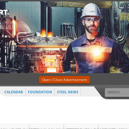
Open / Close Advertisement
CALENDAR
FOUNDATION
STEEL NEWS