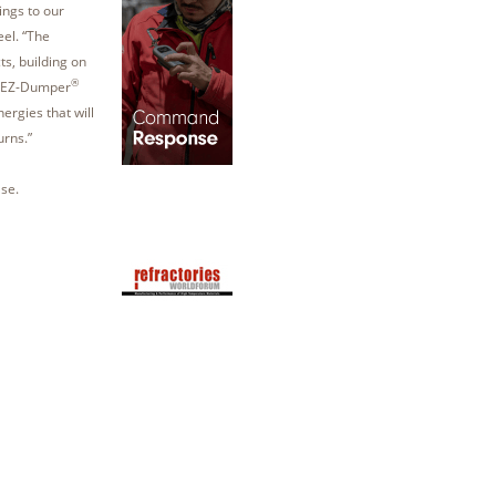
ings to our
eel. “The
ts, building on
®
 EZ-Dumper
ergies that will
urns.”
se.