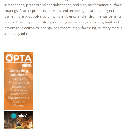
atmospheric, process and specialty gases, and high-performance surface
coatings. Praxair products, services and technologies are making our
planet more productive by bringing efficiency and environmental benefits
to a wide variety of industries, including aerospace, chemicals, food and
beverage, electronics, energy, healthcare, manufacturing, primary metals
and many others.