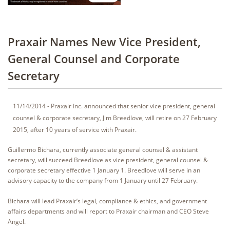
Praxair Names New Vice President,
General Counsel and Corporate
Secretary
11/14/2014 - Praxair Inc. announced that senior vice president, general
counsel & corporate secretary, Jim Breedlove, will retire on 27 February
2015, after 10 years of service with Praxair.
Guillermo Bichara, currently associate general counsel & assistant
secretary, will succeed Breedlove as vice president, general counsel &
corporate secretary effective 1 January 1. Breedlove will serve in an
advisory capacity to the company from 1 January until 27 February.
Bichara will lead Praxair’s legal, compliance & ethics, and government
affairs departments and will report to Praxair chairman and CEO Steve
Angel.