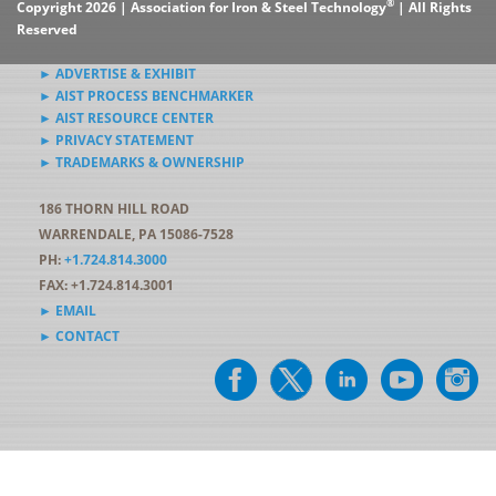
®
Copyright 2026 | Association for Iron & Steel Technology
| All Rights
Reserved
► ADVERTISE & EXHIBIT
► AIST PROCESS BENCHMARKER
► AIST RESOURCE CENTER
► PRIVACY STATEMENT
► TRADEMARKS & OWNERSHIP
186 THORN HILL ROAD
WARRENDALE, PA 15086-7528
PH:
+1.724.814.3000
FAX: +1.724.814.3001
► EMAIL
► CONTACT