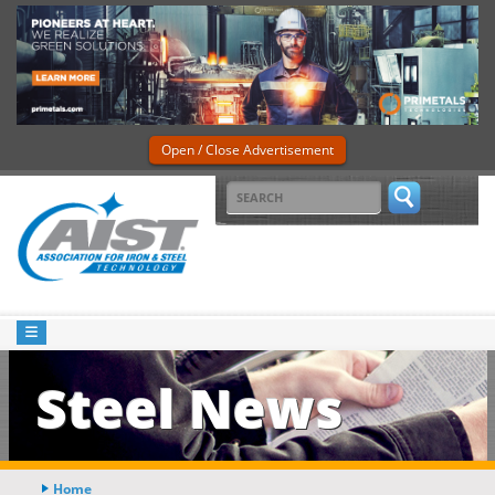
Open / Close Advertisement
Steel News
Home