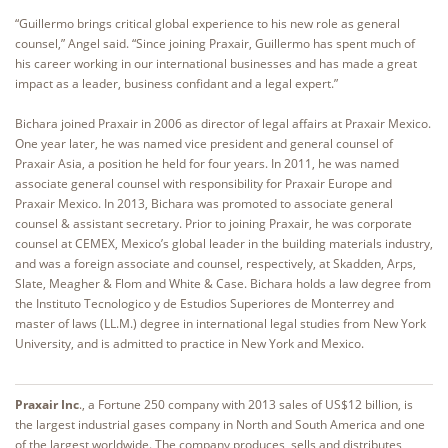
“Guillermo brings critical global experience to his new role as general
counsel,” Angel said. “Since joining Praxair, Guillermo has spent much of
his career working in our international businesses and has made a great
impact as a leader, business confidant and a legal expert.”
Bichara joined Praxair in 2006 as director of legal affairs at Praxair Mexico.
One year later, he was named vice president and general counsel of
Praxair Asia, a position he held for four years. In 2011, he was named
associate general counsel with responsibility for Praxair Europe and
Praxair Mexico. In 2013, Bichara was promoted to associate general
counsel & assistant secretary. Prior to joining Praxair, he was corporate
counsel at CEMEX, Mexico’s global leader in the building materials industry,
and was a foreign associate and counsel, respectively, at Skadden, Arps,
Slate, Meagher & Flom and White & Case. Bichara holds a law degree from
the Instituto Tecnologico y de Estudios Superiores de Monterrey and
master of laws (LL.M.) degree in international legal studies from New York
University, and is admitted to practice in New York and Mexico.
Praxair Inc
., a Fortune 250 company with 2013 sales of US$12 billion, is
the largest industrial gases company in North and South America and one
of the largest worldwide. The company produces, sells and distributes