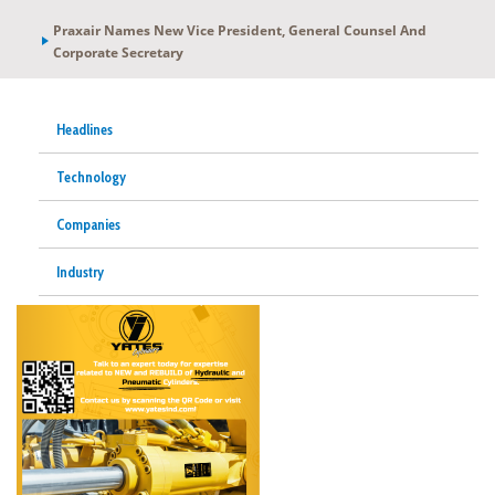
Praxair Names New Vice President, General Counsel And
Corporate Secretary
Headlines
Technology
Companies
Industry