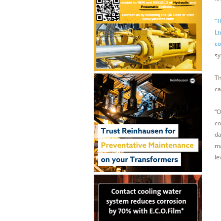
“T
Lt
co
sy
Th
ca
“O
co
da
ma
le