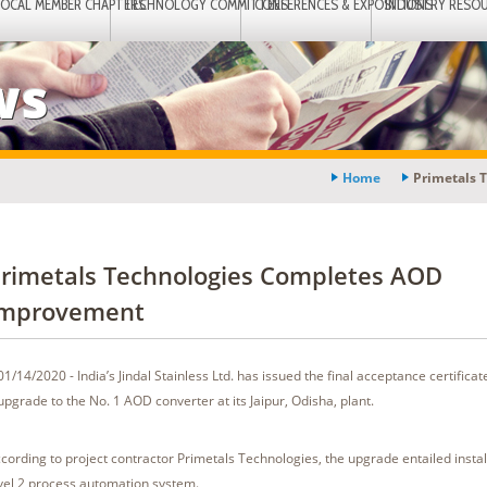
LOCAL MEMBER CHAPTERS
TECHNOLOGY COMMITTEES
CONFERENCES & EXPOSITIONS
INDUSTRY RESO
ws
Home
Primetals 
rimetals Technologies Completes AOD
mprovement
01/14/2020 - India’s Jindal Stainless Ltd. has issued the final acceptance certificat
upgrade to the No. 1 AOD converter at its Jaipur, Odisha, plant.
cording to project contractor Primetals Technologies, the upgrade entailed instal
vel 2 process automation system.