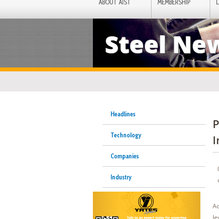
ABOUT AIST
MEMBERSHIP
Steel Ne
Headlines
P
Technology
I
Companies
Industry
Ac
le