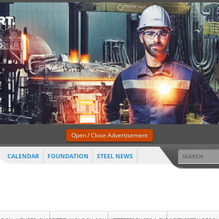
Open / Close Advertisement
CALENDAR
FOUNDATION
STEEL NEWS