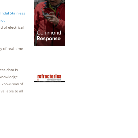
indal Stainless
hot
d of electrical
 of real-time
ess data is
e knowledge
he know-how of
vailable to all