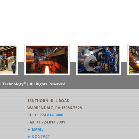
®
el Technology
| All Rights Reserved
186 THORN HILL ROAD
WARRENDALE, PA 15086-7528
PH:
+1.724.814.3000
FAX: +1.724.814.3001
► EMAIL
► CONTACT