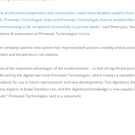
he professional preparation and constructive cooperation between experts from J
d., Primetals Technologies India and Primetals Technologies Austria enabled the 
mmissioning to be completed successfully in just two weeks,”
said Peter Juza, hea
stems & automation at Primetals Technologies in Linz.
e company said the new system has improved both process stability and accuracy
rbon and temperature calculations.
ne of the important advantages of the modernization … is that all significant proc
llected by the digital twin from Primetals Technologies, which creates a valuabl
tabase for use in future optimizations and new developments. This digitalizes t
ny experts at Jindal Stainless Ltd., and this digitalized knowledge is now equally a
vels,” Primetals Technologies said in a statement.