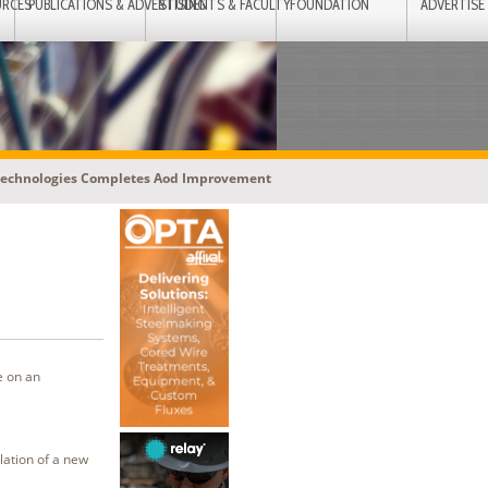
URCES
PUBLICATIONS & ADVERTISING
STUDENTS & FACULTY
FOUNDATION
ADVERTISE
Technologies Completes Aod Improvement
e on an
lation of a new