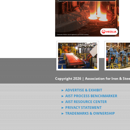
Copyright 2026 | Association for Iron & Ste
► ADVERTISE & EXHIBIT
► AIST PROCESS BENCHMARKER
► AIST RESOURCE CENTER
► PRIVACY STATEMENT
► TRADEMARKS & OWNERSHIP