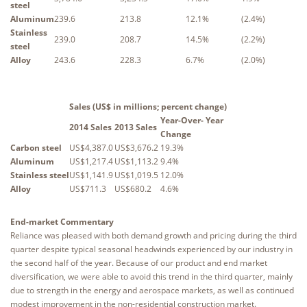
steel
Aluminum
239.6
213.8
12.1%
(2.4%)
Stainless
239.0
208.7
14.5%
(2.2%)
steel
Alloy
243.6
228.3
6.7%
(2.0%)
Sales (US$ in millions; percent change)
Year-Over- Year
2014 Sales
2013 Sales
Change
Carbon steel
US$4,387.0
US$3,676.2
19.3%
Aluminum
US$1,217.4
US$1,113.2
9.4%
Stainless steel
US$1,141.9
US$1,019.5
12.0%
Alloy
US$711.3
US$680.2
4.6%
End-market Commentary
Reliance was pleased with both demand growth and pricing during the third
quarter despite typical seasonal headwinds experienced by our industry in
the second half of the year. Because of our product and end market
diversification, we were able to avoid this trend in the third quarter, mainly
due to strength in the energy and aerospace markets, as well as continued
modest improvement in the non-residential construction market.