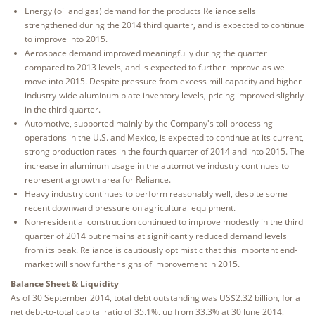
Energy (oil and gas) demand for the products Reliance sells
strengthened during the 2014 third quarter, and is expected to continue
to improve into 2015.
Aerospace demand improved meaningfully during the quarter
compared to 2013 levels, and is expected to further improve as we
move into 2015. Despite pressure from excess mill capacity and higher
industry-wide aluminum plate inventory levels, pricing improved slightly
in the third quarter.
Automotive, supported mainly by the Company's toll processing
operations in the U.S. and Mexico, is expected to continue at its current,
strong production rates in the fourth quarter of 2014 and into 2015. The
increase in aluminum usage in the automotive industry continues to
represent a growth area for Reliance.
Heavy industry continues to perform reasonably well, despite some
recent downward pressure on agricultural equipment.
Non-residential construction continued to improve modestly in the third
quarter of 2014 but remains at significantly reduced demand levels
from its peak. Reliance is cautiously optimistic that this important end-
market will show further signs of improvement in 2015.
Balance Sheet & Liquidity
As of 30 September 2014, total debt outstanding was US$2.32 billion, for a
net debt-to-total capital ratio of 35.1%, up from 33.3% at 30 June 2014,