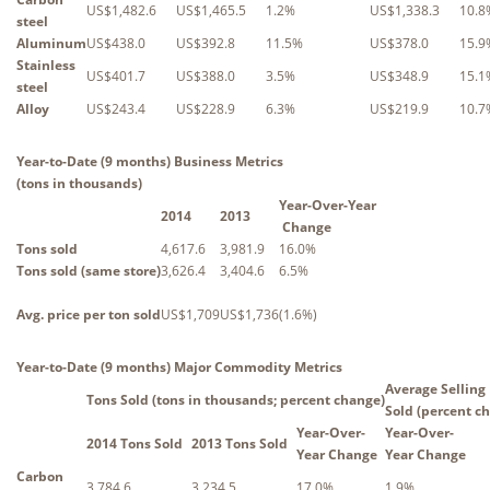
US$1,482.6
US$1,465.5
1.2%
US$1,338.3
10.8
steel
Aluminum
US$438.0
US$392.8
11.5%
US$378.0
15.9
Stainless
US$401.7
US$388.0
3.5%
US$348.9
15.1
steel
Alloy
US$243.4
US$228.9
6.3%
US$219.9
10.7
Year-to-Date (9 months) Business Metrics
(tons in thousands)
Year-Over-Year
2014
2013
Change
Tons sold
4,617.6
3,981.9
16.0%
Tons sold (same store)
3,626.4
3,404.6
6.5%
Avg. price per ton sold
US$1,709
US$1,736
(1.6%)
Year-to-Date (9 months) Major Commodity Metrics
Average Selling 
Tons Sold (tons in thousands; percent change)
Sold (percent c
Year-Over-
Year-Over-
2014 Tons Sold
2013 Tons Sold
Year Change
Year Change
Carbon
3,784.6
3,234.5
17.0%
1.9%