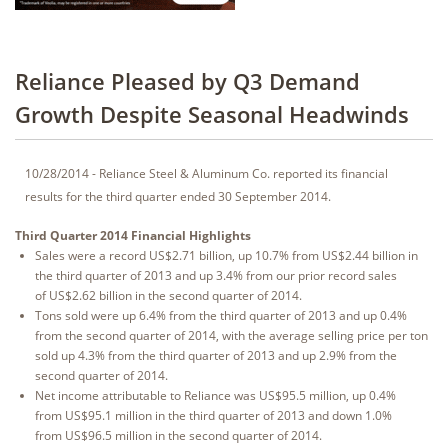
Reliance Pleased by Q3 Demand
Growth Despite Seasonal Headwinds
10/28/2014 - Reliance Steel & Aluminum Co. reported its financial
results for the third quarter ended 30 September 2014.
Third Quarter 2014 Financial Highlights
Sales were a record US$2.71 billion, up 10.7% from US$2.44 billion in
the third quarter of 2013 and up 3.4% from our prior record sales
of US$2.62 billion in the second quarter of 2014.
Tons sold were up 6.4% from the third quarter of 2013 and up 0.4%
from the second quarter of 2014, with the average selling price per ton
sold up 4.3% from the third quarter of 2013 and up 2.9% from the
second quarter of 2014.
Net income attributable to Reliance was US$95.5 million, up 0.4%
from US$95.1 million in the third quarter of 2013 and down 1.0%
from US$96.5 million in the second quarter of 2014.