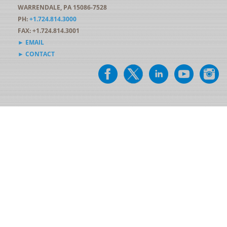
WARRENDALE, PA 15086-7528
PH:
+1.724.814.3000
FAX: +1.724.814.3001
► EMAIL
► CONTACT