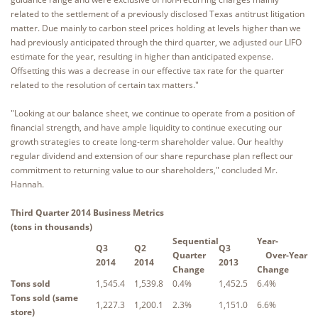
related to the settlement of a previously disclosed Texas antitrust litigation
matter. Due mainly to carbon steel prices holding at levels higher than we
had previously anticipated through the third quarter, we adjusted our LIFO
estimate for the year, resulting in higher than anticipated expense.
Offsetting this was a decrease in our effective tax rate for the quarter
related to the resolution of certain tax matters."
"Looking at our balance sheet, we continue to operate from a position of
financial strength, and have ample liquidity to continue executing our
growth strategies to create long-term shareholder value. Our healthy
regular dividend and extension of our share repurchase plan reflect our
commitment to returning value to our shareholders," concluded Mr.
Hannah.
Third Quarter 2014 Business Metrics
(tons in thousands)
Sequential
Year-
Q3
Q2
Q3
Quarter
Over-Year
2014
2014
2013
Change
Change
Tons sold
1,545.4
1,539.8
0.4%
1,452.5
6.4%
Tons sold (same
1,227.3
1,200.1
2.3%
1,151.0
6.6%
store)