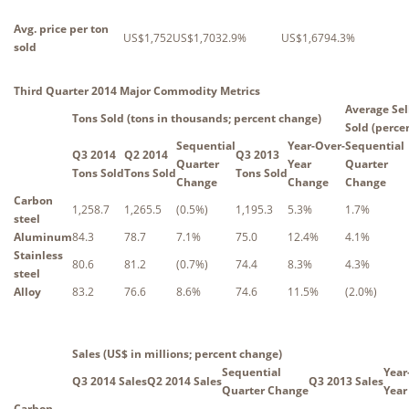
Avg. price per ton
US$1,752
US$1,703
2.9%
US$1,679
4.3%
sold
Third Quarter 2014 Major Commodity Metrics
Average Sel
Tons Sold (tons in thousands; percent change)
Sold (perce
Sequential
Year-Over-
Sequential
Q3 2014
Q2 2014
Q3 2013
Quarter
Year
Quarter
Tons Sold
Tons Sold
Tons Sold
Change
Change
Change
Carbon
1,258.7
1,265.5
(0.5%)
1,195.3
5.3%
1.7%
steel
Aluminum
84.3
78.7
7.1%
75.0
12.4%
4.1%
Stainless
80.6
81.2
(0.7%)
74.4
8.3%
4.3%
steel
Alloy
83.2
76.6
8.6%
74.6
11.5%
(2.0%)
Sales (US$ in millions; percent change)
Sequential
Year
Q3 2014 Sales
Q2 2014 Sales
Q3 2013 Sales
Quarter Change
Year
Carbon