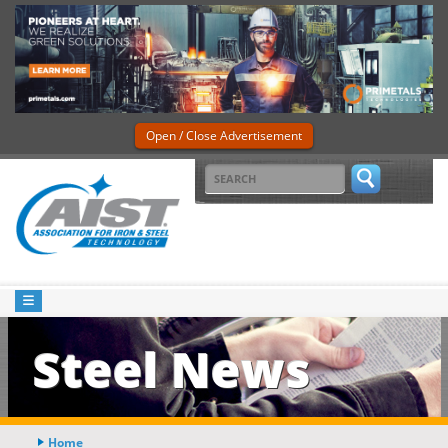
Open / Close Advertisement
Steel News
Home