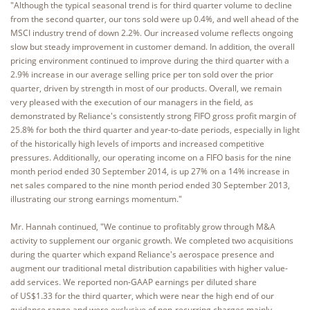
"Although the typical seasonal trend is for third quarter volume to decline
from the second quarter, our tons sold were up 0.4%, and well ahead of the
MSCI industry trend of down 2.2%. Our increased volume reflects ongoing
slow but steady improvement in customer demand. In addition, the overall
pricing environment continued to improve during the third quarter with a
2.9% increase in our average selling price per ton sold over the prior
quarter, driven by strength in most of our products. Overall, we remain
very pleased with the execution of our managers in the field, as
demonstrated by Reliance's consistently strong FIFO gross profit margin of
25.8% for both the third quarter and year-to-date periods, especially in light
of the historically high levels of imports and increased competitive
pressures. Additionally, our operating income on a FIFO basis for the nine
month period ended 30 September 2014, is up 27% on a 14% increase in
net sales compared to the nine month period ended 30 September 2013,
illustrating our strong earnings momentum."
Mr. Hannah continued, "We continue to profitably grow through M&A
activity to supplement our organic growth. We completed two acquisitions
during the quarter which expand Reliance's aerospace presence and
augment our traditional metal distribution capabilities with higher value-
add services. We reported non-GAAP earnings per diluted share
of US$1.33 for the third quarter, which were near the high end of our
guidance range and were exclusive of non-recurring charges mainly