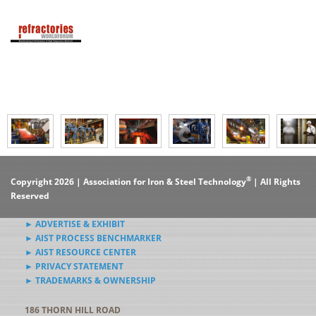
®
Copyright 2026 | Association for Iron & Steel Technology
| All Rights
Reserved
► ADVERTISE & EXHIBIT
► AIST PROCESS BENCHMARKER
► AIST RESOURCE CENTER
► PRIVACY STATEMENT
► TRADEMARKS & OWNERSHIP
186 THORN HILL ROAD