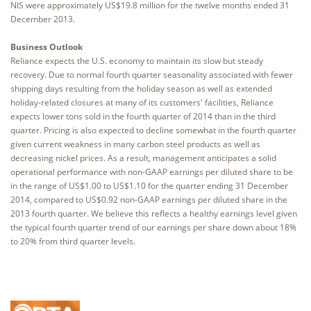
NIS were approximately US$19.8 million for the twelve months ended 31
December 2013.
Business Outlook
Reliance expects the U.S. economy to maintain its slow but steady
recovery. Due to normal fourth quarter seasonality associated with fewer
shipping days resulting from the holiday season as well as extended
holiday-related closures at many of its customers' facilities, Reliance
expects lower tons sold in the fourth quarter of 2014 than in the third
quarter. Pricing is also expected to decline somewhat in the fourth quarter
given current weakness in many carbon steel products as well as
decreasing nickel prices. As a result, management anticipates a solid
operational performance with non-GAAP earnings per diluted share to be
in the range of US$1.00 to US$1.10 for the quarter ending 31 December
2014, compared to US$0.92 non-GAAP earnings per diluted share in the
2013 fourth quarter. We believe this reflects a healthy earnings level given
the typical fourth quarter trend of our earnings per share down about 18%
to 20% from third quarter levels.