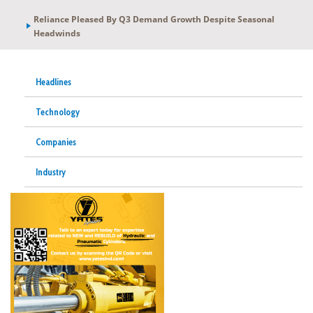
Reliance Pleased By Q3 Demand Growth Despite Seasonal
Headwinds
Headlines
Technology
Companies
Industry