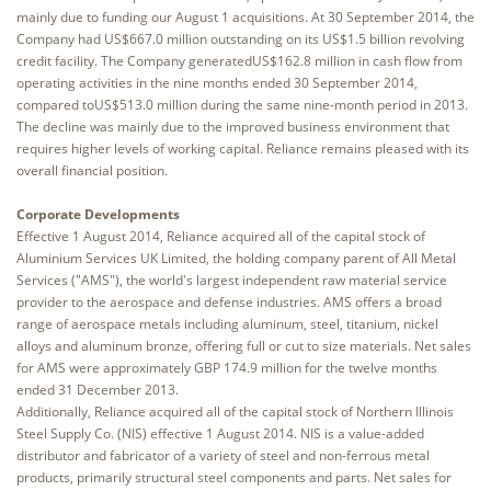
mainly due to funding our August 1 acquisitions. At 30 September 2014, the
Company had US$667.0 million outstanding on its US$1.5 billion revolving
credit facility. The Company generatedUS$162.8 million in cash flow from
operating activities in the nine months ended 30 September 2014,
compared toUS$513.0 million during the same nine-month period in 2013.
The decline was mainly due to the improved business environment that
requires higher levels of working capital. Reliance remains pleased with its
overall financial position.
Corporate Developments
Effective 1 August 2014, Reliance acquired all of the capital stock of
Aluminium Services UK Limited, the holding company parent of All Metal
Services ("AMS"), the world's largest independent raw material service
provider to the aerospace and defense industries. AMS offers a broad
range of aerospace metals including aluminum, steel, titanium, nickel
alloys and aluminum bronze, offering full or cut to size materials. Net sales
for AMS were approximately GBP 174.9 million for the twelve months
ended 31 December 2013.
Additionally, Reliance acquired all of the capital stock of Northern Illinois
Steel Supply Co. (NIS) effective 1 August 2014. NIS is a value-added
distributor and fabricator of a variety of steel and non-ferrous metal
products, primarily structural steel components and parts. Net sales for