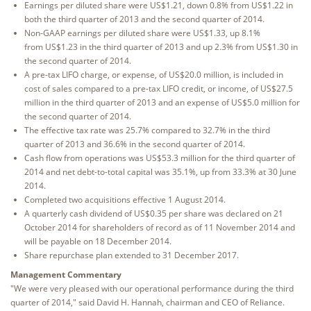
Earnings per diluted share were US$1.21, down 0.8% from US$1.22 in
both the third quarter of 2013 and the second quarter of 2014.
Non-GAAP earnings per diluted share were US$1.33, up 8.1%
from US$1.23 in the third quarter of 2013 and up 2.3% from US$1.30 in
the second quarter of 2014.
A pre-tax LIFO charge, or expense, of US$20.0 million, is included in
cost of sales compared to a pre-tax LIFO credit, or income, of US$27.5
million in the third quarter of 2013 and an expense of US$5.0 million for
the second quarter of 2014.
The effective tax rate was 25.7% compared to 32.7% in the third
quarter of 2013 and 36.6% in the second quarter of 2014.
Cash flow from operations was US$53.3 million for the third quarter of
2014 and net debt-to-total capital was 35.1%, up from 33.3% at 30 June
2014.
Completed two acquisitions effective 1 August 2014.
A quarterly cash dividend of US$0.35 per share was declared on 21
October 2014 for shareholders of record as of 11 November 2014 and
will be payable on 18 December 2014.
Share repurchase plan extended to 31 December 2017.
Management Commentary
"We were very pleased with our operational performance during the third
quarter of 2014," said David H. Hannah, chairman and CEO of Reliance.