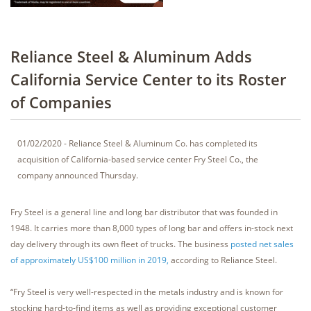
Reliance Steel & Aluminum Adds
California Service Center to its Roster
of Companies
01/02/2020 - Reliance Steel & Aluminum Co. has completed its
acquisition of California-based service center Fry Steel Co., the
company announced Thursday.
Fry Steel is a general line and long bar distributor that was founded in
1948. It carries more than 8,000 types of long bar and offers in-stock next
day delivery through its own fleet of trucks. The business
posted net sales
of approximately US$100 million in 2019,
according to Reliance Steel.
“Fry Steel is very well-respected in the metals industry and is known for
stocking hard-to-find items as well as providing exceptional customer