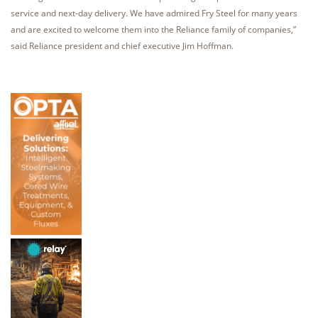
service and next-day delivery. We have admired Fry Steel for many years
and are excited to welcome them into the Reliance family of companies,”
said Reliance president and chief executive Jim Hoffman.