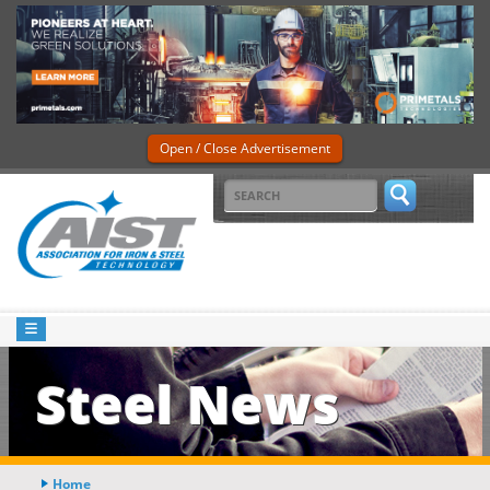
Open / Close Advertisement
Steel News
Home