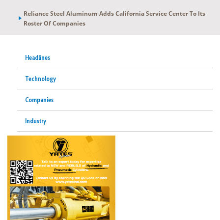
Reliance Steel Aluminum Adds California Service Center To Its
Roster Of Companies
Headlines
Technology
Companies
Industry