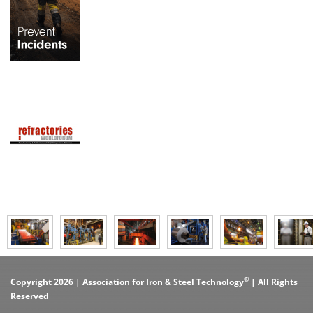
®
Copyright 2026 | Association for Iron & Steel Technology
| All Rights
Reserved