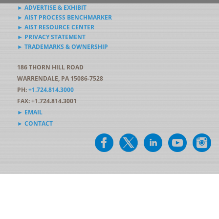
► ADVERTISE & EXHIBIT
► AIST PROCESS BENCHMARKER
► AIST RESOURCE CENTER
► PRIVACY STATEMENT
► TRADEMARKS & OWNERSHIP
186 THORN HILL ROAD
WARRENDALE, PA 15086-7528
PH:
+1.724.814.3000
FAX: +1.724.814.3001
► EMAIL
► CONTACT