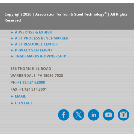
®
Copyright 2026 | Association for Iron & Steel Technology
| All Rights
Reserved
► ADVERTISE & EXHIBIT
► AIST PROCESS BENCHMARKER
► AIST RESOURCE CENTER
► PRIVACY STATEMENT
► TRADEMARKS & OWNERSHIP
186 THORN HILL ROAD
WARRENDALE, PA 15086-7528
PH:
+1.724.814.3000
FAX: +1.724.814.3001
► EMAIL
► CONTACT