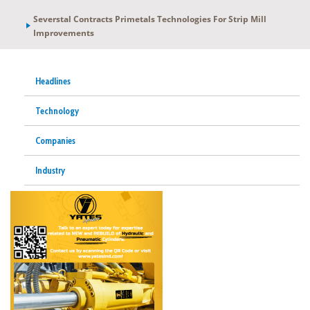
Severstal Contracts Primetals Technologies For Strip Mill
Improvements
Headlines
Technology
Companies
Industry