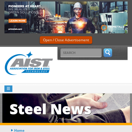
Open / Close Advertisement
Steel News
Home