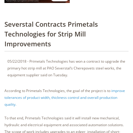
Severstal Contracts Primetals
Technologies for Strip Mill
Improvements
05/22/2018 - Primetals Technologies has won a contract to upgrade the
primary hot strip mill at PAO Severstal’s Cherepovets steel works, the
equipment supplier said on Tuesday.
According to Primetals Technologies, the goal of the project is to
improve
tolerances of product width, thickness control and overall production
quality.
To that end, Primetals Technologies said it will install new mechanical,
hydraulic and electrical equipment and associated automation solutions.
The scope of work includes upgrades to an edger, installation of short-