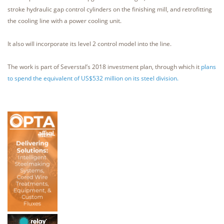
stroke hydraulic gap control cylinders on the finishing mill, and retrofitting
the cooling line with a power cooling unit.
It also will incorporate its level 2 control model into the line.
The work is part of Severstal’s 2018 investment plan, through which it
plans
to spend the equivalent of US$532 million on its steel division.