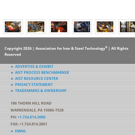
®
Copyright 2026 | Association for Iron & Steel Technology
| All Rights
Reserved
► ADVERTISE & EXHIBIT
► AIST PROCESS BENCHMARKER
► AIST RESOURCE CENTER
► PRIVACY STATEMENT
► TRADEMARKS & OWNERSHIP
186 THORN HILL ROAD
WARRENDALE, PA 15086-7528
PH:
+1.724.814.3000
FAX: +1.724.814.3001
► EMAIL