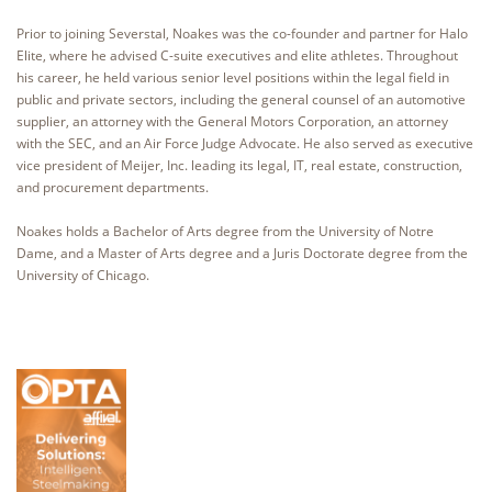
Prior to joining Severstal, Noakes was the co-founder and partner for Halo
Elite, where he advised C-suite executives and elite athletes. Throughout
his career, he held various senior level positions within the legal field in
public and private sectors, including the general counsel of an automotive
supplier, an attorney with the General Motors Corporation, an attorney
with the SEC, and an Air Force Judge Advocate. He also served as executive
vice president of Meijer, Inc. leading its legal, IT, real estate, construction,
and procurement departments.
Noakes holds a Bachelor of Arts degree from the University of Notre
Dame, and a Master of Arts degree and a Juris Doctorate degree from the
University of Chicago.