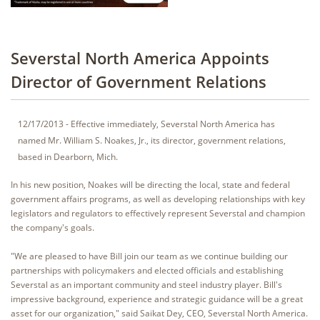
Severstal North America Appoints
Director of Government Relations
12/17/2013 - Effective immediately, Severstal North America has
named Mr. William S. Noakes, Jr., its director, government relations,
based in Dearborn, Mich.
In his new position, Noakes will be directing the local, state and federal
government affairs programs, as well as developing relationships with key
legislators and regulators to effectively represent Severstal and champion
the company's goals.
"We are pleased to have Bill join our team as we continue building our
partnerships with policymakers and elected officials and establishing
Severstal as an important community and steel industry player. Bill's
impressive background, experience and strategic guidance will be a great
asset for our organization," said Saikat Dey, CEO, Severstal North America.