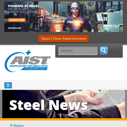
Open / Close Advertisement
Steel News
Home