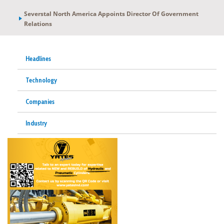
Severstal North America Appoints Director Of Government
Relations
Headlines
Technology
Companies
Industry