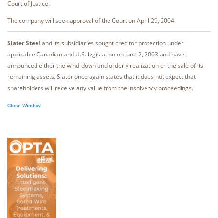
Court of Justice.
The company will seek approval of the Court on April 29, 2004.
Slater Steel
and its subsidiaries sought creditor protection under
applicable Canadian and U.S. legislation on June 2, 2003 and have
announced either the wind-down and orderly realization or the sale of its
remaining assets. Slater once again states that it does not expect that
shareholders will receive any value from the insolvency proceedings.
Close Window