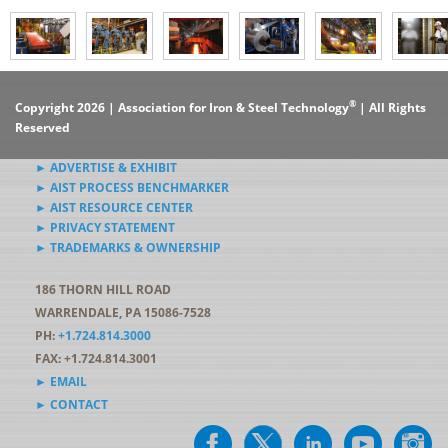
®
Copyright 2026 | Association for Iron & Steel Technology
| All Rights
Reserved
► ADVERTISE & EXHIBIT
► AIST PROCESS BENCHMARKER
► AIST RESOURCE CENTER
► PRIVACY STATEMENT
► TRADEMARKS & OWNERSHIP
186 THORN HILL ROAD
WARRENDALE, PA 15086-7528
PH:
+1.724.814.3000
FAX: +1.724.814.3001
► EMAIL
► CONTACT