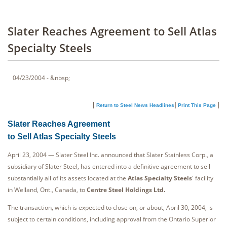
Slater Reaches Agreement to Sell Atlas
Specialty Steels
04/23/2004 - &nbsp;
|
|
|
Return to Steel News Headlines
Print This Page
Slater Reaches Agreement
to Sell Atlas Specialty Steels
April 23, 2004 — Slater Steel Inc. announced that Slater Stainless Corp., a
subsidiary of Slater Steel, has entered into a definitive agreement to sell
substantially all of its assets located at the
Atlas Specialty Steels
' facility
in Welland, Ont., Canada, to
Centre Steel Holdings Ltd.
The transaction, which is expected to close on, or about, April 30, 2004, is
subject to certain conditions, including approval from the Ontario Superior