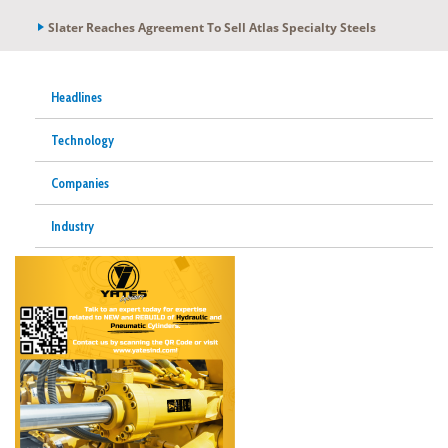
Slater Reaches Agreement To Sell Atlas Specialty Steels
Headlines
Technology
Companies
Industry