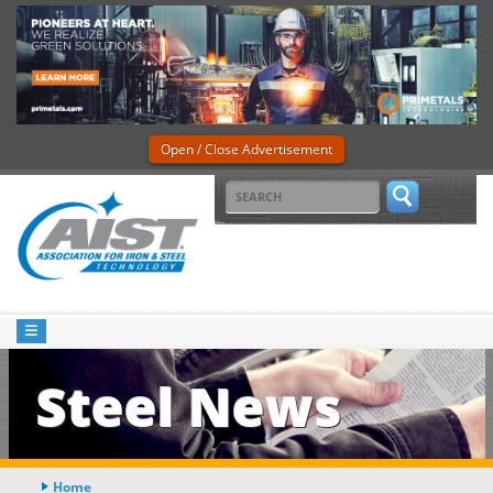
Open / Close Advertisement
Steel News
Home