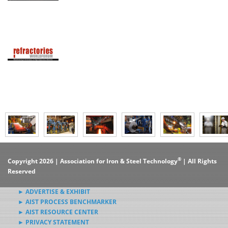
®
Copyright 2026 | Association for Iron & Steel Technology
| All Rights
Reserved
► ADVERTISE & EXHIBIT
► AIST PROCESS BENCHMARKER
► AIST RESOURCE CENTER
► PRIVACY STATEMENT