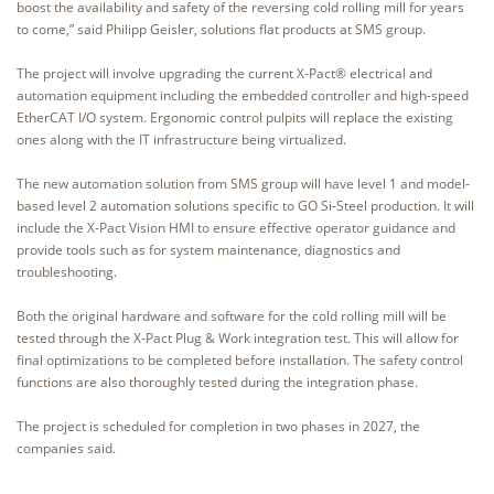
boost the availability and safety of the reversing cold rolling mill for years
to come,” said Philipp Geisler, solutions flat products at SMS group.
The project will involve upgrading the current X-Pact® electrical and
automation equipment including the embedded controller and high-speed
EtherCAT I/O system. Ergonomic control pulpits will replace the existing
ones along with the IT infrastructure being virtualized.
The new automation solution from SMS group will have level 1 and model-
based level 2 automation solutions specific to GO Si-Steel production. It will
include the X-Pact Vision HMI to ensure effective operator guidance and
provide tools such as for system maintenance, diagnostics and
troubleshooting.
Both the original hardware and software for the cold rolling mill will be
tested through the X-Pact Plug & Work integration test. This will allow for
final optimizations to be completed before installation. The safety control
functions are also thoroughly tested during the integration phase.
The project is scheduled for completion in two phases in 2027, the
companies said.