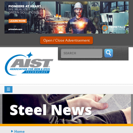
Open / Close Advertisement
Steel News
Home