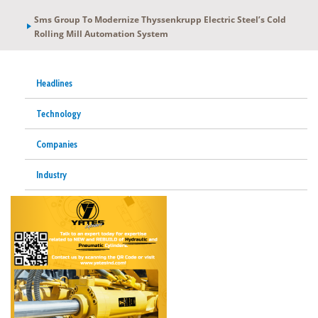
Sms Group To Modernize Thyssenkrupp Electric Steel’s Cold
Rolling Mill Automation System
Headlines
Technology
Companies
Industry