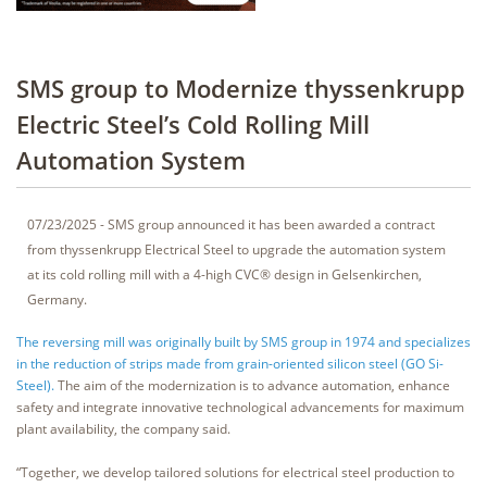
SMS group to Modernize thyssenkrupp
Electric Steel’s Cold Rolling Mill
Automation System
07/23/2025 - SMS group announced it has been awarded a contract
from thyssenkrupp Electrical Steel to upgrade the automation system
at its cold rolling mill with a 4-high CVC® design in Gelsenkirchen,
Germany.
The reversing mill was originally built by SMS group in 1974 and specializes
in the reduction of strips made from grain-oriented silicon steel (GO Si-
Steel).
The aim of the modernization is to advance automation, enhance
safety and integrate innovative technological advancements for maximum
plant availability, the company said.
“Together, we develop tailored solutions for electrical steel production to