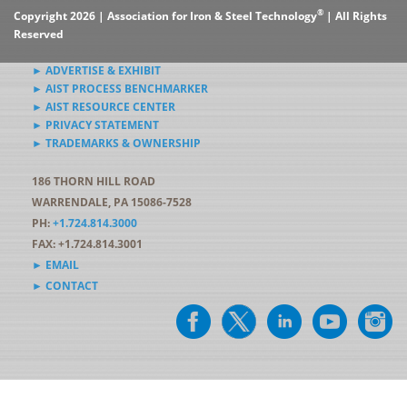
®
Copyright 2026 | Association for Iron & Steel Technology
| All Rights
Reserved
► ADVERTISE & EXHIBIT
► AIST PROCESS BENCHMARKER
► AIST RESOURCE CENTER
► PRIVACY STATEMENT
► TRADEMARKS & OWNERSHIP
186 THORN HILL ROAD
WARRENDALE, PA 15086-7528
PH:
+1.724.814.3000
FAX: +1.724.814.3001
► EMAIL
► CONTACT