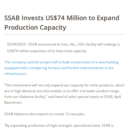
SSAB Invests US$74 Million to Expand
Production Capacity
05/04/2025 - SSAB announced its Axis, Ala., USA, facility will undergo a
US$74 million expansion of its heat treat capacity.
The company said the project will include construction of a new building
equipped with a tempering furnace and further improvements to the
infrastructure.
“This investment will not only expand our capacity for niche products, which
are in high demand, but also enable us to offer a broader product range
from our Alabama facility,” said head of sales special steels at SSAB, Kjell
Baeckman.
SSAB Alabama also expects to create 12 new jobs.
“By expanding production of high-strength, specialized steel, SSAB is