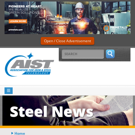
Open / Close Advertisement
Steel News
Home