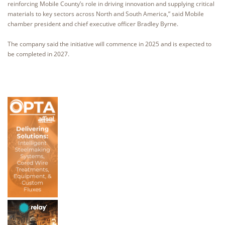
reinforcing Mobile County’s role in driving innovation and supplying critical
materials to key sectors across North and South America,” said Mobile
chamber president and chief executive officer Bradley Byrne.
The company said the initiative will commence in 2025 and is expected to
be completed in 2027.