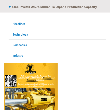
Ssab Invests Us$74 Million To Expand Production Capacity
Headlines
Technology
Companies
Industry