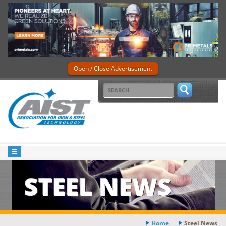
Open / Close Advertisement
STEEL NEWS
Home
Steel News