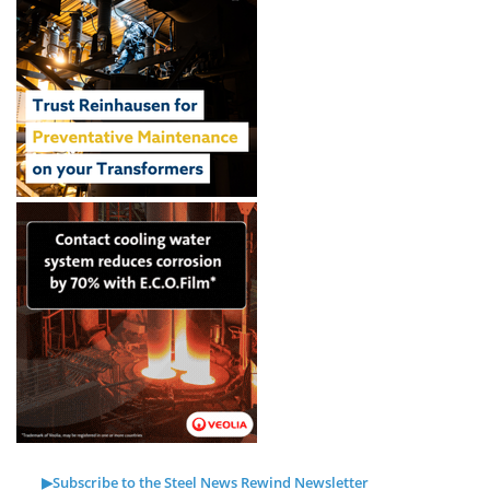
▶Subscribe to the Steel News Rewind Newsletter