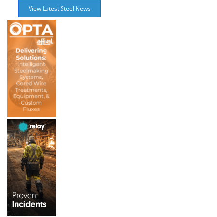
View Latest Steel News