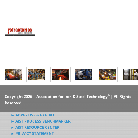
®
Copyright 2026 | Association for Iron & Steel Technology
| All Rights
Reserved
► ADVERTISE & EXHIBIT
► AIST PROCESS BENCHMARKER
► AIST RESOURCE CENTER
► PRIVACY STATEMENT