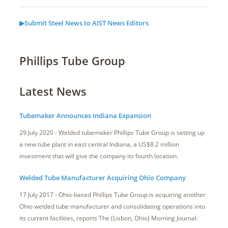
▶Submit Steel News to AIST News Editors
Phillips Tube Group
Latest News
Tubemaker Announces Indiana Expansion
29 July 2020 - Welded tubemaker Phillips Tube Group is setting up
a new tube plant in east central Indiana, a US$8.2 million
investment that will give the company its fourth location.
Welded Tube Manufacturer Acquiring Ohio Company
17 July 2017 - Ohio-based Phillips Tube Group is acquiring another
Ohio welded tube manufacturer and consolidating operations into
its current facilities, reports The (Lisbon, Ohio) Morning Journal.