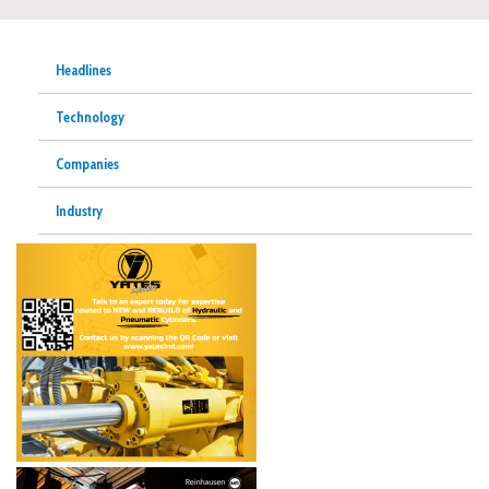
Headlines
Technology
Companies
Industry