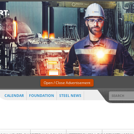
Open / Close Advertisement
CALENDAR
FOUNDATION
STEEL NEWS