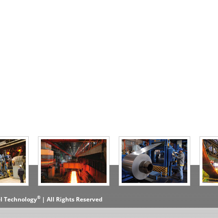
®
el Technology
| All Rights Reserved