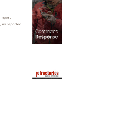
 import
n, as reported