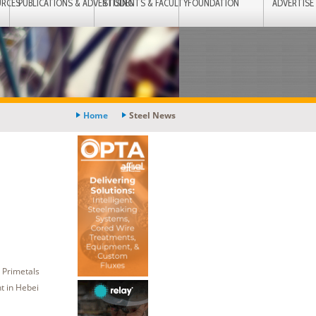
URCES
PUBLICATIONS & ADVERTISING
STUDENTS & FACULTY
FOUNDATION
ADVERTISE
Home
Steel News
 Primetals
t in Hebei