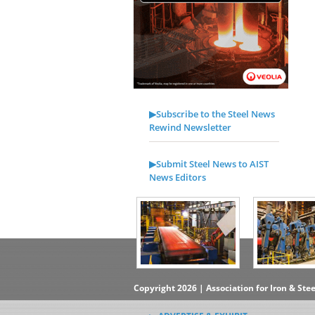
▶Subscribe to the Steel News
Rewind Newsletter
▶Submit Steel News to AIST
News Editors
Copyright 2026 | Association for Iron & Ste