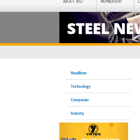
ABOUT AIST
MEMBERSHIP
STEEL N
Headlines
Technology
Companies
Industry