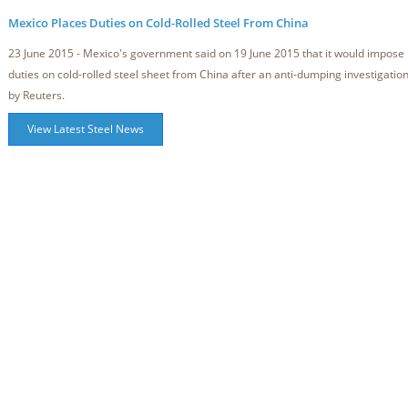
Mexico Places Duties on Cold-Rolled Steel From China
23 June 2015 - Mexico's government said on 19 June 2015 that it would impose
duties on cold-rolled steel sheet from China after an anti-dumping investigatio
by Reuters.
View Latest Steel News