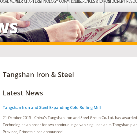
LOCAL MEMBER CHAPTERS
TECHNOLOGY COMMITTEES
CONFERENCES & EXPOSITIONS
INDUSTRY RESO
EWS
Tangshan Iron & Steel
Latest News
Tangshan Iron and Steel Expanding Cold Rolling Mill
21 October 2015 - China's Tangshan Iron and Steel Group Co. Ltd. has awarded
Technologies an order for two continuous galvanizing lines at its Tangshan plan
Province, Primetals has announced.