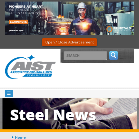
Open / Close Advertisement
Steel News
Home