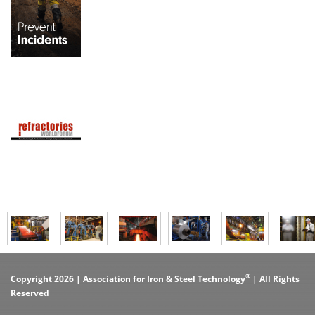
®
Copyright 2026 | Association for Iron & Steel Technology
| All Rights
Reserved