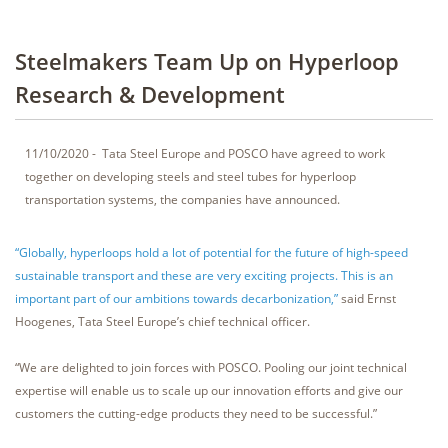
Steelmakers Team Up on Hyperloop
Research & Development
11/10/2020 - Tata Steel Europe and POSCO have agreed to work
together on developing steels and steel tubes for hyperloop
transportation systems, the companies have announced.
“Globally, hyperloops hold a lot of potential for the future of high-speed
sustainable transport and these are very exciting projects. This is an
important part of our ambitions towards decarbonization,”
said Ernst
Hoogenes, Tata Steel Europe’s chief technical officer.
“We are delighted to join forces with POSCO. Pooling our joint technical
expertise will enable us to scale up our innovation efforts and give our
customers the cutting-edge products they need to be successful.”