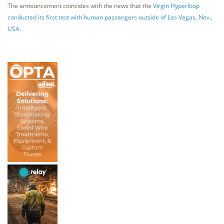
The announcement coincides with the news that the
Virgin Hyperloop
conducted its first test with human passengers outside of Las Vegas, Nev.,
USA.