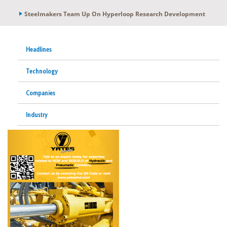
Steelmakers Team Up On Hyperloop Research Development
Headlines
Technology
Companies
Industry