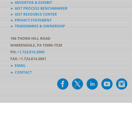
► ADVERTISE & EXHIBIT
► AIST PROCESS BENCHMARKER
► AIST RESOURCE CENTER
► PRIVACY STATEMENT
► TRADEMARKS & OWNERSHIP
186 THORN HILL ROAD
WARRENDALE, PA 15086-7528
PH:
+1.724.814.3000
FAX: +1.724.814.3001
► EMAIL
► CONTACT