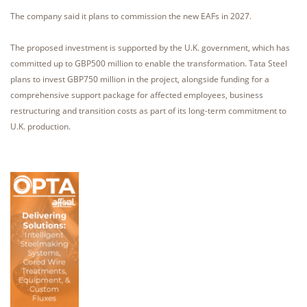
The company said it plans to commission the new EAFs in 2027.
The proposed investment is supported by the U.K. government, which has
committed up to GBP500 million to enable the transformation. Tata Steel
plans to invest GBP750 million in the project, alongside funding for a
comprehensive support package for affected employees, business
restructuring and transition costs as part of its long-term commitment to
U.K. production.