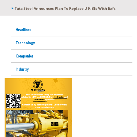
Tata Steel Announces Plan To Replace U K Bfs With Eafs
Headlines
Technology
Companies
Industry