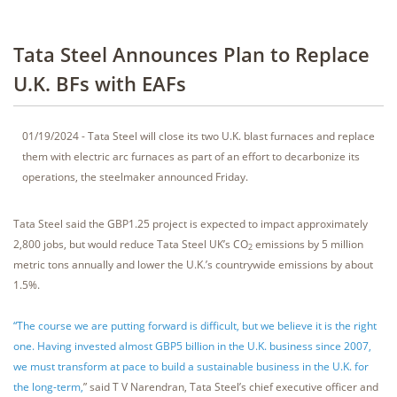
Tata Steel Announces Plan to Replace
U.K. BFs with EAFs
01/19/2024 - Tata Steel will close its two U.K. blast furnaces and replace
them with electric arc furnaces as part of an effort to decarbonize its
operations, the steelmaker announced Friday.
Tata Steel said the GBP1.25 project is expected to impact approximately
2,800 jobs, but would reduce Tata Steel UK’s CO
emissions by 5 million
2
metric tons annually and lower the U.K.’s countrywide emissions by about
1.5%.
“The course we are putting forward is difficult, but we believe it is the right
one. Having invested almost GBP5 billion in the U.K. business since 2007,
we must transform at pace to build a sustainable business in the U.K. for
the long-term,
” said T V Narendran, Tata Steel’s chief executive officer and