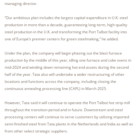
managing director.
“Our ambitious plan includes the largest capital expenditure in U.K. steel
production in more than a decade, guaranteeing long-term, high-quality
steel production in the U.K. and transforming the Port Talbot facility into
one of Europe’s premier centers for green steelmaking,” he added.
Under the plan, the company will begin phasing out the blast furnace
production by the middle of this year, idling one furnace and coke ovens in
mid-2024 and winding down remaining hot end assets during the second
half of the year. Tata also will undertake a wider restructuring of other
locations and functions across the company, including closing the
continuous annealing processing line (CAPL) in March 2025.
However, Tata said it will continue to operate the Port Talbot hot strip mill
throughout the transition period and in future. Downstream and steel
processing centers will continue to serve customers by utilizing imported
semi-finished steel from Tata plants in the Netherlands and India as well as
from other select strategic suppliers.