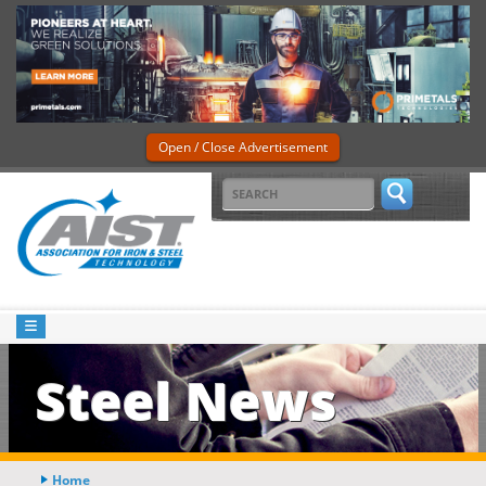
Open / Close Advertisement
Steel News
Home