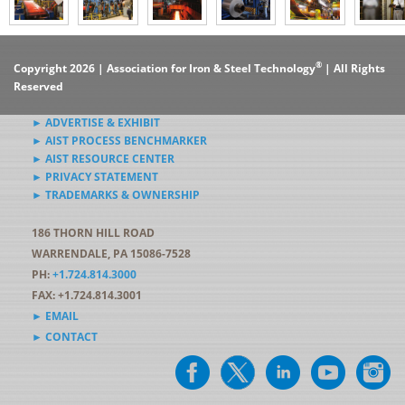
®
Copyright 2026 | Association for Iron & Steel Technology
| All Rights
Reserved
► ADVERTISE & EXHIBIT
► AIST PROCESS BENCHMARKER
► AIST RESOURCE CENTER
► PRIVACY STATEMENT
► TRADEMARKS & OWNERSHIP
186 THORN HILL ROAD
WARRENDALE, PA 15086-7528
PH:
+1.724.814.3000
FAX: +1.724.814.3001
► EMAIL
► CONTACT