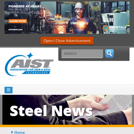
Open / Close Advertisement
Steel News
Home