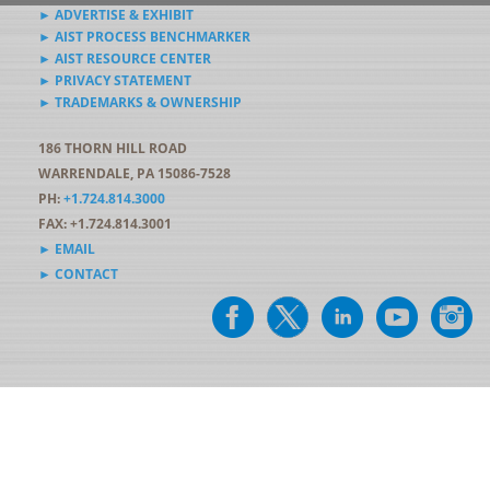
► ADVERTISE & EXHIBIT
► AIST PROCESS BENCHMARKER
► AIST RESOURCE CENTER
► PRIVACY STATEMENT
► TRADEMARKS & OWNERSHIP
186 THORN HILL ROAD
WARRENDALE, PA 15086-7528
PH:
+1.724.814.3000
FAX: +1.724.814.3001
► EMAIL
► CONTACT