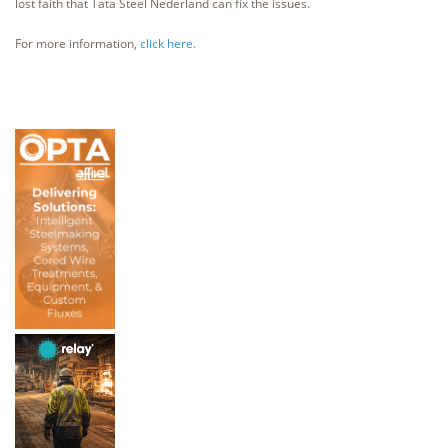
lost faith that Tata Steel Nederland can fix the issues.
For more information,
click here.