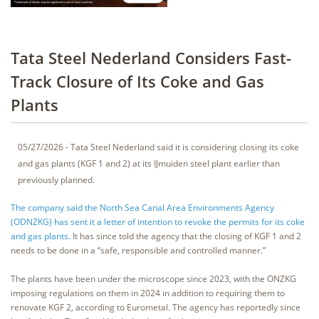
Tata Steel Nederland Considers Fast-
Track Closure of Its Coke and Gas
Plants
05/27/2026 - Tata Steel Nederland said it is considering closing its coke
and gas plants (KGF 1 and 2) at its IJmuiden steel plant earlier than
previously planned.
The company said the North Sea Canal Area Environments Agency
(ODNZKG) has sent it a letter of intention to revoke the permits for its coke
and gas plants.
It has since told the agency that the closing of KGF 1 and 2
needs to be done in a “safe, responsible and controlled manner.”
The plants have been under the microscope since 2023, with the ONZKG
imposing regulations on them in 2024 in addition to requiring them to
renovate KGF 2, according to Eurometal. The agency has reportedly since