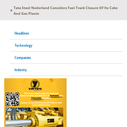
Tata Steel Nederland Considers Fast Track Closure Of Its Coke
And Gas Plants
Headlines
Technology
Companies
Industry