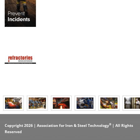
®
Copyright 2026 | Association for Iron & Steel Technology
| All Rights
Reserved