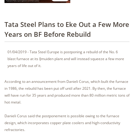
Tata Steel Plans to Eke Out a Few More
Years on BF Before Rebuild
01/04/2019 - Tata Steel Europe is postponing a rebuild of the No. 6
blast furnace at its IJmuiden plant and will instead squeeze a few more
years of life out of it.
According to an announcement from Danieli Corus, which built the furnace
in 1986, the rebuild has been put off until after 2021. By then, the furnace
will have run for 35 years and produced more than 80 million metric tons of
hot metal.
Danieli Corus said the postponement is possible owing to the furnace
design, which incorporates copper plate coolers and high-conductivity
refractories.