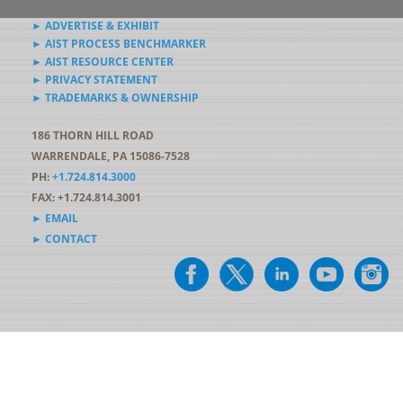
► ADVERTISE & EXHIBIT
► AIST PROCESS BENCHMARKER
► AIST RESOURCE CENTER
► PRIVACY STATEMENT
► TRADEMARKS & OWNERSHIP
186 THORN HILL ROAD
WARRENDALE, PA 15086-7528
PH:
+1.724.814.3000
FAX: +1.724.814.3001
► EMAIL
► CONTACT