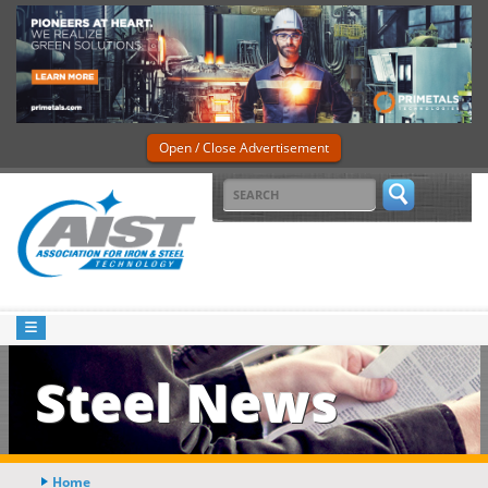
Open / Close Advertisement
Steel News
Home