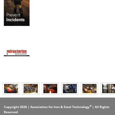
®
Copyright 2026 | Association for Iron & Steel Technology
| All Rights
Reserved