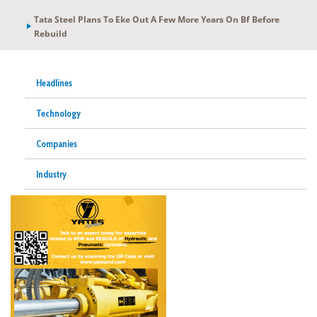
Tata Steel Plans To Eke Out A Few More Years On Bf Before
Rebuild
Headlines
Technology
Companies
Industry