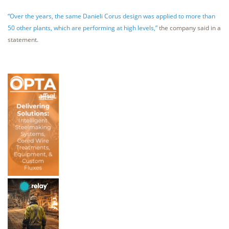
“Over the years, the same Danieli Corus design was applied to more than
50 other plants, which are performing at high levels,”
the company said in a
statement.